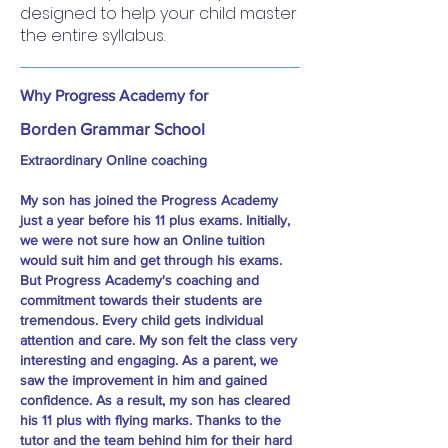
designed to help your child master
the entire syllabus.
Why Progress Academy for
Borden Grammar School
Extraordinary Online coaching
My son has joined the Progress Academy
just a year before his 11 plus exams. Initially,
we were not sure how an Online tuition
would suit him and get through his exams.
But Progress Academy's coaching and
commitment towards their students are
tremendous. Every child gets individual
attention and care. My son felt the class very
interesting and engaging. As a parent, we
saw the improvement in him and gained
confidence. As a result, my son has cleared
his 11 plus with flying marks. Thanks to the
tutor and the team behind him for their hard