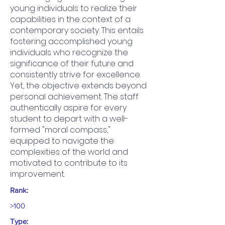
young individuals to realize their
capabilities in the context of a
contemporary society. This entails
fostering accomplished young
individuals who recognize the
significance of their future and
consistently strive for excellence.
Yet, the objective extends beyond
personal achievement. The staff
authentically aspire for every
student to depart with a well-
formed "moral compass,"
equipped to navigate the
complexities of the world and
motivated to contribute to its
improvement.
Rank:
>100
Type: