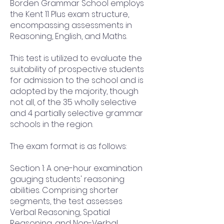
Borden Grammar School employs
the Kent 11 Plus exam structure,
encompassing assessments in
Reasoning, English, and Maths.
This test is utilized to evaluate the
suitability of prospective students
for admission to the school and is
adopted by the majority, though
not all, of the 35 wholly selective
and 4 partially selective grammar
schools in the region.
The exam format is as follows:
Section 1: A one-hour examination
gauging students' reasoning
abilities. Comprising shorter
segments, the test assesses
Verbal Reasoning, Spatial
Reasoning, and Non-Verbal