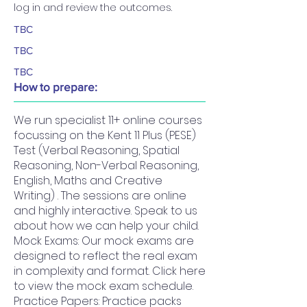
log in and review the outcomes.
TBC
TBC
TBC
How to prepare:
We run specialist 11+ online courses
focussing on the Kent 11 Plus (PESE)
Test (Verbal Reasoning, Spatial
Reasoning, Non-Verbal Reasoning,
English, Maths and Creative
Writing) . The sessions are online
and highly interactive. Speak to us
about how we can help your child.
Mock Exams: Our mock exams are
designed to reflect the real exam
in complexity and format. Click here
to view the mock exam schedule.
Practice Papers: Practice packs