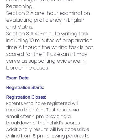
Reasoning.
Section 2: A one-hour examination
evaluating proficiency in English
and Maths.
Section 3: A 40-minute writing task,
including 10 minutes of preparation
time. Although the writing task is not
scored for the 11 Plus exam, it may
serve as supporting evidence in
borderline cases.
Exam Date:
Registration Starts:
Registration Closes:
Parents who have registered will 
receive their Kent Test results via 
email after 4 pm, providing a 
breakdown of their child's scores. 
Additionally, results will be accessible 
online from 5 pm, allowing parents to 