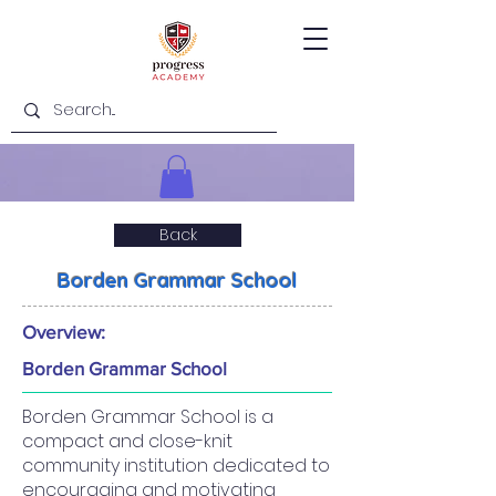
Back
Borden Grammar School
Overview:
Borden Grammar School
Borden Grammar School is a
compact and close-knit
community institution dedicated to
encouraging and motivating