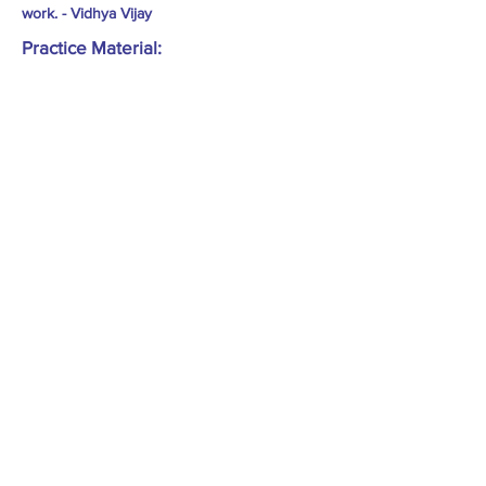
work. - Vidhya Vijay
Practice Material: