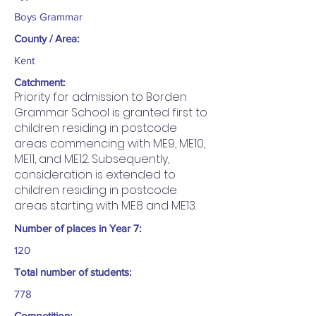
Boys Grammar
County / Area:
Kent
Catchment:
Priority for admission to Borden
Grammar School is granted first to
children residing in postcode
areas commencing with ME9, ME10,
ME11, and ME12. Subsequently,
consideration is extended to
children residing in postcode
areas starting with ME8 and ME13.
Number of places in Year 7:
120
Total number of students:
778
Competition: