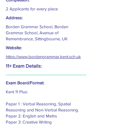
2 Applicants for every place
Address:
Borden Grammar School, Borden
Grammar School, Avenue of
Remembrance, Sittingbourne, UK
Website:
https://www.bordengrammar.kent.sch.uk
11+ Exam Details:
Exam Board/Format:
Kent 11 Plus:
Paper 1 : Verbal Reasoning, Spatial
Reasoning and Non-Verbal Reasoning.
Paper 2: English and Maths
Paper 3: Creative Writing