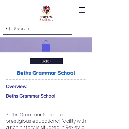
Back
Beths Grammar School
Overview:
Beths Grammar School
Beths Grammar School, a
prestigious educational facility with
a rich history, is situated in Bexley, a