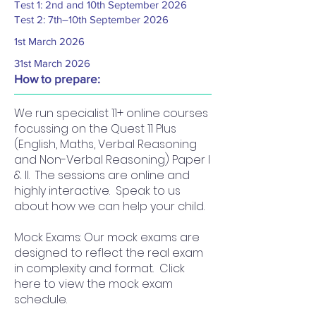
Test 1: 2nd and 10th September 2026
Test 2: 7th–10th September 2026
1st March 2026
31st March 2026
How to prepare:
We run specialist 11+ online courses
focussing on the Quest 11 Plus
(English, Maths, Verbal Reasoning
and Non-Verbal Reasoning) Paper I
& II. The sessions are online and
highly interactive. Speak to us
about how we can help your child.
Mock Exams: Our mock exams are
designed to reflect the real exam
in complexity and format. Click
here to view the mock exam
schedule.