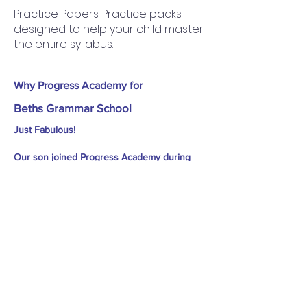
Practice Papers: Practice packs
designed to help your child master
the entire syllabus.
Why Progress Academy for
Beths Grammar School
Just Fabulous!
Our son joined Progress Academy during
year 4 just after Christmas break and next 18
months, we have seen his transformation in
terms of knowledge, aptitude and problem
solving skills. Prakash is thorough and
methodical in his approach and gives best
possible inputs for 11+ prep..
Outcome? We have got a confident boy at
home and got the best school in our area..
Progress Academy is Highly recommended! -