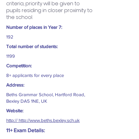
criteria, priority will be given to
pupils residing in closer proximity to
the school.
Number of places in Year 7:
192
Total number of students:
1199
Competition:
8+ applicants for every place
Address:
Beths Grammar School, Hartford Road,
Bexley DA5 1NE, UK
Website:
http:// http://www.beths.bexley.sch.uk
11+ Exam Details: