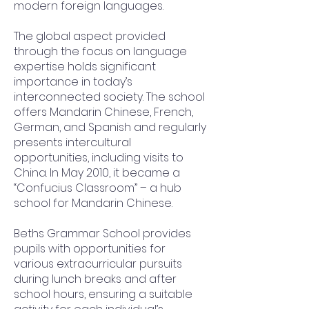
modern foreign languages.
The global aspect provided
through the focus on language
expertise holds significant
importance in today’s
interconnected society. The school
offers Mandarin Chinese, French,
German, and Spanish and regularly
presents intercultural
opportunities, including visits to
China. In May 2010, it became a
“Confucius Classroom” – a hub
school for Mandarin Chinese.
Beths Grammar School provides
pupils with opportunities for
various extracurricular pursuits
during lunch breaks and after
school hours, ensuring a suitable