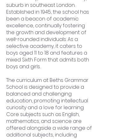
suburb in southeast London.
Established in 1945, the school has
been a beacon of academic
excellence, continually fostering
the growth and development of
well-rounded individuals. As a
selective academy, it caters to
boys aged 11 to 18 and features a
mixed Sixth Form that admits both
boys and girls.
The curriculum at Beths Grammar
School is designed to provide a
balanced and challenging
education, promoting intellectual
curiosity and a love for learning.
Core subjects such as English,
mathematics, and science are
offered alongside a wide range of
additional subjects, including