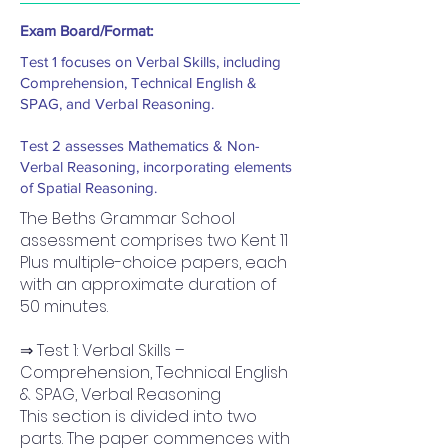
Exam Board/Format:
Test 1 focuses on Verbal Skills, including
Comprehension, Technical English &
SPAG, and Verbal Reasoning.
Test 2 assesses Mathematics & Non-
Verbal Reasoning, incorporating elements
of Spatial Reasoning.
The Beths Grammar School
assessment comprises two Kent 11
Plus multiple-choice papers, each
with an approximate duration of
50 minutes.
⇒ Test 1: Verbal Skills –
Comprehension, Technical English
& SPAG, Verbal Reasoning
This section is divided into two
parts. The paper commences with