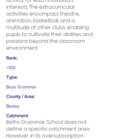
activity for each individual’s
interests. The extracurricular
activities encompass theatre,
animation, basketball, and a
multitude of other clubs, enabling
pupils to cultivate their abilities and
passions beyond the classroom
environment.
Rank:
>100
Type:
Boys Grammar
County / Area:
Bexley
Catchment:
Beths Grammar School does not
define a specific catchment area.
However, in its oversubscription