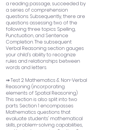
a reading passage, succeeded by
a series of comprehension
questions. Subsequently, there are
questions assessing two of the
following three topics: Spelling,
Punctuation, and Sentence
Completion. The subsequent
Verbal Reasoning section gauges
your child's ability to recognize
rules and relationships between
words and letters.
⇒ Test 2: Mathematics & Non-Verbal
Reasoning (incorporating
elements of Spatial Reasoning)
This section is also split into two
parts. Section 1 encompasses
Mathematics questions that
evaluate students' mathematical
skills, problem-solving capabilities,