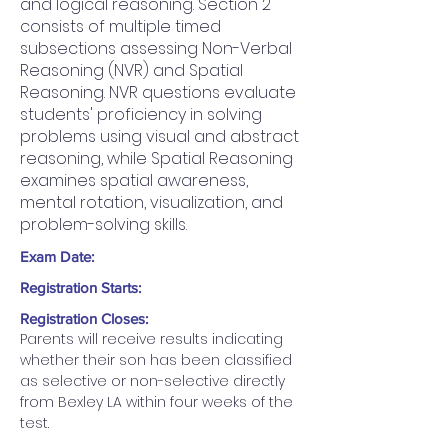
and logical reasoning. Section 2
consists of multiple timed
subsections assessing Non-Verbal
Reasoning (NVR) and Spatial
Reasoning. NVR questions evaluate
students' proficiency in solving
problems using visual and abstract
reasoning, while Spatial Reasoning
examines spatial awareness,
mental rotation, visualization, and
problem-solving skills.
Exam Date:
Registration Starts:
Registration Closes:
Parents will receive results indicating 
whether their son has been classified 
as selective or non-selective directly 
from Bexley LA within four weeks of the 
test.