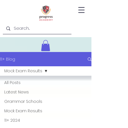
11+ Blog
Mock Exam Results
All Posts
Latest News
Grammar Schools
Mock Exam Results
11+ 2024