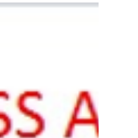
results with the students during the lesson.
The test will be reopened shortly to allow
students to review and reattempt it. Before
reattempting, students should take time to
go through the questions they found difficult
and note down why they made those
mistakes (for example: misunderstanding
the question, a calculation error, or rushing).
Stu