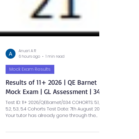
Anusri A R
6 hours ago
1 min read
Mock Exam Results
Results of 11+ 2026 | QE Barnet
Mock Exam | GL Assessment | 34
Test ID: 11+ 2026/QEBarnet/034 COHORTS: 5.1,
5.2, 5.3, 5.4 Cohorts Test Date: 7th August 2026
Your tutor has already gone through the