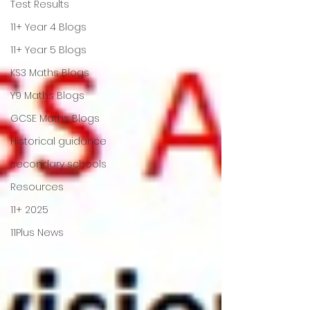
Test Results
11+ Year 4 Blogs
11+ Year 5 Blogs
KS3 Maths Blogs
Y9 Maths Blogs
GCSE Maths Blogs
Historical guidance
secondary schools
Resources
11+ 2025
11Plus News