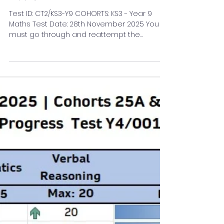
Anusri A R
Dec 3, 2025
1 min read
KS3 Maths Blogs
Results of the Class Test - 2
(Quadratics - 1) | KS3 - Year 9
Maths
Test ID: CT2/KS3-Y9 COHORTS: KS3 - Year 9
Maths Test Date: 28th November 2025 You
must go through and reattempt the
sections flagged Amber/Red.