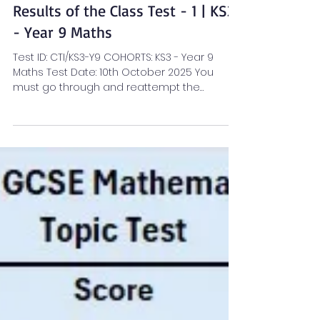
Anusri A R
Oct 13, 2025
1 min read
KS3 Maths Blogs
Results of the Class Test - 1 | KS3
- Year 9 Maths
Test ID: CTI/KS3-Y9 COHORTS: KS3 - Year 9
Maths Test Date: 10th October 2025 You
must go through and reattempt the
sections flagged...