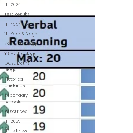
11+ 2024
Test Results
11+ Year 4 Blogs
11+ Year 5 Blogs
KS3 Maths Blogs
Y9 Maths Blogs
GCSE Maths
Blogs
Historical
guidance
secondary
schools
Resources
11+ 2025
11Plus News