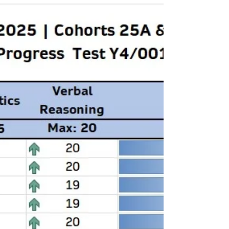
Test ID: ProgressTest/KS3-Y9 COHORTS: KS3 -
Year 9 Maths Test Date: 20th March 2026 You
must go through and reattempt the
sections flagged Amber/Red. CLICK THE FILE
BELOW FOR A DETAILED REVIEW