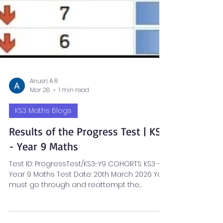
Anusri A R
Mar 28
1 min read
KS3 Maths Blogs
Results of the Progress Test | KS3
- Year 9 Maths