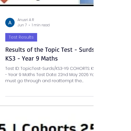
Anusri A R
Jun 7
1 min read
Test Results
Results of the Topic Test - Surds |
KS3 - Year 9 Maths
Test ID: TopicTest-Surds/KS3-Y9 COHORTS: KS3
- Year 9 Maths Test Date: 22nd May 2026 You
must go through and reattempt the
sections flagged Amber/Red. CLICK THE FILE
BELOW FOR A DETAILED REVIEW