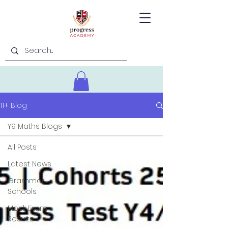
11+ Blog
Y9 Maths Blogs
All Posts
Latest News
Grammar
Schools
Mock Exam
Results