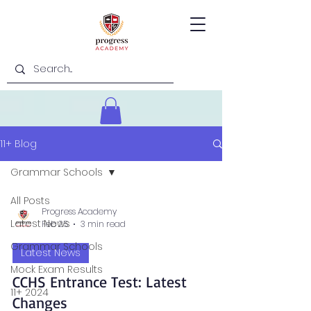
11+ Blog
Grammar Schools
All Posts
Progress Academy
Latest News
Feb 25
3 min read
Grammar Schools
Latest News
Mock Exam Results
CCHS Entrance Test: Latest
11+ 2024
Changes