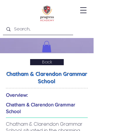
Back
Chatham & Clarendon Grammar
School
Overview:
Chatham & Clarendon Grammar
School
Chatham & Clarendon Grammar
School, situated in the charming