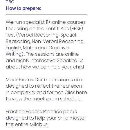
TBC
How to prepare:
We run specialist 11+ online courses
focussing on the Kent 11 Plus (PESE)
Test (Verbal Reasoning, Spatial
Reasoning, Non-Verbal Reasoning,
English, Maths and Creative
Writing) . The sessions are online
and highly interactive. Speak to us
about how we can help your child.
Mock Exams: Our mock exams are
designed to reflect the real exam
in complexity and format. Click here
to view the mock exam schedule.
Practice Papers: Practice packs
designed to help your child master
the entire syllabus.