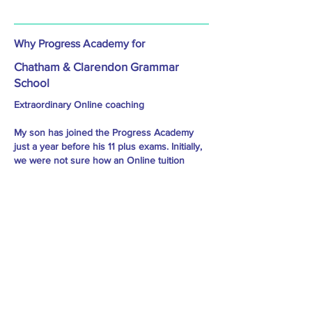
Why Progress Academy for
Chatham & Clarendon Grammar
School
Extraordinary Online coaching
My son has joined the Progress Academy
just a year before his 11 plus exams. Initially,
we were not sure how an Online tuition
would suit him and get through his exams.
But Progress Academy's coaching and
commitment towards their students are
tremendous. Every child gets individual
attention and care. My son felt the class very
interesting and engaging. As a parent, we
saw the improvement in him and gained
confidence. As a result, my son has cleared
his 11 plus with flying marks. Thanks to the
tutor and the team behind him for their hard