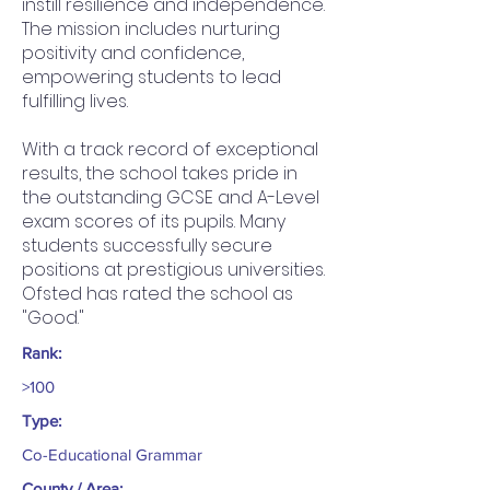
instill resilience and independence.
The mission includes nurturing
positivity and confidence,
empowering students to lead
fulfilling lives.
With a track record of exceptional
results, the school takes pride in
the outstanding GCSE and A-Level
exam scores of its pupils. Many
students successfully secure
positions at prestigious universities.
Ofsted has rated the school as
"Good."
Rank:
>100
Type:
Co-Educational Grammar
County / Area: