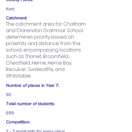
Kent
Catchment:
The catchment area for Chatham
and Clarendon Grammar School
determines priority based on
proximity and distance from the
school, encompassing locations
such as Thanet, Broomfield,
Chestfield, Herne, Herne Bay,
Reculver, Swalecliffe, and
Whitstable.
Number of places in Year 7:
90
Total number of students:
699
Competition:
2 - 3 applicants for every place