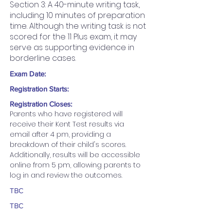
Section 3: A 40-minute writing task,
including 10 minutes of preparation
time. Although the writing task is not
scored for the 11 Plus exam, it may
serve as supporting evidence in
borderline cases.
Exam Date:
Registration Starts:
Registration Closes:
Parents who have registered will 
receive their Kent Test results via 
email after 4 pm, providing a 
breakdown of their child's scores. 
Additionally, results will be accessible 
online from 5 pm, allowing parents to 
log in and review the outcomes.
TBC
TBC