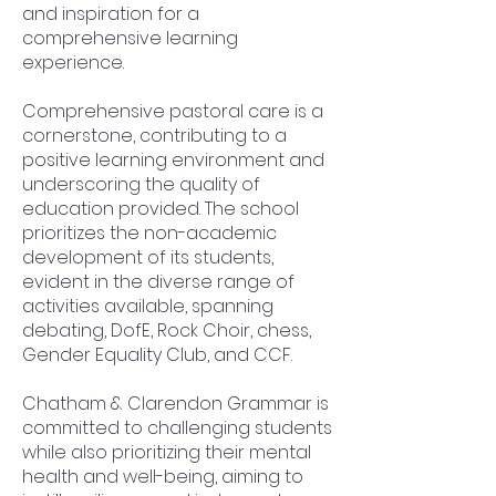
and inspiration for a
comprehensive learning
experience.
Comprehensive pastoral care is a
cornerstone, contributing to a
positive learning environment and
underscoring the quality of
education provided. The school
prioritizes the non-academic
development of its students,
evident in the diverse range of
activities available, spanning
debating, DofE, Rock Choir, chess,
Gender Equality Club, and CCF.
Chatham & Clarendon Grammar is
committed to challenging students
while also prioritizing their mental
health and well-being, aiming to