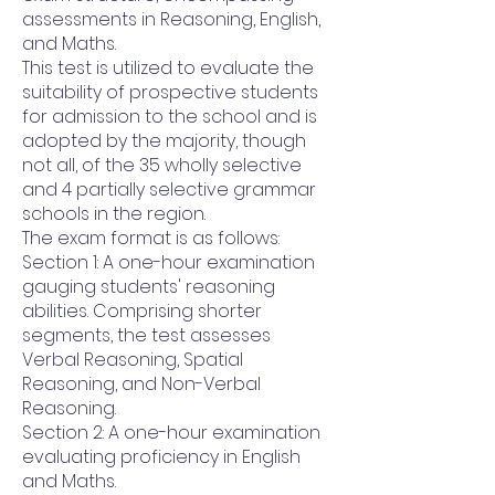
assessments in Reasoning, English,
and Maths.
This test is utilized to evaluate the
suitability of prospective students
for admission to the school and is
adopted by the majority, though
not all, of the 35 wholly selective
and 4 partially selective grammar
schools in the region.
The exam format is as follows:
Section 1: A one-hour examination
gauging students' reasoning
abilities. Comprising shorter
segments, the test assesses
Verbal Reasoning, Spatial
Reasoning, and Non-Verbal
Reasoning.
Section 2: A one-hour examination
evaluating proficiency in English
and Maths.