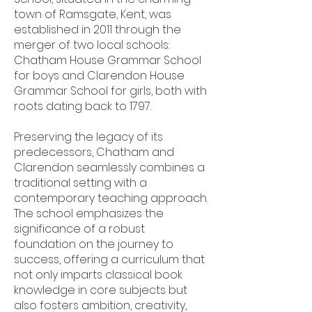
town of Ramsgate, Kent, was
established in 2011 through the
merger of two local schools:
Chatham House Grammar School
for boys and Clarendon House
Grammar School for girls, both with
roots dating back to 1797.
Preserving the legacy of its
predecessors, Chatham and
Clarendon seamlessly combines a
traditional setting with a
contemporary teaching approach.
The school emphasizes the
significance of a robust
foundation on the journey to
success, offering a curriculum that
not only imparts classical book
knowledge in core subjects but
also fosters ambition, creativity,