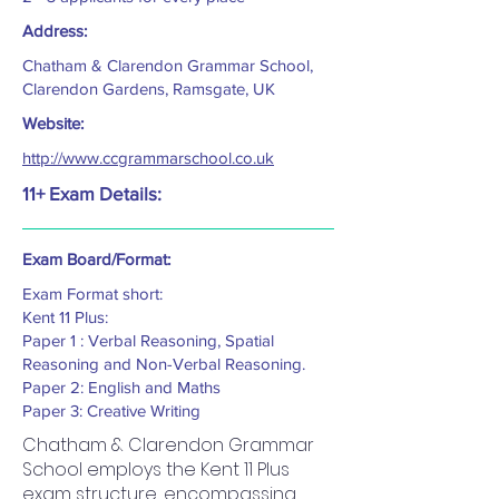
Address:
Chatham & Clarendon Grammar School,
Clarendon Gardens, Ramsgate, UK
Website:
http://www.ccgrammarschool.co.uk
11+ Exam Details:
Exam Board/Format:
Exam Format short:
Kent 11 Plus:
Paper 1 : Verbal Reasoning, Spatial
Reasoning and Non-Verbal Reasoning.
Paper 2: English and Maths
Paper 3: Creative Writing
Chatham & Clarendon Grammar
School employs the Kent 11 Plus
exam structure, encompassing