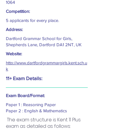
1064
Competition:
5 applicants for every place.
Address:
Dartford Grammar School for Girls,
Shepherds Lane, Dartford DA1 2NT, UK
Website:
http://www.dartfordgrammargirls.kent.sch.u
k
11+ Exam Details:
Exam Board/Format:
Paper 1 : Reasoning Paper
Paper 2 : English & Mathematics
The exam structure is Kent 11 Plus
exam as detailed as follows: