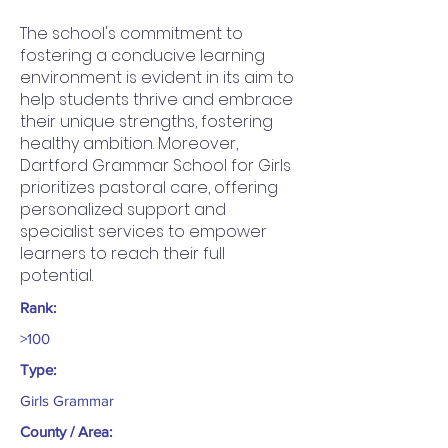
The school's commitment to
fostering a conducive learning
environment is evident in its aim to
help students thrive and embrace
their unique strengths, fostering
healthy ambition. Moreover,
Dartford Grammar School for Girls
prioritizes pastoral care, offering
personalized support and
specialist services to empower
learners to reach their full
potential.
Rank:
>100
Type:
Girls Grammar
County / Area: