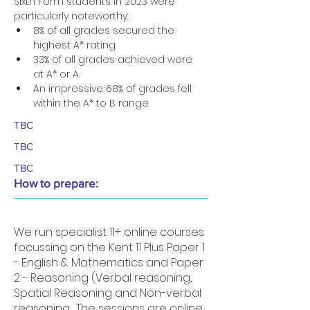
Sixth Form students in 2023 were 
particularly noteworthy:
8% of all grades secured the 
highest A* rating.
33% of all grades achieved were 
at A* or A.
An impressive 68% of grades fell 
within the A* to B range.
TBC
TBC
TBC
How to prepare:
We run specialist 11+ online courses
focussing on the Kent 11 Plus Paper 1
- English & Mathematics and Paper
2 - Reasoning (Verbal reasoning,
Spatial Reasoning and Non-verbal
reasoning. The sessions are online