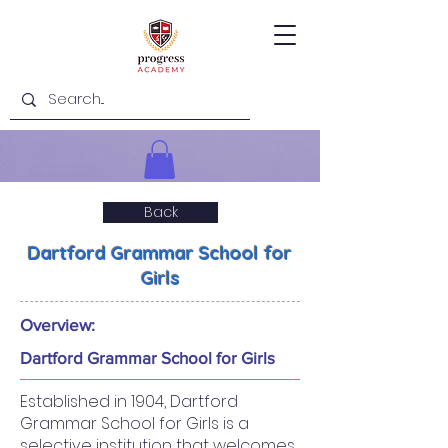
Back
Dartford Grammar School for
Girls
Overview:
Dartford Grammar School for Girls
Established in 1904, Dartford
Grammar School for Girls is a
selective institution that welcomes