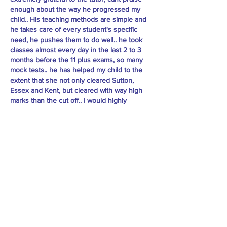
enough about the way he progressed my
child.. His teaching methods are simple and
he takes care of every student's specific
need, he pushes them to do well.. he took
classes almost every day in the last 2 to 3
months before the 11 plus exams, so many
mock tests.. he has helped my child to the
extent that she not only cleared Sutton,
Essex and Kent, but cleared with way high
marks than the cut off.. I would highly
recommend Sir to every child preparing for
11plus. - Madhu Mondal
Practice Material: