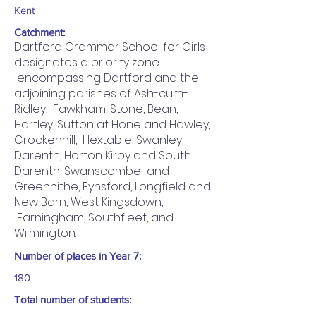
Kent
Catchment:
Dartford Grammar School for Girls
designates a priority zone
encompassing Dartford and the
adjoining parishes of Ash-cum-
Ridley, Fawkham, Stone, Bean,
Hartley, Sutton at Hone and Hawley,
Crockenhill, Hextable, Swanley,
Darenth, Horton Kirby and South
Darenth, Swanscombe and
Greenhithe, Eynsford, Longfield and
New Barn, West Kingsdown,
Farningham, Southfleet, and
Wilmington.
Number of places in Year 7:
180
Total number of students: