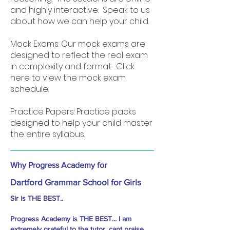
and highly interactive. Speak to us
about how we can help your child.
Mock Exams: Our mock exams are
designed to reflect the real exam
in complexity and format. Click
here to view the mock exam
schedule.
Practice Papers: Practice packs
designed to help your child master
the entire syllabus.
Why Progress Academy for
Dartford Grammar School for Girls
Sir is THE BEST..
Progress Academy is THE BEST... I am
extremely grateful to the tutor, cant praise