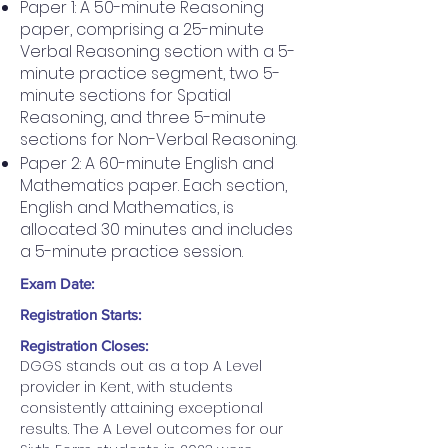
Paper 1: A 50-minute Reasoning
paper, comprising a 25-minute
Verbal Reasoning section with a 5-
minute practice segment, two 5-
minute sections for Spatial
Reasoning, and three 5-minute
sections for Non-Verbal Reasoning.
Paper 2: A 60-minute English and
Mathematics paper. Each section,
English and Mathematics, is
allocated 30 minutes and includes
a 5-minute practice session.
Exam Date:
Registration Starts:
Registration Closes:
DGGS stands out as a top A Level 
provider in Kent, with students 
consistently attaining exceptional 
results. The A Level outcomes for our 