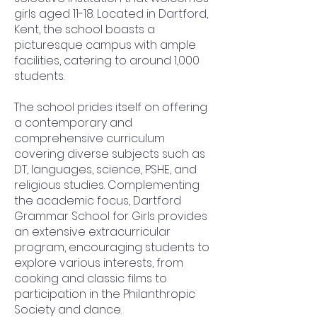
girls aged 11-18. Located in Dartford,
Kent, the school boasts a
picturesque campus with ample
facilities, catering to around 1,000
students.
The school prides itself on offering
a contemporary and
comprehensive curriculum
covering diverse subjects such as
DT, languages, science, PSHE, and
religious studies. Complementing
the academic focus, Dartford
Grammar School for Girls provides
an extensive extracurricular
program, encouraging students to
explore various interests, from
cooking and classic films to
participation in the Philanthropic
Society and dance.