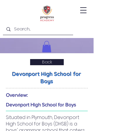
Back
Devonport High School for
Boys
Overview:
Devonport High School for Boys
Situated in Plymouth, Devonport
High School for Boys (DHSB) is a
boys' grammar school that caters