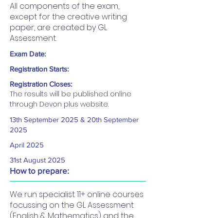
All components of the exam,
except for the creative writing
paper, are created by GL
Assessment.
Exam Date:
Registration Starts:
Registration Closes:
The results will be published online 
through Devon plus website.
13th September 2025 & 20th September
2025
April 2025
31st August 2025
How to prepare:
We run specialist 11+ online courses
focussing on the GL Assessment
(English & Mathematics) and the