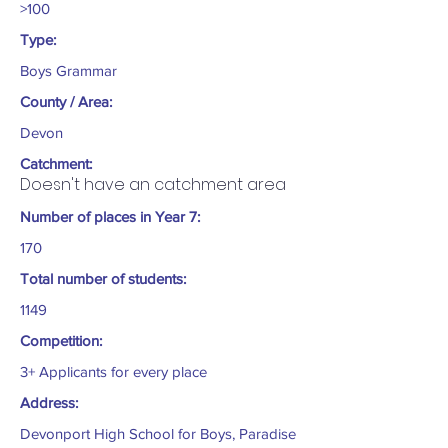
>100
Type:
Boys Grammar
County / Area:
Devon
Catchment:
Doesn't have an catchment area
Number of places in Year 7:
170
Total number of students:
1149
Competition:
3+ Applicants for every place
Address:
Devonport High School for Boys, Paradise