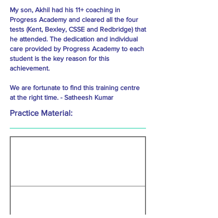
My son, Akhil had his 11+ coaching in
Progress Academy and cleared all the four
tests (Kent, Bexley, CSSE and Redbridge) that
he attended. The dedication and individual
care provided by Progress Academy to each
student is the key reason for this
achievement.
We are fortunate to find this training centre
at the right time. - Satheesh Kumar
Practice Material: