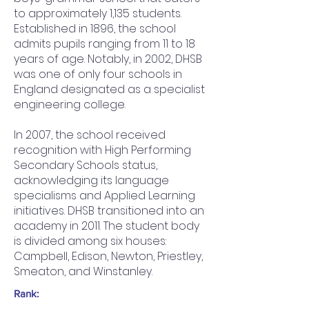
to approximately 1,135 students.
Established in 1896, the school
admits pupils ranging from 11 to 18
years of age. Notably, in 2002, DHSB
was one of only four schools in
England designated as a specialist
engineering college.
In 2007, the school received
recognition with High Performing
Secondary Schools status,
acknowledging its language
specialisms and Applied Learning
initiatives. DHSB transitioned into an
academy in 2011. The student body
is divided among six houses:
Campbell, Edison, Newton, Priestley,
Smeaton, and Winstanley.
Rank: