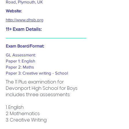
Road, Plymouth, UK
Website:
http://www.dhsb.org
11+ Exam Details:
Exam Board/Format:
GL Assessment:
Paper 1: English
Paper 2: Maths
Paper 3: Creative writing - School
The 11 Plus examination for
Devonport High School for Boys
includes three assessments:
1. English
2. Mathematics
3. Creative Writing