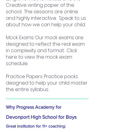
Creative writing paper of the
school. The sessions are online
and highly interactive. Speak to us
about how we can help your child.
Mock Exams: Our mock exams are
designed to reflect the real exam
in complexity and format. Click
here to view the mock exam
schedule.
Practice Papers: Practice packs
designed to help your child master
the entire syllabus.
Why Progress Academy for
Devonport High School for Boys
Great institution for 11+ coaching: