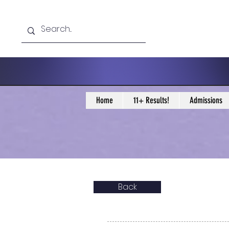
Home
11+ Results!
Admissions
Back