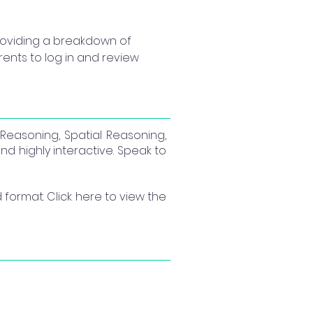
providing a breakdown of 
arents to log in and review 
l Reasoning, Spatial Reasoning,
nd highly interactive. Speak to
format. Click here to view the