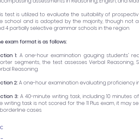
compassing assessments in Reasoning, English, and Math
is test is utilized to evaluate the suitability of prospec
e school and is adopted by the majority, though not all
d 4 partially selective grammar schools in the region.
e exam format is as follows:
ction 1:
A one-hour examination gauging students' reas
orter segments, the test assesses Verbal Reasoning, 
rbal Reasoning.
ction 2:
A one-hour examination evaluating proficiency in
ction 3:
A 40-minute writing task, including 10 minutes o
e writing task is not scored for the 11 Plus exam, it may
 borderline cases.
BC