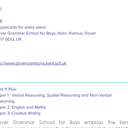
0
8
applicants for every place
ver Grammar School for Boys, Astor Avenue, Dover
17 0DQ, UK
tp://www.dovergramboys.kent.sch.uk
t 11 Plus:
per 1 : Verbal Reasoning, Spatial Reasoning and Non-Verbal
asoning.
per 2: English and Maths
per 3: Creative Writing
over Grammar School for Boys employs the Kent 