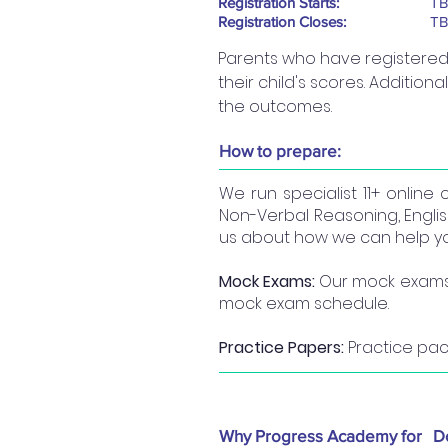
Registration Starts:
T
Registration Closes:
T
Parents who have registered w
their child's scores. Additiona
the outcomes.
How to prepare:
We run specialist 11+ online 
Non-Verbal Reasoning, English
us about how we can help you
Mock Exams:
Our mock exams a
mock exam schedule.
Practice Papers:
Practice pac
Why Progress Academy for
D