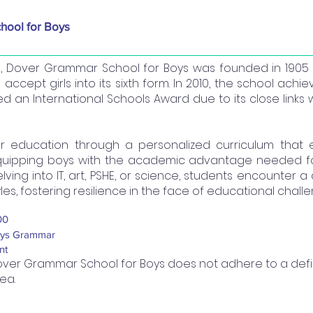
hool for Boys
l, Dover Grammar School for Boys was founded in 190
 accept girls into its sixth form. In 2010, the school ach
an International Schools Award due to its close links 
er education through a personalized curriculum that
quipping boys with the academic advantage needed for 
ing into IT, art, PSHE, or science, students encounter a 
yles, fostering resilience in the face of educational chall
00
ys Grammar
nt
ver Grammar School for Boys does not adhere to a de
ea.