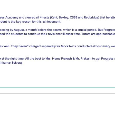
ress Academy and cleared all 4 tests (Kent, Bexley, CSSE and Redbridge) that he att
ent is the key reason for this achievement.
oacing by August, a month before the exams, which is a crucial period. But Progres
ped the students to continue their revisions till exam time. Tutors are approachable
able as well. They haven't charged separately for Mock tests conducted almost every 
tre at the right time. All the best to Mrs. Hema Prakash & Mr. Prakash to get Progre
shkumar Selvaraj