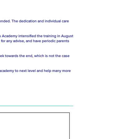
ended. The dedication and individual care
s Academy intensified the training in August
 for any advise, and have periodic parents
week towards the end, which is not the case
ss academy to next level and help many more