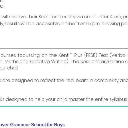
BC
BC
ill receive their Kent Test results via email after 4 pm, 
lly, results will be accessible online from 5 pm, allowing p
courses focussing on the Kent 11 Plus (PESE) Test (Verba
, Maths and Creative Writing) . The sessions are online a
r child.
re designed to reflect the real exam in complexity and 
ks designed to help your child master the entire syllabus.
over Grammar School for Boys