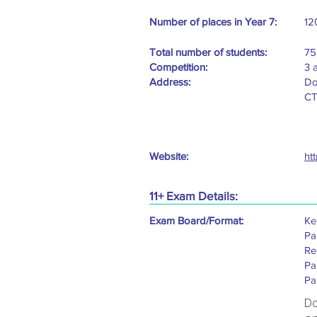
Number of places in Year 7:
12
Total number of students:
75
Competition:
3 
Address:
Do
CT
Website:
ht
11+ Exam Details:
Exam Board/Format:
Ken
Pa
Re
Pa
Pa
D