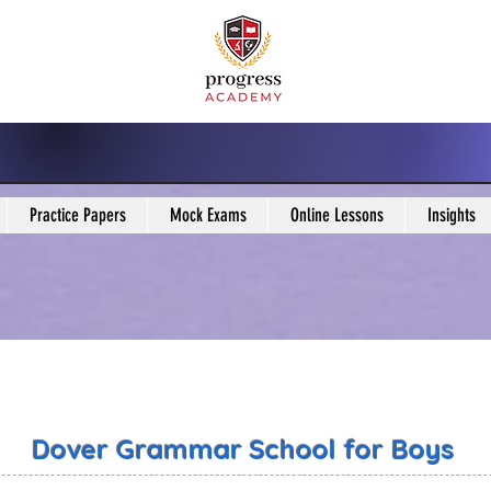
Practice Papers
Mock Exams
Online Lessons
Insights
Dover Grammar School for Boys