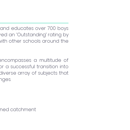
5 and educates over 700 boys
ieved an ‘Outstanding’ rating by
with other schools around the
 encompasses a multitude of
a successful transition into
diverse array of subjects that
enges.
fined catchment