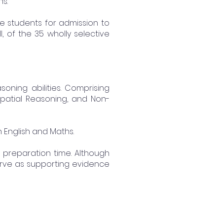
s.
tive students for admission to
, of the 35 wholly selective
oning abilities. Comprising
Spatial Reasoning, and Non-
 English and Maths.
f preparation time. Although
 serve as supporting evidence