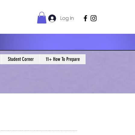
Log In
Student Corner
11+ How To Prepare