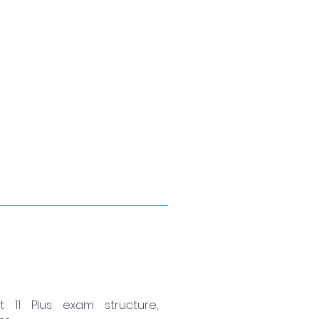
11 Plus exam structure,