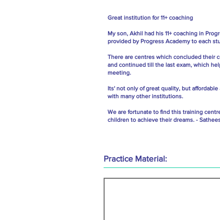
Great institution for 11+ coaching
My son, Akhil had his 11+ coaching in Prog
provided by Progress Academy to each stud
There are centres which concluded their c
and continued till the last exam, which hel
meeting.
Its' not only of great quality, but afford
with many other institutions.
We are fortunate to find this training cen
children to achieve their dreams. - Sathee
Practice Material: