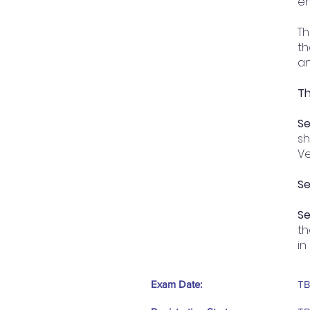
en
Th
th
an
Th
Se
sh
Ve
Se
Se
th
in
Exam Date:
T