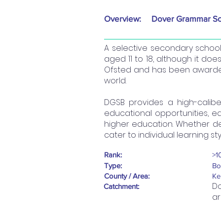
Overview:
Dover Grammar Sc
A selective secondary schoo
aged 11 to 18, although it does
Ofsted and has been awarded 
world.
DGSB provides a high-calib
educational opportunities, e
higher education. Whether delv
cater to individual learning st
Rank:
>1
Type:
Bo
County / Area:
Ke
Do
Catchment:
ar