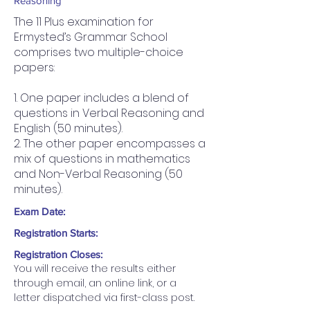
Reasoning
The 11 Plus examination for
Ermysted’s Grammar School
comprises two multiple-choice
papers:
1. One paper includes a blend of
questions in Verbal Reasoning and
English (50 minutes).
2. The other paper encompasses a
mix of questions in mathematics
and Non-Verbal Reasoning (50
minutes).
Exam Date:
Registration Starts:
Registration Closes:
You will receive the results either 
through email, an online link, or a 
letter dispatched via first-class post.