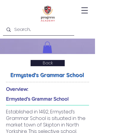
Back
Ermysted's Grammar School
Overview:
Ermysted's Grammar School
Established in 1492, Ermysted’s
Grammar School is situated in the
market town of Skipton in North
Yorkshire. This selective school,