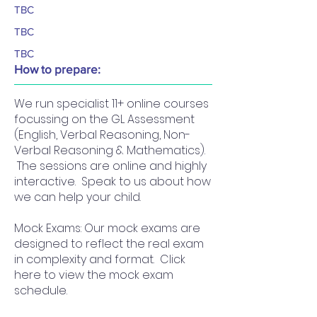
TBC
TBC
TBC
How to prepare:
We run specialist 11+ online courses
focussing on the GL Assessment
(English, Verbal Reasoning, Non-
Verbal Reasoning & Mathematics).
The sessions are online and highly
interactive. Speak to us about how
we can help your child.
Mock Exams: Our mock exams are
designed to reflect the real exam
in complexity and format. Click
here to view the mock exam
schedule.