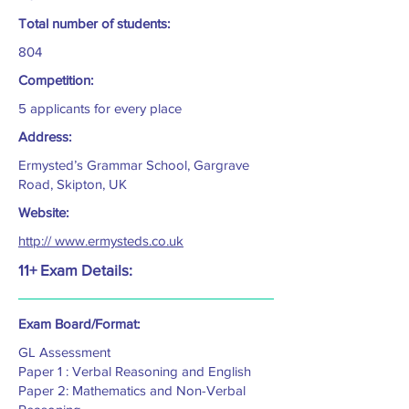
Total number of students:
804
Competition:
5 applicants for every place
Address:
Ermysted’s Grammar School, Gargrave
Road, Skipton, UK
Website:
http:// www.ermysteds.co.uk
11+ Exam Details:
Exam Board/Format:
GL Assessment
Paper 1 : Verbal Reasoning and English
Paper 2: Mathematics and Non-Verbal