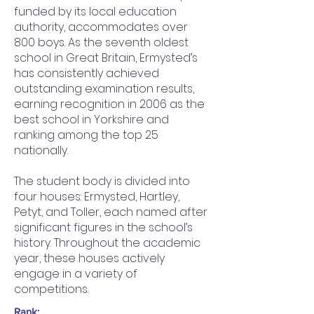
funded by its local education
authority, accommodates over
800 boys. As the seventh oldest
school in Great Britain, Ermysted’s
has consistently achieved
outstanding examination results,
earning recognition in 2006 as the
best school in Yorkshire and
ranking among the top 25
nationally.
The student body is divided into
four houses: Ermysted, Hartley,
Petyt, and Toller, each named after
significant figures in the school’s
history. Throughout the academic
year, these houses actively
engage in a variety of
competitions.
Rank: