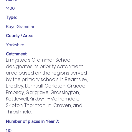
>100
Type:
Boys Grammar
County / Area:
Yorkshire
Catchment:
Ermysted’s Grammar School
designates its priority catchment
area based on the regions served
by the primary schools in Beamsley,
Bradley, Burnsall, Carleton, Cracoe,
Embsay, Gargrave, Grassington,
Kettlewell, Kirkby-in-Malhamdale,
Skipton, Thornton-in-Craven, and
Threshfield.
Number of places in Year 7:
110