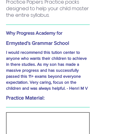
Practice Papers: Practice packs
designed to help your child master
the entire syllabus.
Why Progress Academy for
Ermysted's Grammar School
I would recommend this tution center to
anyone who wants their children to achieve
in there studies. As my son has made a
massive progress and has successfully
passed this 11+ exams beyond everyone
expectation. Very caring, focus on the
children and was always helpful. - Henri M V
Practice Material: