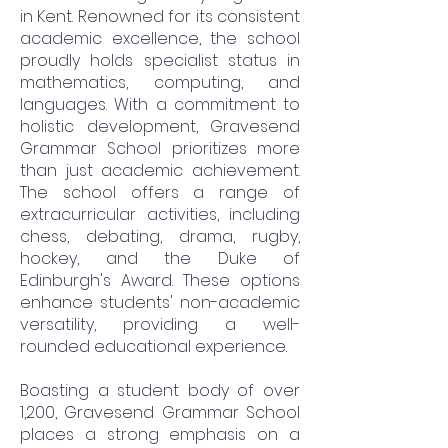
in Kent. Renowned for its consistent
academic excellence, the school
proudly holds specialist status in
mathematics, computing, and
languages. With a commitment to
holistic development, Gravesend
Grammar School prioritizes more
than just academic achievement.
The school offers a range of
extracurricular activities, including
chess, debating, drama, rugby,
hockey, and the Duke of
Edinburgh's Award. These options
enhance students' non-academic
versatility, providing a well-
rounded educational experience.
Boasting a student body of over
1,200, Gravesend Grammar School
places a strong emphasis on a