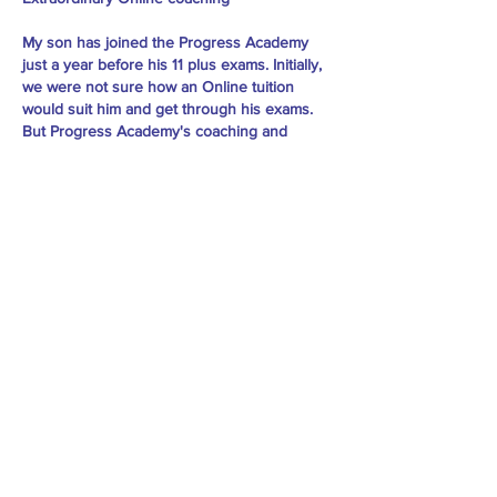
My son has joined the Progress Academy
just a year before his 11 plus exams. Initially,
we were not sure how an Online tuition
would suit him and get through his exams.
But Progress Academy's coaching and
commitment towards their students are
tremendous. Every child gets individual
attention and care. My son felt the class very
interesting and engaging. As a parent, we
saw the improvement in him and gained
confidence. As a result, my son has cleared
his 11 plus with flying marks. Thanks to the
tutor and the team behind him for their hard
work. - Vidhya Vijay
Practice Material: