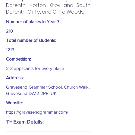
Darenth, Horton Kirby and South
Darenth, Cliffe, and Cliffe Woods.
Number of places in Year 7:
210
Total number of students:
1213
Competition:
2-3 applicants for every place
Address:
Gravesend Grammar School, Church Walk,
Gravesend DA12 2PR, UK
Website:
https://gravesendgrammar.com/
11+ Exam Details: