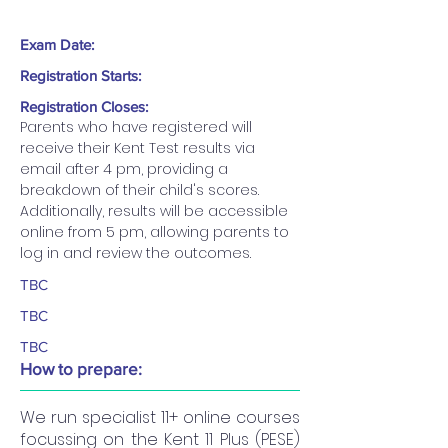
Exam Date:
Registration Starts:
Registration Closes:
Parents who have registered will 
receive their Kent Test results via 
email after 4 pm, providing a 
breakdown of their child's scores. 
Additionally, results will be accessible 
online from 5 pm, allowing parents to 
log in and review the outcomes.
TBC
TBC
TBC
How to prepare:
We run specialist 11+ online courses
focussing on the Kent 11 Plus (PESE)