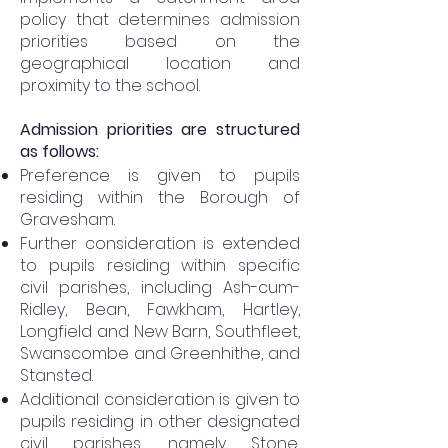
policy that determines admission
priorities based on the
geographical location and
proximity to the school.
Admission priorities are structured
as follows:
Preference is given to pupils
residing within the Borough of
Gravesham.
Further consideration is extended
to pupils residing within specific
civil parishes, including Ash-cum-
Ridley, Bean, Fawkham, Hartley,
Longfield and New Barn, Southfleet,
Swanscombe and Greenhithe, and
Stansted.
Additional consideration is given to
pupils residing in other designated
civil parishes, namely Stone,