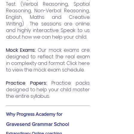
Test (Verbal Reasoning, Spatial
Reasoning, Non-Verbal Reasoning,
English, Maths and Creative
Writing) . The sessions are online
and highly interactive. Speak to us
about how we can help your child.
Mock Exams:
Our mock exams are
designed to reflect the real exam
in complexity and format. Click here
to view the mock exam schedule.
Practice Papers:
Practice packs
designed to help your child master
the entire syllabus.
Why Progress Academy for
Gravesend Grammar School
Extraordinary Online coaching