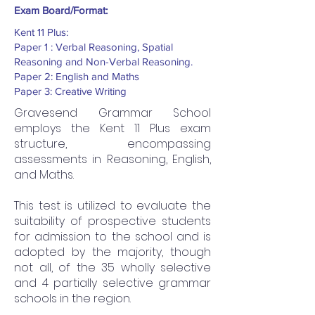
Exam Board/Format:
Kent 11 Plus:
Paper 1 : Verbal Reasoning, Spatial
Reasoning and Non-Verbal Reasoning.
Paper 2: English and Maths
Paper 3: Creative Writing
Gravesend Grammar School
employs the Kent 11 Plus exam
structure, encompassing
assessments in Reasoning, English,
and Maths.
This test is utilized to evaluate the
suitability of prospective students
for admission to the school and is
adopted by the majority, though
not all, of the 35 wholly selective
and 4 partially selective grammar
schools in the region.