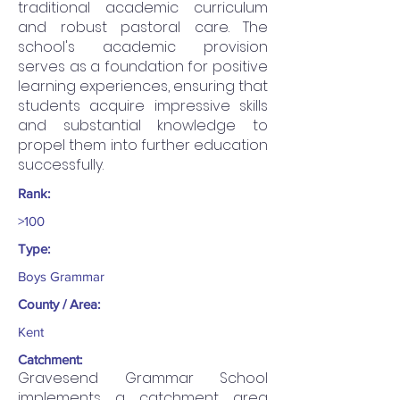
traditional academic curriculum
and robust pastoral care. The
school's academic provision
serves as a foundation for positive
learning experiences, ensuring that
students acquire impressive skills
and substantial knowledge to
propel them into further education
successfully.
Rank:
>100
Type:
Boys Grammar
County / Area:
Kent
Catchment:
Gravesend Grammar School
implements a catchment area