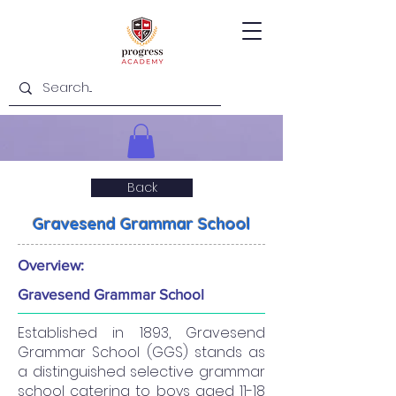
Back
Gravesend Grammar School
Overview:
Gravesend Grammar School
Established in 1893, Gravesend
Grammar School (GGS) stands as
a distinguished selective grammar
school catering to boys aged 11-18