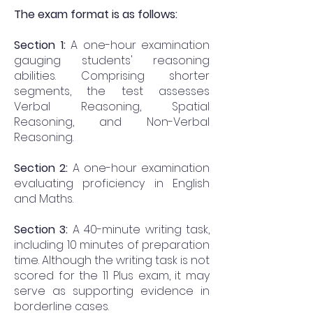
The exam format is as follows:
Section 1:
A one-hour examination
gauging students' reasoning
abilities. Comprising shorter
segments, the test assesses
Verbal Reasoning, Spatial
Reasoning, and Non-Verbal
Reasoning.
Section 2:
A one-hour examination
evaluating proficiency in English
and Maths.
Section 3:
A 40-minute writing task,
including 10 minutes of preparation
time. Although the writing task is not
scored for the 11 Plus exam, it may
serve as supporting evidence in
borderline cases.