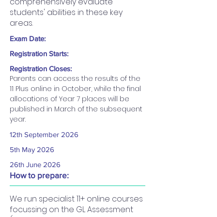
comprehensively evaluate
students' abilities in these key
areas.
Exam Date:
Registration Starts:
Registration Closes:
Parents can access the results of the 
11 Plus online in October, while the final 
allocations of Year 7 places will be 
published in March of the subsequent 
year.
12th September 2026​
5th May 2026
26th June 2026
How to prepare:
We run specialist 11+ online courses
focussing on the GL Assessment