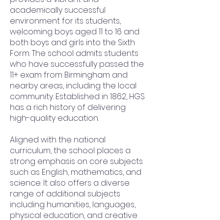
academically successful
environment for its students,
welcoming boys aged 11 to 16 and
both boys and girls into the Sixth
Form. The school admits students
who have successfully passed the
11+ exam from Birmingham and
nearby areas, including the local
community. Established in 1862, HGS
has a rich history of delivering
high-quality education.
Aligned with the national
curriculum, the school places a
strong emphasis on core subjects
such as English, mathematics, and
science. It also offers a diverse
range of additional subjects
including humanities, languages,
physical education, and creative