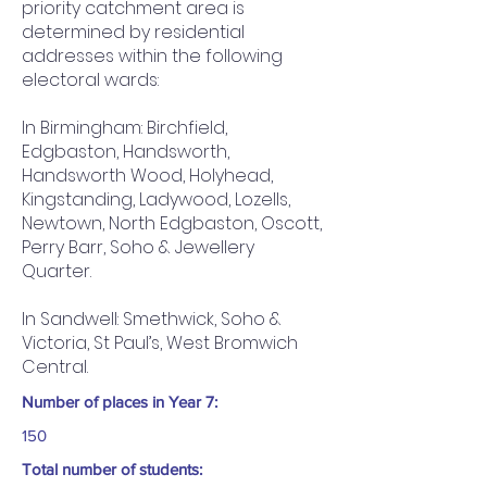
priority catchment area is
determined by residential
addresses within the following
electoral wards:
In Birmingham: Birchfield,
Edgbaston, Handsworth,
Handsworth Wood, Holyhead,
Kingstanding, Ladywood, Lozells,
Newtown, North Edgbaston, Oscott,
Perry Barr, Soho & Jewellery
Quarter.
In Sandwell: Smethwick, Soho &
Victoria, St Paul’s, West Bromwich
Central.
Number of places in Year 7:
150
Total number of students: