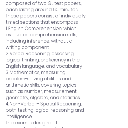
composed of two GL test papers,
each lasting around 60 minutes.
These papers consist of individually
timed sections that encompass:
1. English Comprehension, which
evaluates comprehension skills,
including inference, without a
writing component.
2. Verbal Reasoning, assessing
logical thinking, proficiency in the
English language, and vocabulary.
3. Mathematics, measuring
problem-solving abilities and
arithmetic skills, covering topics
such as number, measurement,
geometry, algebra, and statistics.
4. Non-Verbal + Spatial Reasoning,
both testing logical reasoning and
intelligence.
The exam is designed to