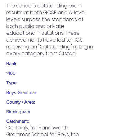
The school's outstanding exam
results at both GCSE and A-level
levels surpass the standards of
both public and private
educational institutions. These
achievements have led to HGS
receiving an "Outstanding" rating in
every category from Ofsted.
Rank:
>100
Type:
Boys Grammar
County / Area:
Birmingham
Catchment:
Certainly, for Handsworth
Grammar School for Boys, the