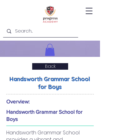
Back
Handsworth Grammar School
for Boys
Overview:
Handsworth Grammar School for
Boys
Handsworth Grammar School
provides a vibrant and