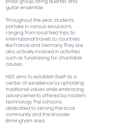
brass group, string quartet, and
guitar ensemble.
Throughout the year, students
partake in various excursions,
ranging from local field trips to
international travels to countries
like France and Germany. They are
also actively involved in activities
such as fundraising for charitable
causes.
HGS aims to establish itself as a
center of excellence by upholding
traditional values while embracing
advancements offered by modern
technology. The school is
dedicated to serving the local
community and the broader
Birmingham area.