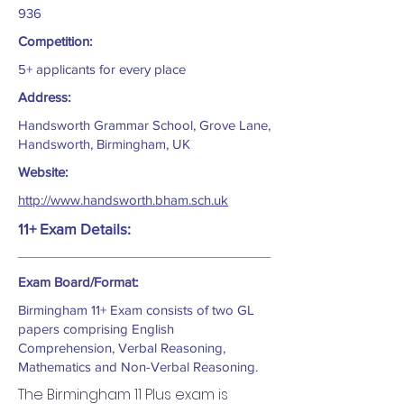
936
Competition:
5+ applicants for every place
Address:
Handsworth Grammar School, Grove Lane,
Handsworth, Birmingham, UK
Website:
http://www.handsworth.bham.sch.uk
11+ Exam Details:
Exam Board/Format:
Birmingham 11+ Exam consists of two GL
papers comprising English
Comprehension, Verbal Reasoning,
Mathematics and Non-Verbal Reasoning.
The Birmingham 11 Plus exam is