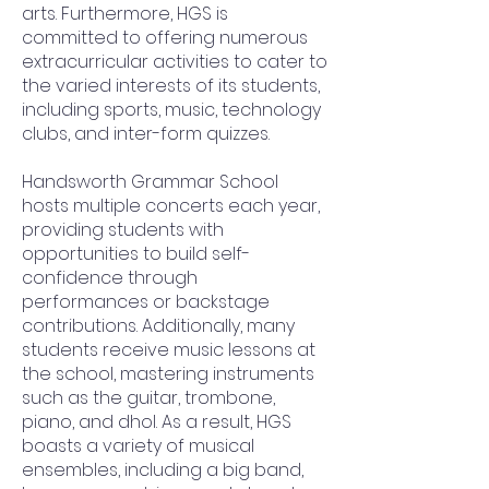
arts. Furthermore, HGS is
committed to offering numerous
extracurricular activities to cater to
the varied interests of its students,
including sports, music, technology
clubs, and inter-form quizzes.
Handsworth Grammar School
hosts multiple concerts each year,
providing students with
opportunities to build self-
confidence through
performances or backstage
contributions. Additionally, many
students receive music lessons at
the school, mastering instruments
such as the guitar, trombone,
piano, and dhol. As a result, HGS
boasts a variety of musical
ensembles, including a big band,