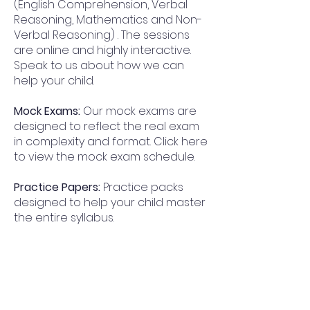
(English Comprehension, Verbal
Reasoning, Mathematics and Non-
Verbal Reasoning) . The sessions
are online and highly interactive.
Speak to us about how we can
help your child.
Mock Exams:
Our mock exams are
designed to reflect the real exam
in complexity and format. Click here
to view the mock exam schedule.
Practice Papers:
Practice packs
designed to help your child master
the entire syllabus.
Why Progress Academy for
Handsworth Grammar School for
Boys