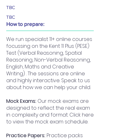
TBC
TBC
How to prepare:
We run specialist 11+ online courses
focussing on the Kent 11 Plus (PESE)
Test (Verbal Reasoning, Spatial
Reasoning, Non-Verbal Reasoning,
English, Maths and Creative
Writing) . The sessions are online
and highly interactive. Speak to us
about how we can help your child.
Mock Exams:
Our mock exams are
designed to reflect the real exam
in complexity and format. Click here
to view the mock exam schedule.
Practice Papers:
Practice packs