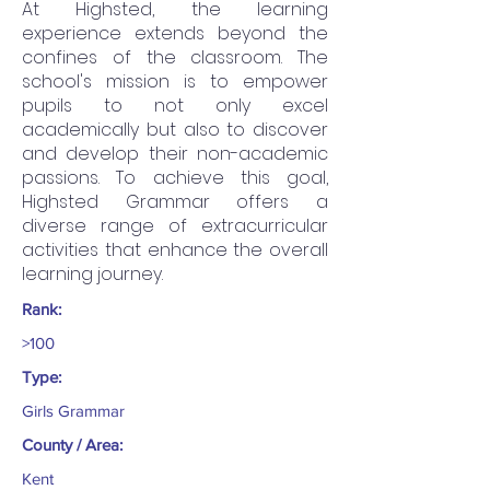
At Highsted, the learning
experience extends beyond the
confines of the classroom. The
school's mission is to empower
pupils to not only excel
academically but also to discover
and develop their non-academic
passions. To achieve this goal,
Highsted Grammar offers a
diverse range of extracurricular
activities that enhance the overall
learning journey.
Rank:
>100
Type:
Girls Grammar
County / Area:
Kent