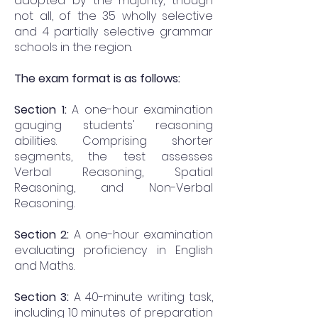
adopted by the majority, though
not all, of the 35 wholly selective
and 4 partially selective grammar
schools in the region.
The exam format is as follows:
Section 1:
A one-hour examination
gauging students' reasoning
abilities. Comprising shorter
segments, the test assesses
Verbal Reasoning, Spatial
Reasoning, and Non-Verbal
Reasoning.
Section 2:
A one-hour examination
evaluating proficiency in English
and Maths.
Section 3:
A 40-minute writing task,
including 10 minutes of preparation