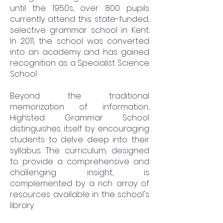
until the 1950s, over 800 pupils
currently attend this state-funded,
selective grammar school in Kent.
In 2011, the school was converted
into an academy and has gained
recognition as a Specialist Science
School
Beyond the traditional
memorization of information,
Highsted Grammar School
distinguishes itself by encouraging
students to delve deep into their
syllabus. The curriculum, designed
to provide a comprehensive and
challenging insight, is
complemented by a rich array of
resources available in the school's
library.