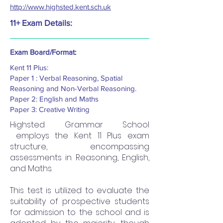
http://www.highsted.kent.sch.uk
11+ Exam Details:
Exam Board/Format:
Kent 11 Plus:
Paper 1 : Verbal Reasoning, Spatial
Reasoning and Non-Verbal Reasoning.
Paper 2: English and Maths
Paper 3: Creative Writing
Highsted Grammar School
employs the Kent 11 Plus exam
structure, encompassing
assessments in Reasoning, English,
and Maths.
This test is utilized to evaluate the
suitability of prospective students
for admission to the school and is