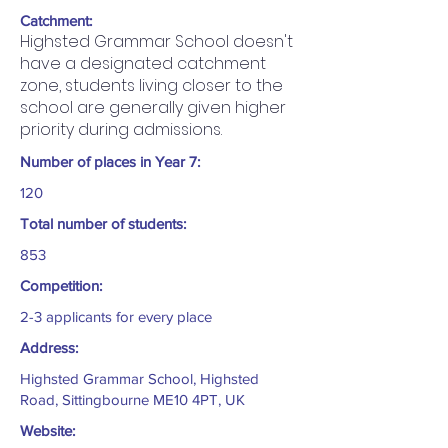
Catchment:
Highsted Grammar School doesn't
have a designated catchment
zone, students living closer to the
school are generally given higher
priority during admissions.
Number of places in Year 7:
120
Total number of students:
853
Competition:
2-3 applicants for every place
Address:
Highsted Grammar School, Highsted
Road, Sittingbourne ME10 4PT, UK
Website: