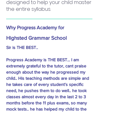
designed to help your child master
the entire syllabus.
Why Progress Academy for
Highsted Grammar School
Sir is THE BEST..
Progress Academy is THE BEST... I am
extremely grateful to the tutor, cant praise
enough about the way he progressed my
child.. His teaching methods are simple and
he takes care of every student's specific
need, he pushes them to do well.. he took
classes almost every day in the last 2 to 3
months before the 11 plus exams, so many
mock tests.. he has helped my child to the
extent that she not only cleared Sutton,
Essex and Kent, but cleared with way high
marks than the cut off.. I would highly
recommend Sir to every child preparing for