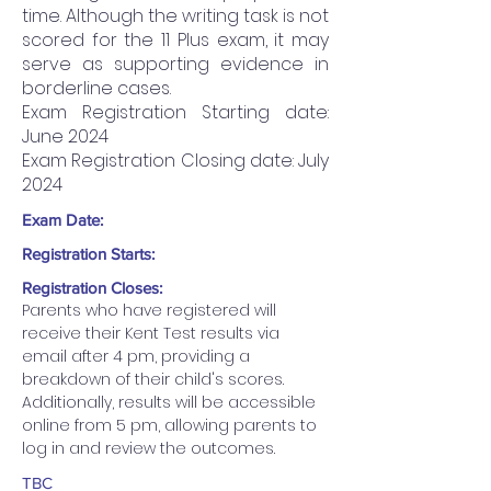
time. Although the writing task is not
scored for the 11 Plus exam, it may
serve as supporting evidence in
borderline cases.
Exam Registration Starting date:
June 2024
Exam Registration Closing date: July
2024
Exam Date:
Registration Starts:
Registration Closes:
Parents who have registered will 
receive their Kent Test results via 
email after 4 pm, providing a 
breakdown of their child's scores. 
Additionally, results will be accessible 
online from 5 pm, allowing parents to 
log in and review the outcomes.
TBC