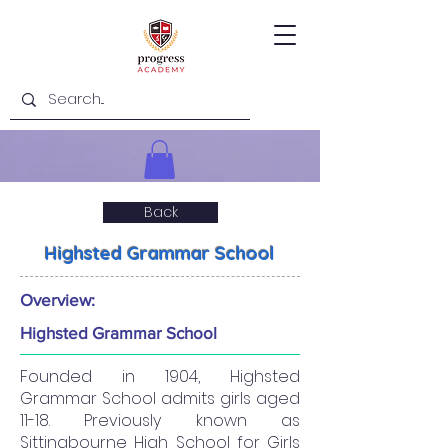
Back
Highsted Grammar School
Overview:
Highsted Grammar School
Founded in 1904, Highsted
Grammar School admits girls aged
11-18. Previously known as
Sittingbourne High School for Girls