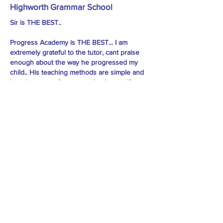
Highworth Grammar School
Sir is THE BEST..
Progress Academy is THE BEST... I am
extremely grateful to the tutor, cant praise
enough about the way he progressed my
child.. His teaching methods are simple and
he takes care of every student's specific
need, he pushes them to do well.. he took
classes almost every day in the last 2 to 3
months before the 11 plus exams, so many
mock tests.. he has helped my child to the
extent that she not only cleared Sutton,
Essex and Kent, but cleared with way high
marks than the cut off.. I would highly
recommend Sir to every child preparing for
11plus. - Madhu Mondal
Practice Material: