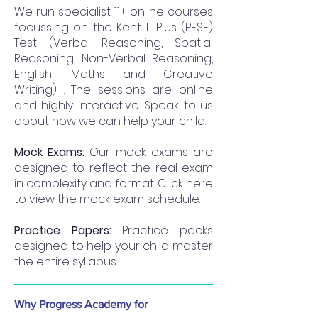
We run specialist 11+ online courses
focussing on the Kent 11 Plus (PESE)
Test (Verbal Reasoning, Spatial
Reasoning, Non-Verbal Reasoning,
English, Maths and Creative
Writing) . The sessions are online
and highly interactive. Speak to us
about how we can help your child.
Mock Exams:
Our mock exams are
designed to reflect the real exam
in complexity and format. Click here
to view the mock exam schedule.
Practice Papers:
Practice packs
designed to help your child master
the entire syllabus.
Why Progress Academy for