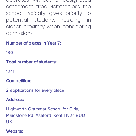
catchment area. Nonetheless, the
school typically gives priority to
potential students residing in
closer proximity when considering
admissions.
Number of places in Year 7:
180
Total number of students:
1241
Competition:
2 applications for every place
Address:
Highworth Grammar School for Girls,
Maidstone Rd, Ashford, Kent TN24 8UD,
UK
Website: