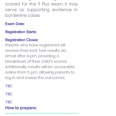
scored for the 11 Plus exam, it may
serve as supporting evidence in
borderline cases.
Exam Date:
Registration Starts:
Registration Closes:
Parents who have registered will 
receive their Kent Test results via 
email after 4 pm, providing a 
breakdown of their child's scores. 
Additionally, results will be accessible 
online from 5 pm, allowing parents to 
log in and review the outcomes.
TBC
TBC
TBC
How to prepare: