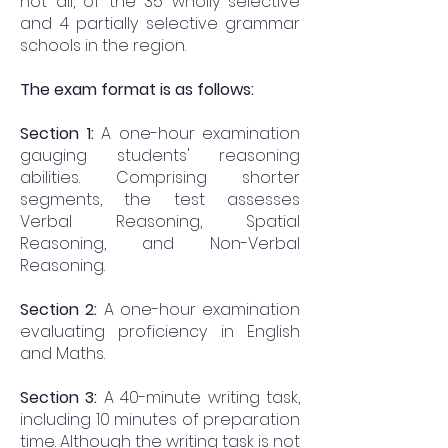
not all, of the 35 wholly selective
and 4 partially selective grammar
schools in the region.
The exam format is as follows:
Section 1:
A one-hour examination
gauging students' reasoning
abilities. Comprising shorter
segments, the test assesses
Verbal Reasoning, Spatial
Reasoning, and Non-Verbal
Reasoning.
Section 2:
A one-hour examination
evaluating proficiency in English
and Maths.
Section 3:
A 40-minute writing task,
including 10 minutes of preparation
time. Although the writing task is not