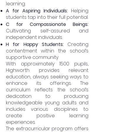
learning.
A for Aspiring Individuals:
Helping
students tap into their full potential.
C for Compassionate Beings:
Cultivating self-assured and
independent individuals.
H for Happy Students:
Creating
contentment within the school’s
supportive community.
With approximately 1500 pupils,
Highworth provides relevant
education, always seeking ways to
enhance its offerings. The
curriculum reflects the school’s
dedication to producing
knowledgeable young adults and
includes various disciplines to
create positive learning
experiences.
The extracurricular program offers