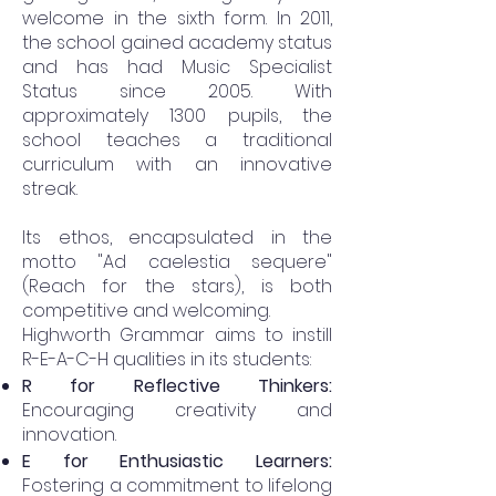
welcome in the sixth form. In 2011,
the school gained academy status
and has had Music Specialist
Status since 2005. With
approximately 1300 pupils, the
school teaches a traditional
curriculum with an innovative
streak.
Its ethos, encapsulated in the
motto "Ad caelestia sequere"
(Reach for the stars), is both
competitive and welcoming.
Highworth Grammar aims to instill
R-E-A-C-H qualities in its students:
R for Reflective Thinkers:
Encouraging creativity and
innovation.
E for Enthusiastic Learners:
Fostering a commitment to lifelong