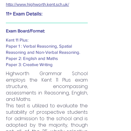
http://www.highworth.kent.sch.uk/
11+ Exam Details:
Exam Board/Format:
Kent 11 Plus:
Paper 1 : Verbal Reasoning, Spatial
Reasoning and Non-Verbal Reasoning.
Paper 2: English and Maths
Paper 3: Creative Writing
Highworth Grammar School
employs the Kent 11 Plus exam
structure, encompassing
assessments in Reasoning, English,
and Maths.
This test is utilized to evaluate the
suitability of prospective students
for admission to the school and is
adopted by the majority, though