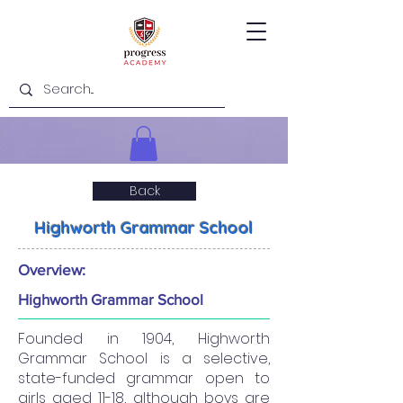
Back
Highworth Grammar School
Overview:
Highworth Grammar School
Founded in 1904, Highworth
Grammar School is a selective,
state-funded grammar open to
girls aged 11-18, although boys are