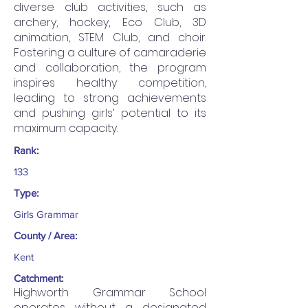
diverse club activities, such as
archery, hockey, Eco Club, 3D
animation, STEM Club, and choir.
Fostering a culture of camaraderie
and collaboration, the program
inspires healthy competition,
leading to strong achievements
and pushing girls’ potential to its
maximum capacity.
Rank:
133
Type:
Girls Grammar
County / Area:
Kent
Catchment:
Highworth Grammar School
operates without a designated