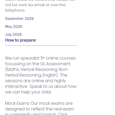
not be sent via email or over the 
telephone.
September 2026
May 2026
July 2026
How to prepare:
We run specialist 11+ online courses
focussing on the GL Assessment
(Maths, Verbal-Reasoning, Non-
Verbal Reasoning, English). The
sessions are online and highly
interactive. Speak to us about how
we can help your child.
Mock Exams: Our mock exams are
designed to reflect the real exam
in complexity and format. Click