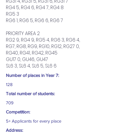
RG31 4, RG31 5, RG31 6, RG31 7
RG4 5, RG4 6, RG4 7, RG4 8
RG5 3
RG6 1, RG6 5, RG6 6, RG6 7
PRIORITY AREA 2
RG2 9, RG4 9, RG5 4, RG6 3, RG6 4,
RG7, RG8, RG9, RG10, RG12, RG27 0,
RG40, RG41, RG42, RG45
GU17 0, GU46, GU47
SL6 3, SL6 4, SL6 5, SL6 6
Number of places in Year 7:
128
Total number of students:
709
Competition:
5+ Applicants for every place
Address: