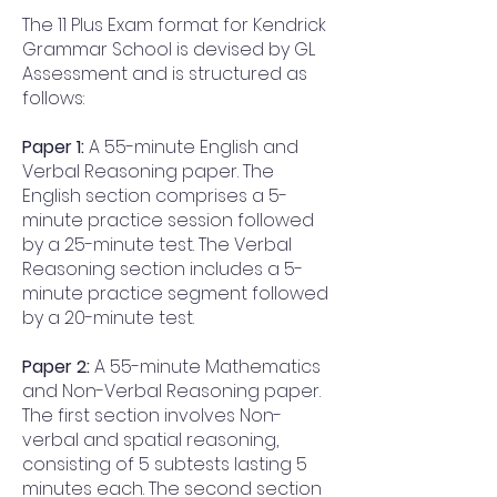
The 11 Plus Exam format for Kendrick
Grammar School is devised by GL
Assessment and is structured as
follows:
Paper 1:
A 55-minute English and
Verbal Reasoning paper. The
English section comprises a 5-
minute practice session followed
by a 25-minute test. The Verbal
Reasoning section includes a 5-
minute practice segment followed
by a 20-minute test.
Paper 2:
A 55-minute Mathematics
and Non-Verbal Reasoning paper.
The first section involves Non-
verbal and spatial reasoning,
consisting of 5 subtests lasting 5
minutes each. The second section