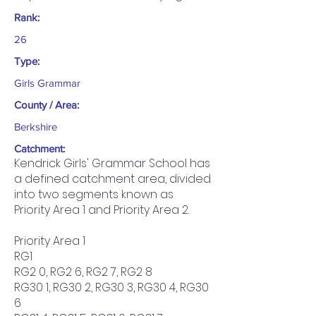
Rank:
26
Type:
Girls Grammar
County / Area:
Berkshire
Catchment:
Kendrick Girls' Grammar School has
a defined catchment area, divided
into two segments known as
Priority Area 1 and Priority Area 2.
Priority Area 1
RG1
RG2 0, RG2 6, RG2 7, RG2 8
RG30 1, RG30 2, RG30 3, RG30 4, RG30
6