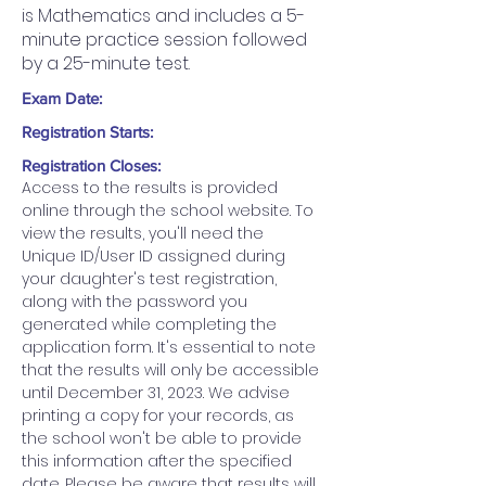
is Mathematics and includes a 5-
minute practice session followed
by a 25-minute test.
Exam Date:
Registration Starts:
Registration Closes:
Access to the results is provided 
online through the school website. To 
view the results, you'll need the 
Unique ID/User ID assigned during 
your daughter's test registration, 
along with the password you 
generated while completing the 
application form. It's essential to note 
that the results will only be accessible 
until December 31, 2023. We advise 
printing a copy for your records, as 
the school won't be able to provide 
this information after the specified 
date. Please be aware that results will 