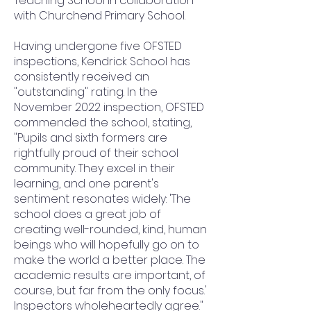
Teaching School in collaboration
with Churchend Primary School.
Having undergone five OFSTED
inspections, Kendrick School has
consistently received an
"outstanding" rating. In the
November 2022 inspection, OFSTED
commended the school, stating,
"Pupils and sixth formers are
rightfully proud of their school
community. They excel in their
learning, and one parent's
sentiment resonates widely: 'The
school does a great job of
creating well-rounded, kind, human
beings who will hopefully go on to
make the world a better place. The
academic results are important, of
course, but far from the only focus.'
Inspectors wholeheartedly agree."