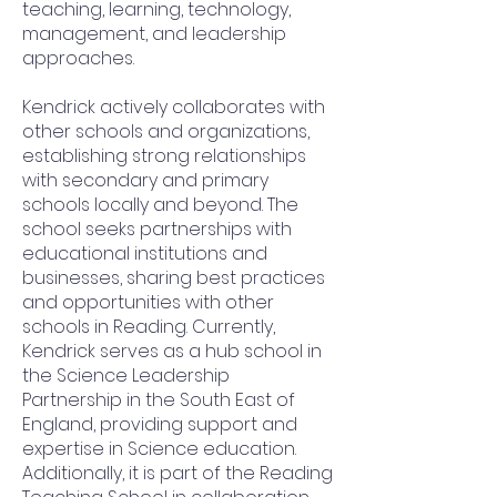
teaching, learning, technology,
management, and leadership
approaches.
Kendrick actively collaborates with
other schools and organizations,
establishing strong relationships
with secondary and primary
schools locally and beyond. The
school seeks partnerships with
educational institutions and
businesses, sharing best practices
and opportunities with other
schools in Reading. Currently,
Kendrick serves as a hub school in
the Science Leadership
Partnership in the South East of
England, providing support and
expertise in Science education.
Additionally, it is part of the Reading