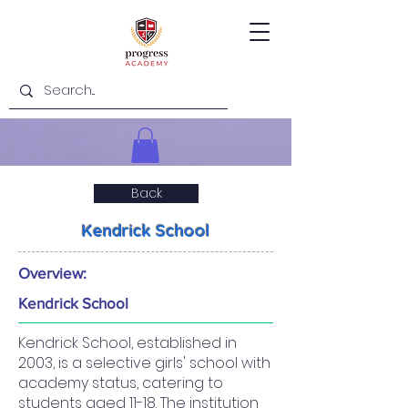
Back
Kendrick School
Overview:
Kendrick School
Kendrick School, established in
2003, is a selective girls' school with
academy status, catering to
students aged 11-18. The institution