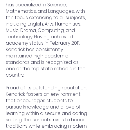
has specialized in Science,
Mathematics, and Languages, with
this focus extending to all subjects,
including English, Arts, Humanities,
Music, Drama, Computing, and
Technology. Having achieved
academy status in February 2011,
Kendrick has consistently
maintained high academic
standards and is recognized as
one of the top state schools in the
country.
Proud of its outstanding reputation,
Kendrick fosters an environment
that encourages students to
pursue knowledge and a love of
learning within a secure and caring
setting. The school strives to honor
traditions while embracing modern