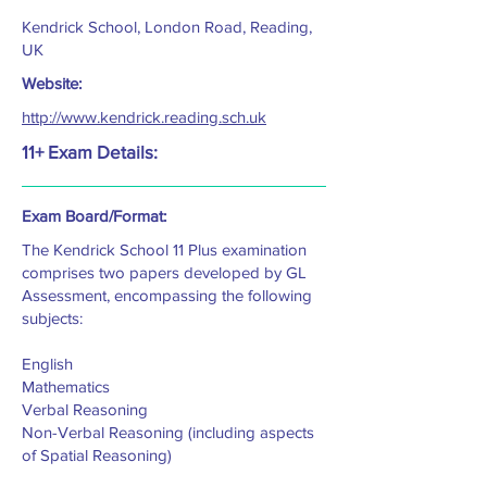
Kendrick School, London Road, Reading,
UK
Website:
http://www.kendrick.reading.sch.uk
11+ Exam Details:
Exam Board/Format:
The Kendrick School 11 Plus examination
comprises two papers developed by GL
Assessment, encompassing the following
subjects:
English
Mathematics
Verbal Reasoning
Non-Verbal Reasoning (including aspects
of Spatial Reasoning)