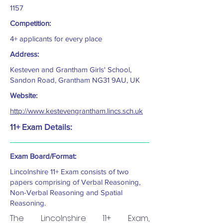
1157
Competition:
4+ applicants for every place
Address:
Kesteven and Grantham Girls' School,
Sandon Road, Grantham NG31 9AU, UK
Website:
http://www.kestevengrantham.lincs.sch.uk
11+ Exam Details:
Exam Board/Format:
Lincolnshire 11+ Exam consists of two
papers comprising of Verbal Reasoning,
Non-Verbal Reasoning and Spatial
Reasoning.
The Lincolnshire 11+ Exam,