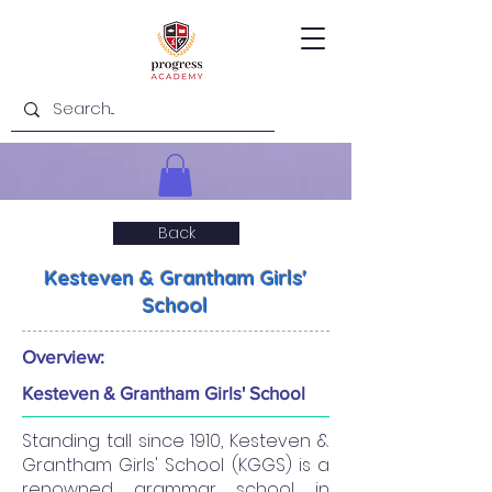
Back
Kesteven & Grantham Girls'
School
Overview:
Kesteven & Grantham Girls' School
Standing tall since 1910, Kesteven &
Grantham Girls' School (KGGS) is a
renowned grammar school in