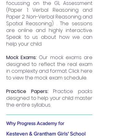
focussing on the GL Assessment
(Paper 1: Verbal Reasoning and
Paper 2: Non-Verbal Reasoning and
Spatial Reasoning) . The sessions
are online and highly interactive.
Speak to us about how we can
help your child.
Mock Exams:
Our mock exams are
designed to reflect the real exam
in complexity and format. Click here
to view the mock exam schedule.
Practice Papers:
Practice packs
designed to help your child master
the entire syllabus.
Why Progress Academy for
Kesteven & Grantham Girls' School