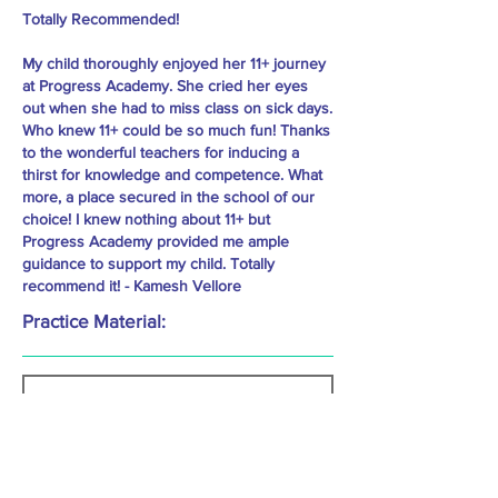
Totally Recommended!
My child thoroughly enjoyed her 11+ journey
at Progress Academy. She cried her eyes
out when she had to miss class on sick days.
Who knew 11+ could be so much fun! Thanks
to the wonderful teachers for inducing a
thirst for knowledge and competence. What
more, a place secured in the school of our
choice! I knew nothing about 11+ but
Progress Academy provided me ample
guidance to support my child. Totally
recommend it! - Kamesh Vellore
Practice Material: