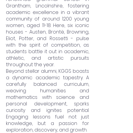
Grantham, Lincolnshire, fostering
academic excellence in a vibrant
community of around 1200 young
women, aged 11-18. Here, six iconic
houses - Austen, Brontë, Browning,
Eliot, Potter, and Rossetti - pulse
with the spirit of competition, as
students battle it out in academic,
athletic, and artistic pursuits
throughout the year.
Beyond stellar alumni, KGGS boasts
a dynamic academic tapestry. A
carefully balanced curriculum,
weaving humanities and
mathematics with science and
personal development, sparks
curiosity and ignites potential.
Engaging lessons fuel not just
knowledge, but a passion for
exploration, discovery, and growth.