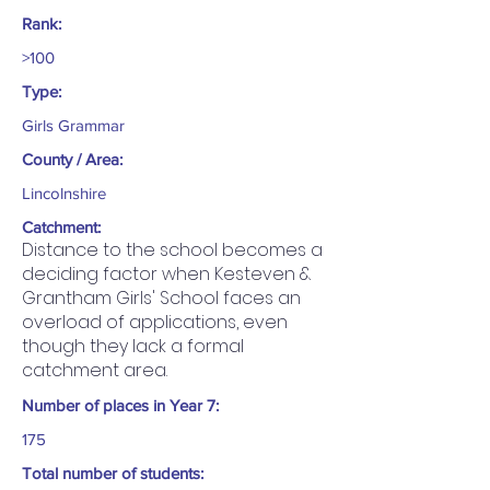
Rank:
>100
Type:
Girls Grammar
County / Area:
Lincolnshire
Catchment:
Distance to the school becomes a
deciding factor when Kesteven &
Grantham Girls' School faces an
overload of applications, even
though they lack a formal
catchment area.
Number of places in Year 7:
175
Total number of students: