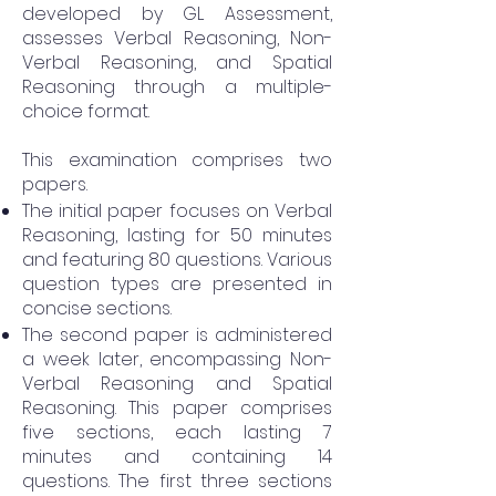
developed by GL Assessment,
assesses Verbal Reasoning, Non-
Verbal Reasoning, and Spatial
Reasoning through a multiple-
choice format.
This examination comprises two
papers.
The initial paper focuses on Verbal
Reasoning, lasting for 50 minutes
and featuring 80 questions. Various
question types are presented in
concise sections.
The second paper is administered
a week later, encompassing Non-
Verbal Reasoning and Spatial
Reasoning. This paper comprises
five sections, each lasting 7
minutes and containing 14
questions. The first three sections