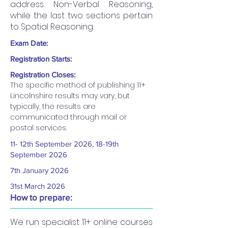
address Non-Verbal Reasoning,
while the last two sections pertain
to Spatial Reasoning.
Exam Date:
Registration Starts:
Registration Closes:
The specific method of publishing 11+ 
Lincolnshire results may vary, but 
typically, the results are 
communicated through mail or 
postal services.
11- 12th September 2026, 18-19th
September 2026
7th January 2026
31st March 2026
How to prepare:
We run specialist 11+ online courses