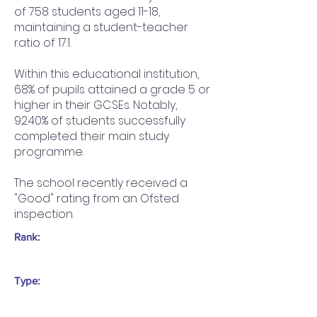
of 758 students aged 11-18,
maintaining a student-teacher
ratio of 17:1.
Within this educational institution,
68% of pupils attained a grade 5 or
higher in their GCSEs. Notably,
92.40% of students successfully
completed their main study
programme.
The school recently received a
"Good" rating from an Ofsted
inspection.
Rank:
Type: