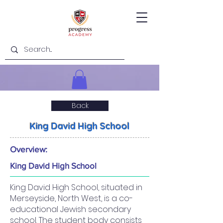
Back
King David High School
Overview:
King David High School
King David High School, situated in
Merseyside, North West, is a co-
educational Jewish secondary
school. The student body consists