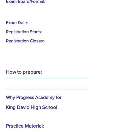
Exam Board/Format:
Exam Date:
Registration Starts:
Registration Closes:
How to prepare:
Why Progress Academy for
King David High School
Practice Material: