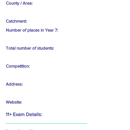
County / Area:
Catchment:
Number of places in Year 7:
Total number of students:
Competition:
Address:
Website:
11+ Exam Details: