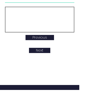
Previous
Next