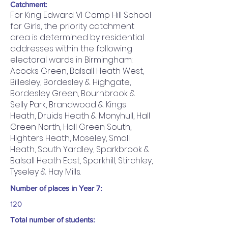
Catchment:
For King Edward VI Camp Hill School
for Girls, the priority catchment
area is determined by residential
addresses within the following
electoral wards in Birmingham:
Acocks Green, Balsall Heath West,
Billesley, Bordesley & Highgate,
Bordesley Green, Bournbrook &
Selly Park, Brandwood & Kings
Heath, Druids Heath & Monyhull, Hall
Green North, Hall Green South,
Highters Heath, Moseley, Small
Heath, South Yardley, Sparkbrook &
Balsall Heath East, Sparkhill, Stirchley,
Tyseley & Hay Mills.
Number of places in Year 7:
120
Total number of students: