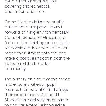
extracurricular sports clubs
covering cricket, netball,
badminton, and more.
Committed to delivering quality
education in a supportive and
forward-thinking environment, KEVI
Camp Hill School for Girls aims to
foster critical thinking and cultivate
responsible adolescents who can
reach their utmost potential and
make a positive impact in both the
school and the broader
community.
The primary objective of the school
is to ensure that each pupil
realizes their potential and enjoys
their experience at Camp Hill.
Students are actively encouraged
to acquire extensive knowledge,