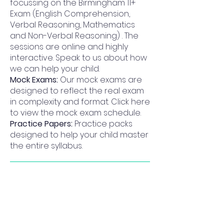
focussing on the Birmingham 11+
Exam (English Comprehension,
Verbal Reasoning, Mathematics
and Non-Verbal Reasoning) . The
sessions are online and highly
interactive. Speak to us about how
we can help your child.
Mock Exams:
Our mock exams are
designed to reflect the real exam
in complexity and format. Click here
to view the mock exam schedule.
Practice Papers:
Practice packs
designed to help your child master
the entire syllabus.
Why Progress Academy for
King Edward VI Camp Hill School for
Girls
I highly recommend for progress academy.