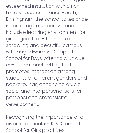
esteemed institution with a rich
history. Located in Kings Heath,
Birmingham, the school takes pride
in fostering a supportive and
inclusive learning environment for
girls aged 11 to 18. It shares a
sprawling and beautiful campus
with King Edward VI Camp Hill
School for Boys, offering a unique
co-educational setting that
promotes interaction among
students of different genders and
backgrounds, enhancing crucial
social and interpersonal skills for
personal and professional
development.
Recognizing the importance of a
diverse curriculum, KEVI Camp Hill
School for Girls prioritizes