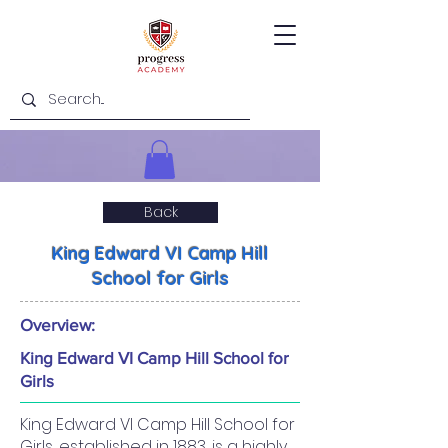
Back
King Edward VI Camp Hill
School for Girls
Overview:
King Edward VI Camp Hill School for
Girls
King Edward VI Camp Hill School for
Girls, established in 1883, is a highly