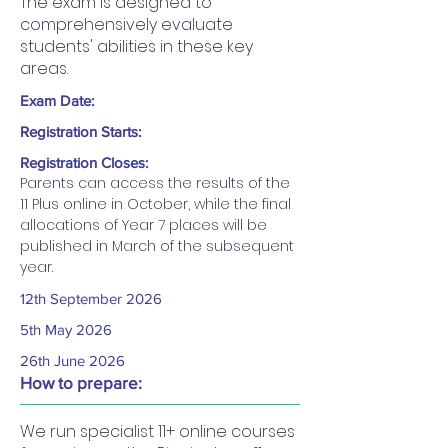
The exam is designed to
comprehensively evaluate
students' abilities in these key
areas.
Exam Date:
Registration Starts:
Registration Closes:
Parents can access the results of the 
11 Plus online in October, while the final 
allocations of Year 7 places will be 
published in March of the subsequent 
year.
12th September 2026​
5th May 2026
26th June 2026
How to prepare:
We run specialist 11+ online courses