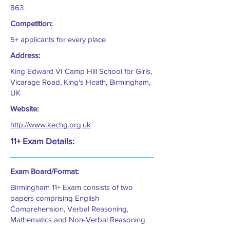
863
Competition:
5+ applicants for every place
Address:
King Edward VI Camp Hill School for Girls,
Vicarage Road, King's Heath, Birmingham,
UK
Website:
http://www.kechg.org.uk
11+ Exam Details:
Exam Board/Format:
Birmingham 11+ Exam consists of two
papers comprising English
Comprehension, Verbal Reasoning,
Mathematics and Non-Verbal Reasoning.