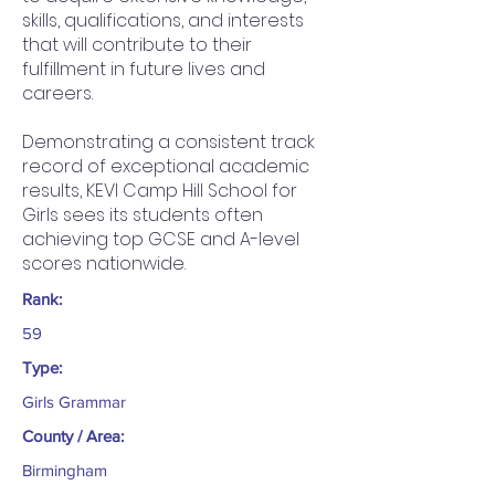
skills, qualifications, and interests
that will contribute to their
fulfillment in future lives and
careers.
Demonstrating a consistent track
record of exceptional academic
results, KEVI Camp Hill School for
Girls sees its students often
achieving top GCSE and A-level
scores nationwide.
Rank:
59
Type:
Girls Grammar
County / Area:
Birmingham