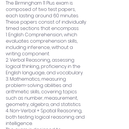
The Birmingham 11 Plus exam is
composed of two test papers,
each lasting around 60 minutes.
These papers consist of individually
timed sections that encompass:
1. English Comprehension, which
evaluates comprehension skills,
including inference, without a
writing component.
2. Verbal Reasoning, assessing
logical thinking, proficiency in the
English language, and vocabulary.
3. Mathematics, measuring
problem-solving abilities and
arithmetic skills, covering topics
such as number, measurement,
geometry, algebra, and statistics.
4. Non-Verbal + Spatial Reasoning,
both testing logical reasoning and
intelligence.