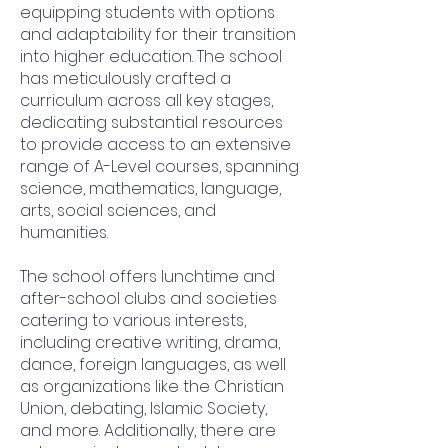
equipping students with options
and adaptability for their transition
into higher education. The school
has meticulously crafted a
curriculum across all key stages,
dedicating substantial resources
to provide access to an extensive
range of A-Level courses, spanning
science, mathematics, language,
arts, social sciences, and
humanities.
The school offers lunchtime and
after-school clubs and societies
catering to various interests,
including creative writing, drama,
dance, foreign languages, as well
as organizations like the Christian
Union, debating, Islamic Society,
and more. Additionally, there are