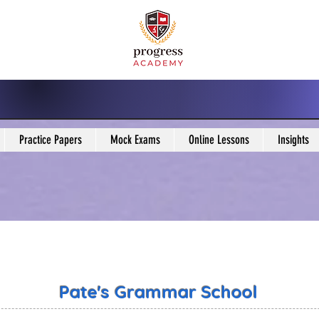
Practice Papers
Mock Exams
Online Lessons
Insights
Pate's Grammar School