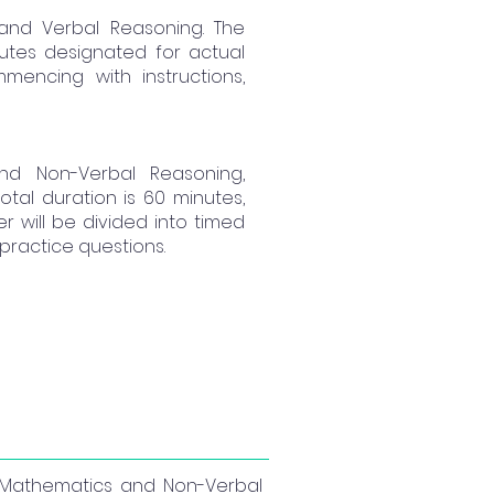
 and Verbal Reasoning. The
nutes designated for actual
mencing with instructions,
nd Non-Verbal Reasoning,
otal duration is 60 minutes,
r will be divided into timed
practice questions.
s, Mathematics and Non-Verbal