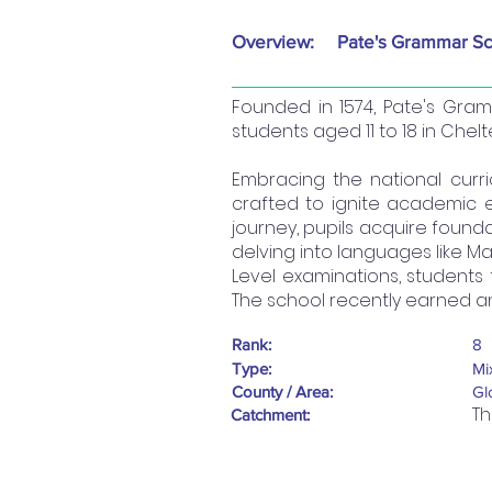
Overview:
Pate's Grammar Sc
Founded in 1574, Pate's Gra
students aged 11 to 18 in Chel
Embracing the national cur
crafted to ignite academic ex
journey, pupils acquire found
delving into languages like 
Level examinations, students 
The school recently earned an
Rank:
8
Type:
Mi
County / Area:
Gl
Th
Catchment: