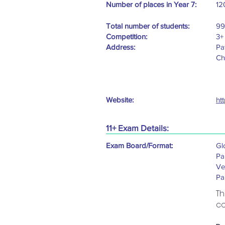
Number of places in Year 7:
12
Total number of students:
99
Competition:
3+
Address:
Pa
Ch
Website:
ht
11+ Exam Details:
Exam Board/Format:
Gl
Pa
Ve
Pa
Th
co