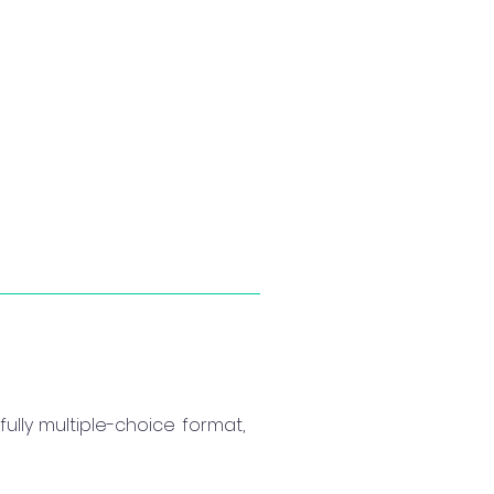
ully multiple-choice format,