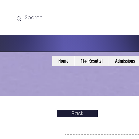
Home
11+ Results!
Admissions
Back