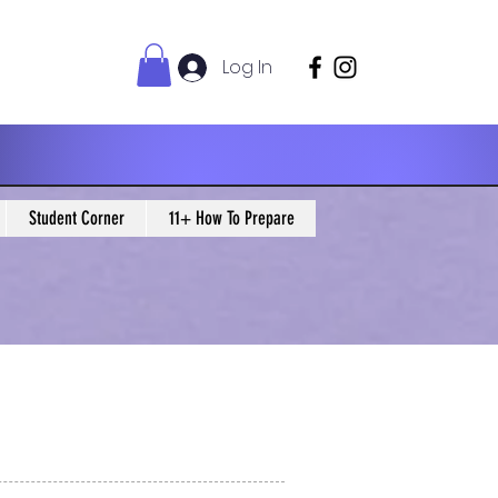
Log In
Student Corner
11+ How To Prepare