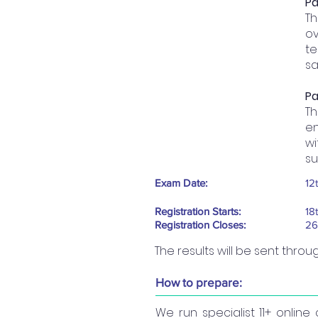
Pa
Th
ov
te
sa
Pa
T
en
wi
su
Exam Date:
12
Registration Starts:
18
Registration Closes:
26
The results will be sent thro
How to prepare:
We run specialist 11+ onlin