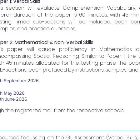
per 1: Verbal Skills
is section will evaluate Comprehension, Vocabulary,
erall duration of the paper is 60 minutes, with 45 mi
sting. Timed sub-sections will be included, each com
mples, and practice questions.
per 2: Mathematical & Non-Verbal Skills
his paper will gauge proficiency in Mathematics a
compassing Spatial Reasoning. Similar to Paper 1, the t
th 45 minutes allocated for the testing phase. The pape
b-sections, each prefaced by instructions, samples, and 
th September 2026
th May 2026
th June 2026
ugh the registered mail from the respective schools.
e courses focussing on the GL Assessment (Verbal Skill