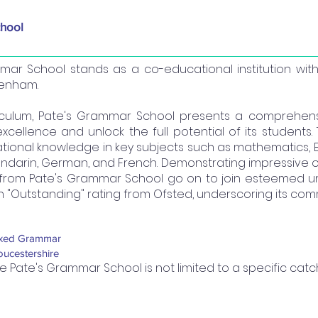
hool
mmar School stands as a co-educational institution wi
tenham.
riculum, Pate's Grammar School presents a comprehen
cellence and unlock the full potential of its students.
ational knowledge in key subjects such as mathematics, En
Mandarin, German, and French. Demonstrating impressive
from Pate's Grammar School go on to join esteemed unive
 "Outstanding" rating from Ofsted, underscoring its com
xed Grammar
oucestershire
e Pate's Grammar School is not limited to a specific cat