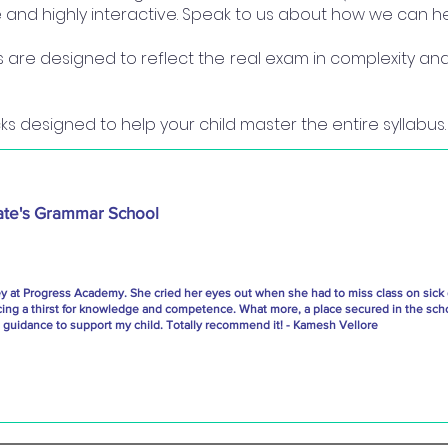
ine and highly interactive. Speak to us about how we can he
re designed to reflect the real exam in complexity and 
s designed to help your child master the entire syllabus.
ate's Grammar School
ey at Progress Academy. She cried her eyes out when she had to miss class on sick
cing a thirst for knowledge and competence. What more, a place secured in the scho
uidance to support my child. Totally recommend it! - Kamesh Vellore