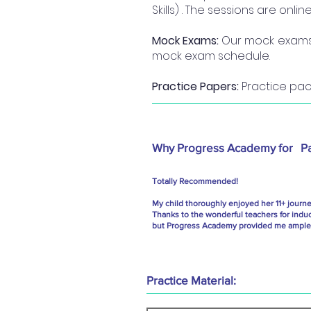
Skills) . The sessions are onl
Mock Exams:
Our mock exams a
mock exam schedule.
Practice Papers:
Practice pack
Why Progress Academy for
P
Totally Recommended!
My child thoroughly enjoyed her 11+ journ
Thanks to the wonderful teachers for indu
but Progress Academy provided me ample g
Practice Material: