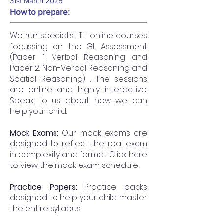
31st March 2025
How to prepare:
We run specialist 11+ online courses
focussing on the GL Assessment
(Paper 1: Verbal Reasoning and
Paper 2: Non-Verbal Reasoning and
Spatial Reasoning) . The sessions
are online and highly interactive.
Speak to us about how we can
help your child.
Mock Exams:
Our mock exams are
designed to reflect the real exam
in complexity and format. Click here
to view the mock exam schedule.
Practice Papers:
Practice packs
designed to help your child master
the entire syllabus.