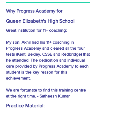
Why Progress Academy for
Queen Elizabeth's High School
Great institution for 11+ coaching:
My son, Akhil had his 11+ coaching in
Progress Academy and cleared all the four
tests (Kent, Bexley, CSSE and Redbridge) that
he attended. The dedication and individual
care provided by Progress Academy to each
student is the key reason for this
achievement.
We are fortunate to find this training centre
at the right time. - Satheesh Kumar
Practice Material: