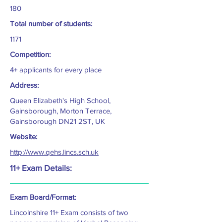
180
Total number of students:
1171
Competition:
4+ applicants for every place
Address:
Queen Elizabeth's High School,
Gainsborough, Morton Terrace,
Gainsborough DN21 2ST, UK
Website:
http://www.qehs.lincs.sch.uk
11+ Exam Details:
Exam Board/Format:
Lincolnshire 11+ Exam consists of two