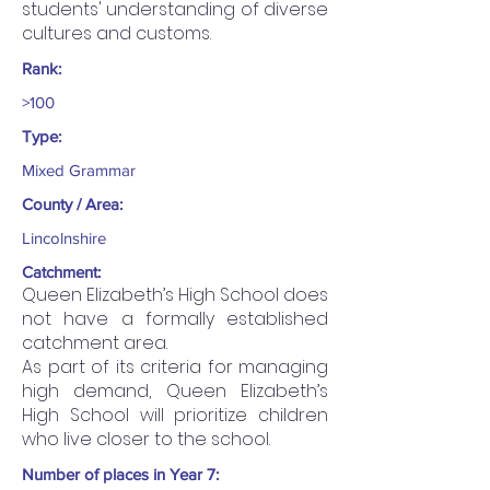
students' understanding of diverse
cultures and customs.
Rank:
>100
Type:
Mixed Grammar
County / Area:
Lincolnshire
Catchment:
Queen Elizabeth’s High School does
not have a formally established
catchment area.
As part of its criteria for managing
high demand, Queen Elizabeth’s
High School will prioritize children
who live closer to the school.
Number of places in Year 7: