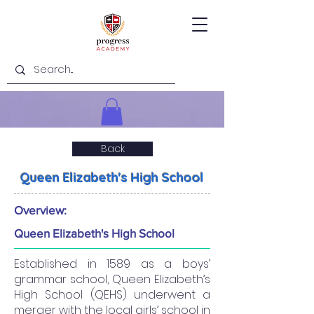
Back
Queen Elizabeth's High School
Overview:
Queen Elizabeth's High School
Established in 1589 as a boys’
grammar school, Queen Elizabeth’s
High School (QEHS) underwent a
merger with the local girls’ school in