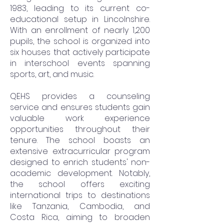
1983, leading to its current co-
educational setup in Lincolnshire.
With an enrollment of nearly 1,200
pupils, the school is organized into
six houses that actively participate
in interschool events spanning
sports, art, and music.
QEHS provides a counseling
service and ensures students gain
valuable work experience
opportunities throughout their
tenure. The school boasts an
extensive extracurricular program
designed to enrich students' non-
academic development. Notably,
the school offers exciting
international trips to destinations
like Tanzania, Cambodia, and
Costa Rica, aiming to broaden