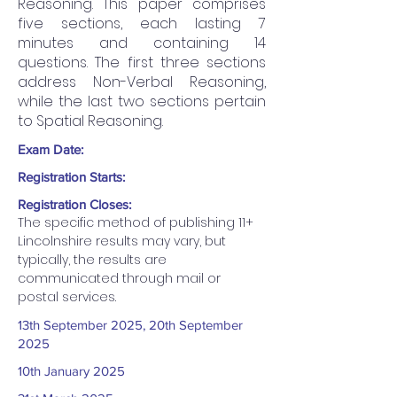
Reasoning. This paper comprises
five sections, each lasting 7
minutes and containing 14
questions. The first three sections
address Non-Verbal Reasoning,
while the last two sections pertain
to Spatial Reasoning.
Exam Date:
Registration Starts:
Registration Closes:
The specific method of publishing 11+ 
Lincolnshire results may vary, but 
typically, the results are 
communicated through mail or 
postal services.
13th September 2025, 20th September
2025
10th January 2025