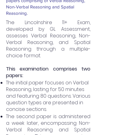
papers comprising of Verbal Reasoning,
Non-Verbal Reasoning and Spatial
Reasoning.
The Lincolnshire 11+ Exam,
developed by GL Assessment,
assesses Verbal Reasoning, Non-
Verbal Reasoning, and Spatial
Reasoning through a multiple-
choice format.
This examination comprises two
papers:
The initial paper focuses on Verbal
Reasoning, lasting for 50 minutes
and featuring 80 questions. Various
question types are presented in
concise sections.
The second paper is administered
a week later, encompassing Non-
Verbal Reasoning and Spatial