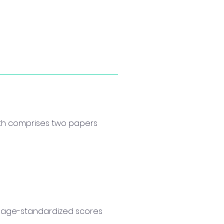
ith comprises two papers
d age-standardized scores