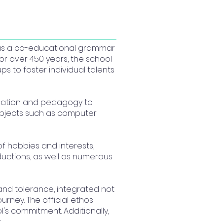
 as a co-educational grammar
or over 450 years, the school
ps to foster individual talents
ducation and pedagogy to
subjects such as computer
f hobbies and interests,
uctions, as well as numerous
 and tolerance, integrated not
urney. The official ethos
l's commitment. Additionally,