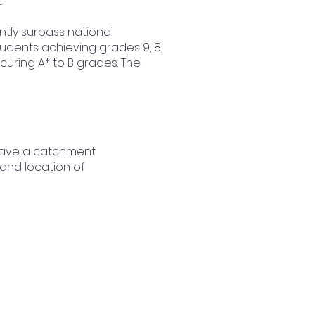
.
tly surpass national
dents achieving grades 9, 8,
ecuring A* to B grades. The
have a catchment
 and location of