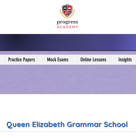
Practice Papers
Mock Exams
Online Lessons
Insights
Queen Elizabeth Grammar School