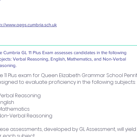
tp://www.qegs.cumbria.sch.uk
e Cumbria GL 11 Plus Exam assesses candidates in the following
bjects: Verbal Reasoning, English, Mathematics, and Non-Verbal
asoning.
e 11 Plus exam for Queen Elizabeth Grammar School Penr
signed to evaluate proficiency in the following subjects:
Verbal Reasoning
English
Mathematics
Non-Verbal Reasoning
ese assessments, developed by GL Assessment, will yiel
r each subject.