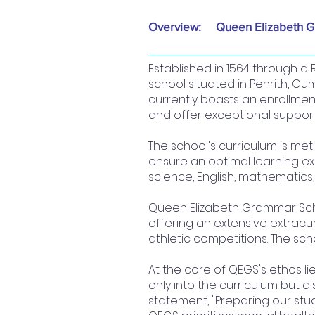
Overview:
Queen Elizabeth 
Established in 1564 through 
school situated in Penrith, Cu
currently boasts an enrollment 
and offer exceptional support
The school's curriculum is met
ensure an optimal learning ex
science, English, mathematics,
Queen Elizabeth Grammar Schoo
offering an extensive extrac
athletic competitions. The sch
At the core of QEGS's ethos li
only into the curriculum but a
statement, "Preparing our stud