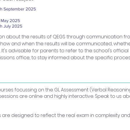
th September 2025
t May 2025
th July 2025
ion about the results of QEGS through communication from 
n how and when the results will be communicated, whether
 It's advisable for parents to refer to the school's offic
ssions office, to stay informed about the specific process
 courses focussing on the GL Assessment (Verbal Reasonin
sessions are online and highly interactive. Speak to us 
re designed to reflect the real exam in complexity and 