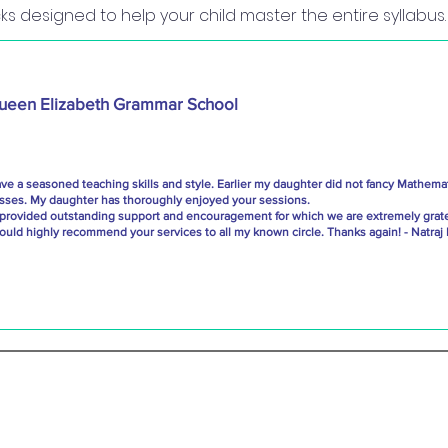
s designed to help your child master the entire syllabus.
ueen Elizabeth Grammar School
e a seasoned teaching skills and style. Earlier my daughter did not fancy Mathemat
asses. My daughter has thoroughly enjoyed your sessions.
 provided outstanding support and encouragement for which we are extremely grate
ould highly recommend your services to all my known circle. Thanks again! - Natraj