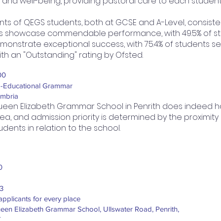
h and well-being, providing pastoral care to each student
 of QEGS students, both at GCSE and A-Level, consisten
s showcase commendable performance, with 49.5% of stu
s demonstrate exceptional success, with 75.4% of students s
h an "Outstanding" rating by Ofsted.
00
-Educational Grammar
mbria
een Elizabeth Grammar School in Penrith does indeed 
ea, and admission priority is determined by the proximity
udents in relation to the school.
0
3
applicants for every place
een Elizabeth Grammar School, Ullswater Road, Penrith,
K