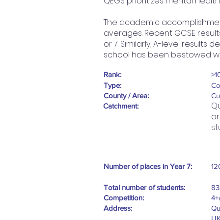
QEGS prioritizes mental healt
The academic accomplishments
averages. Recent GCSE result
or 7. Similarly, A-level result
school has been bestowed wit
Rank:
>1
Type:
Co
County / Area:
Cu
Qu
Catchment:
ar
st
Number of places in Year 7:
12
Total number of students:
83
Competition:
4+
Address:
Qu
U