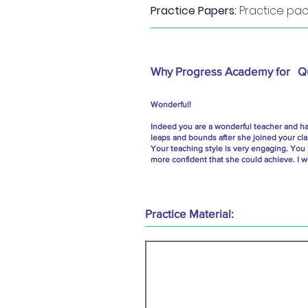
Practice Papers:
Practice pack
Why Progress Academy for
Q
Wonderful!
Indeed you are a wonderful teacher and hav
leaps and bounds after she joined your cl
Your teaching style is very engaging. You
more confident that she could achieve. I w
Practice Material: