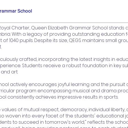
Grammar School
a Royal Charter, Queen Elizabeth Grammar School stands
mbria. With a legacy of providing outstanding education f
of 1040 pupils. Despite its size, QEGS maintains small grou
.
iculously crafted, incorporating the latest insights in e
perience. Students receive a robust foundation in key 
 and art.
l actively encourages joyful learning and the pursuit o
urricular program encompassing musical and drama prod
ool consistently achieves impressive results in sports.
e values of mutual respect, democracy, individual liberty,
lso woven into every facet of the students' educational jo
ents to succeed in tomorrow's world," reflects the schoo