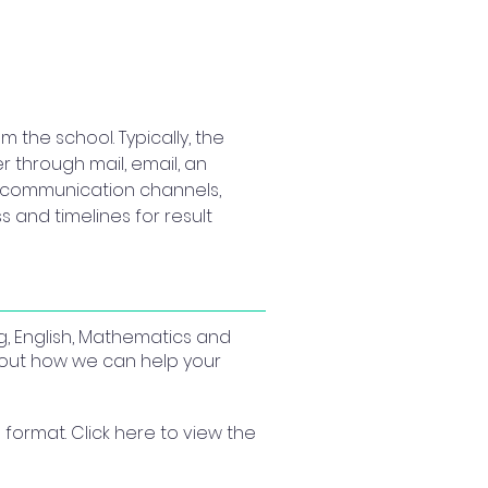
the school. Typically, the 
 through mail, email, an 
ial communication channels, 
 and timelines for result 
g, English, Mathematics and
about how we can help your
format. Click here to view the