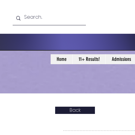
Home
11+ Results!
Admissions
Back