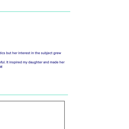
ics but her interest in the subject grew
ful. It inspired my daughter and made her
 M