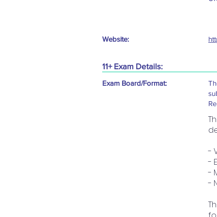
Website:
ht
11+ Exam Details:
Exam Board/Format:
Th
su
Re
Th
de
- 
- 
- 
- 
Th
fo