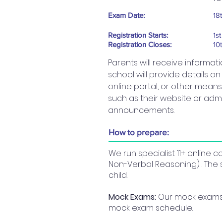
Exam Date:
18
Registration Starts:
1s
Registration Closes:
10
Parents will receive informat
school will provide details o
online portal, or other means.
such as their website or admi
announcements.
How to prepare:
We run specialist 11+ online
Non-Verbal Reasoning) . The 
child.
Mock Exams:
Our mock exams a
mock exam schedule.