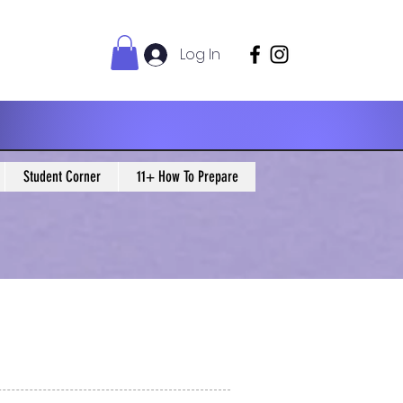
Log In
Student Corner
11+ How To Prepare