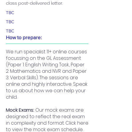
class post-delivered letter.
TBC
TBC
TBC
How to prepare:
We run specialist 11+ online courses
focussing on the GL Assessment
(Paper 1: English Writing Task, Paper
2: Mathematics and NVR and Paper
3: Verbal Skills). The sessions are
online and highly interactive. Speak
to us about how we can help your
child.
Mock Exams:
Our mock exams are
designed to reflect the real exam
in complexity and format. Click here
to view the mock exam schedule.