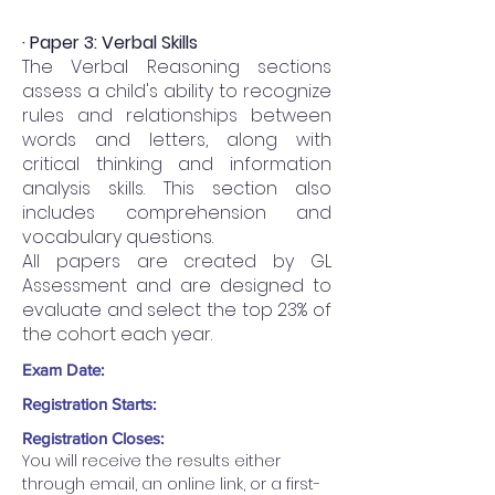
· Paper 3: Verbal Skills
The Verbal Reasoning sections
assess a child's ability to recognize
rules and relationships between
words and letters, along with
critical thinking and information
analysis skills. This section also
includes comprehension and
vocabulary questions.
All papers are created by GL
Assessment and are designed to
evaluate and select the top 23% of
the cohort each year.
Exam Date:
Registration Starts:
Registration Closes:
You will receive the results either 
through email, an online link, or a first-