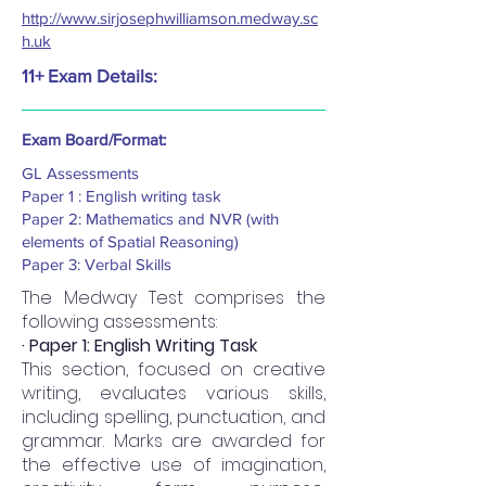
http://www.sirjosephwilliamson.medway.sc
h.uk
11+ Exam Details:
Exam Board/Format:
GL Assessments
Paper 1 : English writing task
Paper 2: Mathematics and NVR (with
elements of Spatial Reasoning)
Paper 3: Verbal Skills
The Medway Test comprises the
following assessments:
· Paper 1: English Writing Task
This section, focused on creative
writing, evaluates various skills,
including spelling, punctuation, and
grammar. Marks are awarded for
the effective use of imagination,