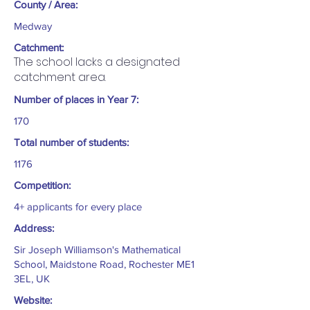
County / Area:
Medway
Catchment:
The school lacks a designated
catchment area.
Number of places in Year 7:
170
Total number of students:
1176
Competition:
4+ applicants for every place
Address:
Sir Joseph Williamson's Mathematical
School, Maidstone Road, Rochester ME1
3EL, UK
Website: