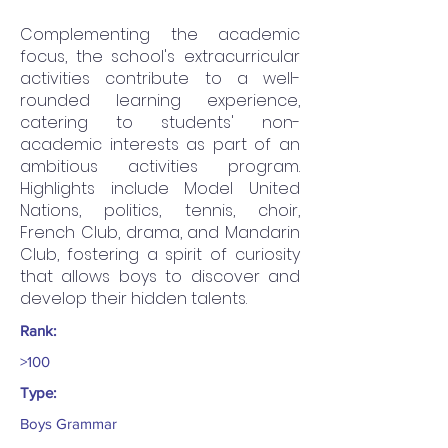
Complementing the academic
focus, the school's extracurricular
activities contribute to a well-
rounded learning experience,
catering to students' non-
academic interests as part of an
ambitious activities program.
Highlights include Model United
Nations, politics, tennis, choir,
French Club, drama, and Mandarin
Club, fostering a spirit of curiosity
that allows boys to discover and
develop their hidden talents.
Rank:
>100
Type:
Boys Grammar