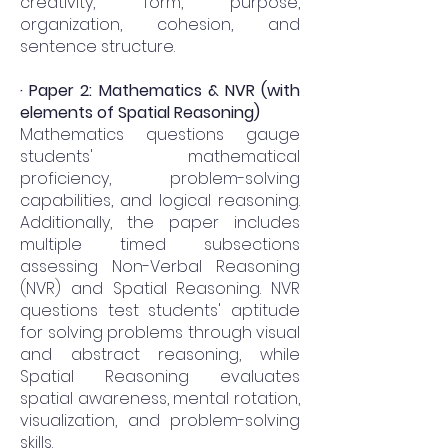
creativity, form, purpose,
organization, cohesion, and
sentence structure.
· Paper 2: Mathematics & NVR (with
elements of Spatial Reasoning)
Mathematics questions gauge
students' mathematical
proficiency, problem-solving
capabilities, and logical reasoning.
Additionally, the paper includes
multiple timed subsections
assessing Non-Verbal Reasoning
(NVR) and Spatial Reasoning. NVR
questions test students' aptitude
for solving problems through visual
and abstract reasoning, while
Spatial Reasoning evaluates
spatial awareness, mental rotation,
visualization, and problem-solving
skills.