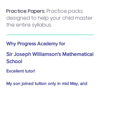
Practice Papers:
Practice packs
designed to help your child master
the entire syllabus.
Why Progress Academy for
Sir Joseph Williamson's Mathematical
School
Excellent tutor!
My son joined tuition only in mid May, and
still he cleared 11+ exam with good score due
to excellent teaching technique. He enjoyed
classes throughly - Sameer Kureshi
Practice Material: