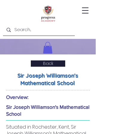
Back
Sir Joseph Williamson's
Mathematical School
Overview:
Sir Joseph Williamson's Mathematical
School
Situated in Rochester, Kent, Sir
Joseph Williamson’s Mathematical