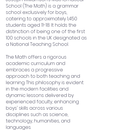
School (The Math) is a grammar
school exclusively for boys,
catering to approximately 1,450
students aged 11-18. It holds the
distinction of being one of the first
100 schools in the UK designated as
a National Teaching School.
The Math offers a rigorous
academic curriculum and
embraces a progressive
approach to both teaching and
learning. This philosophy is evident
in the modern facilities and
dynamic lessons delivered by
experienced faculty, enhancing
boys' skills across various
disciplines such as science,
technology, humanities, and
languages.