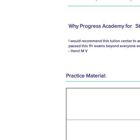
Why Progress Academy for
S
I would recommend this tution center to a
passed this 11+ exams beyond everyone exp
- Henri M V
Practice Material: