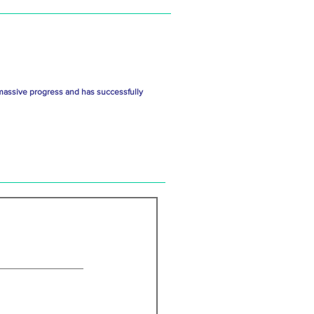
massive progress and has successfully