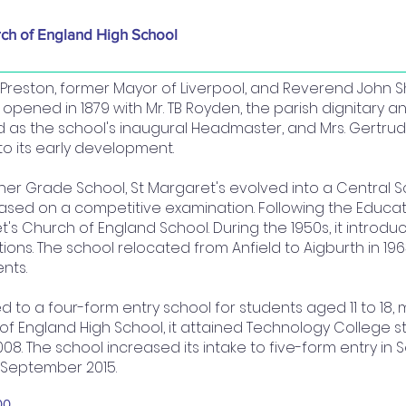
rch of England High School
reston, former Mayor of Liverpool, and Reverend John Sh
l opened in 1879 with Mr. TB Royden, the parish dignitary a
ved as the school's inaugural Headmaster, and Mrs. Gertru
o its early development.
gher Grade School, St Margaret's evolved into a Central S
based on a competitive examination. Following the Educati
's Church of England School. During the 1950s, it introd
tions. The school relocated from Anfield to Aigburth in 1963
nts.
ed to a four-form entry school for students aged 11 to 18,
f England High School, it attained Technology College sta
08. The school increased its intake to five-form entry in
 September 2015.
00