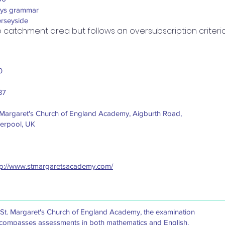
ys grammar
rseyside
 catchment area but follows an oversubscription criteria
0
37
.Margaret's Church of England Academy, Aigburth Road,
verpool, UK
tp://www.stmargaretsacademy.com/
 St. Margaret's Church of England Academy, the examination
compasses assessments in both mathematics and English.