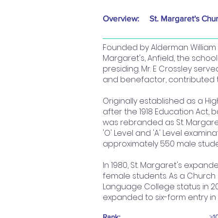
Overview:
St. Margaret's Chu
Founded by Alderman William P
Margaret's, Anfield, the schoo
presiding. Mr. E Crossley ser
and benefactor, contributed t
Originally established as a Hi
after the 1918 Education Act, 
was rebranded as St. Margaret
'O' Level and 'A' Level examina
approximately 550 male stude
In 1980, St. Margaret's expand
female students. As a Church o
Language College status in 20
expanded to six-form entry in
Rank:
>1