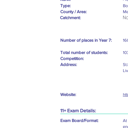
Type:
Bo
County / Area:
Me
No
Catchment:
Number of places in Year 7:
16
Total number of students:
10
Competition:
Address:
St
Li
Website:
ht
11+ Exam Details:
Exam Board/Format:
At
en