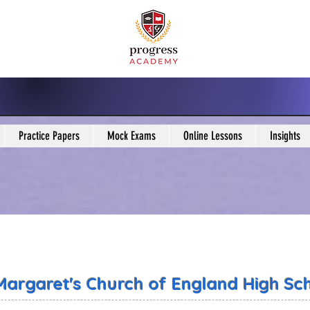
Practice Papers
Mock Exams
Online Lessons
Insights
 Margaret's Church of England High Sc