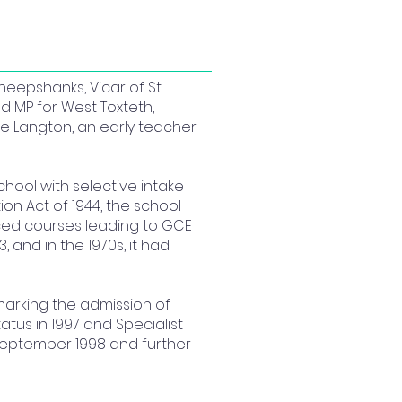
eepshanks, Vicar of St.
nd MP for West Toxteth,
de Langton, an early teacher
chool with selective intake
on Act of 1944, the school
uced courses leading to GCE
, and in the 1970s, it had
 marking the admission of
tus in 1997 and Specialist
 September 1998 and further