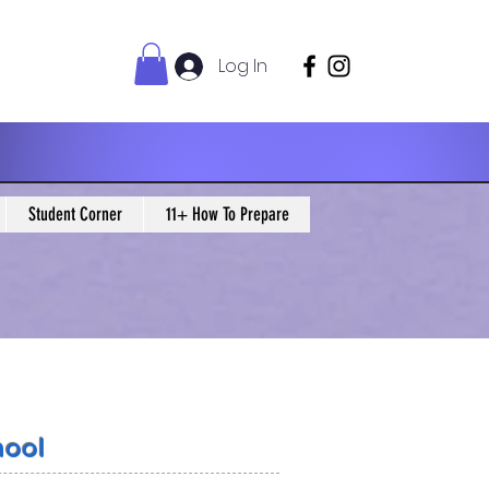
Log In
Student Corner
11+ How To Prepare
hool