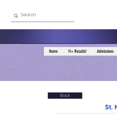
Home
11+ Results!
Admissions
Back
St.