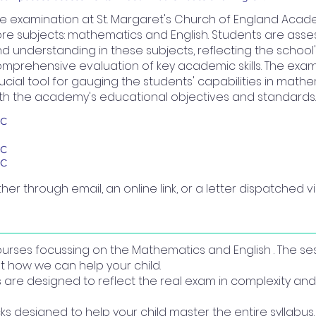
e examination at St. Margaret's Church of England Acad
re subjects: mathematics and English. Students are asse
d understanding in these subjects, reflecting the schoo
mprehensive evaluation of key academic skills. The exa
ucial tool for gauging the students' capabilities in mathe
th the academy's educational objectives and standards.
BC
BC
BC
ther through email, an online link, or a letter dispatched via
courses focussing on the Mathematics and English . The se
t how we can help your child.
re designed to reflect the real exam in complexity and 
ks designed to help your child master the entire syllabus.