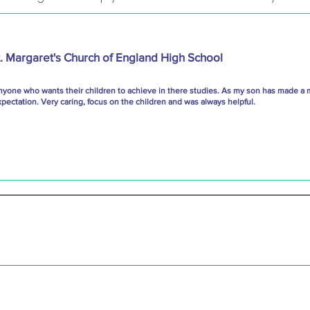
t. Margaret's Church of England High School
nyone who wants their children to achieve in there studies. As my son has made a 
ectation. Very caring, focus on the children and was always helpful.