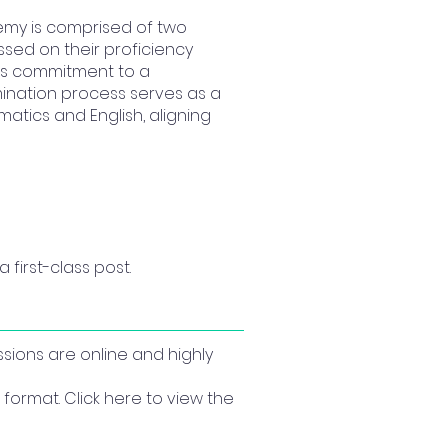
emy is comprised of two
ssed on their proficiency
l's commitment to a
mination process serves as a
matics and English, aligning
 first-class post.
ssions are online and highly
format. Click here to view the