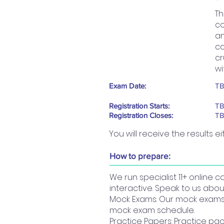
Th
co
an
co
cr
wi
Exam Date:
T
Registration Starts:
T
Registration Closes:
T
You will receive the results ei
How to prepare:
We run specialist 11+ online 
interactive. Speak to us abou
Mock Exams: Our mock exams a
mock exam schedule.
Practice Papers: Practice pac