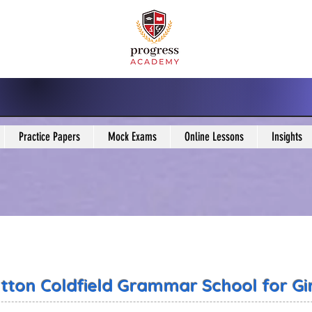
Practice Papers
Mock Exams
Online Lessons
Insights
tton Coldfield Grammar School for Gir