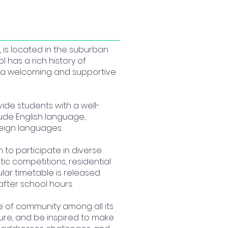
 is located in the suburban
l has a rich history of
g a welcoming and supportive
ide students with a well-
lude English language,
reign languages.
 to participate in diverse
ic competitions, residential
ular timetable is released
after school hours.
e of community among all its
ture, and be inspired to make