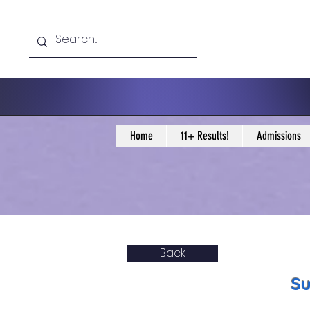
Home
11+ Results!
Admissions
Back
Su