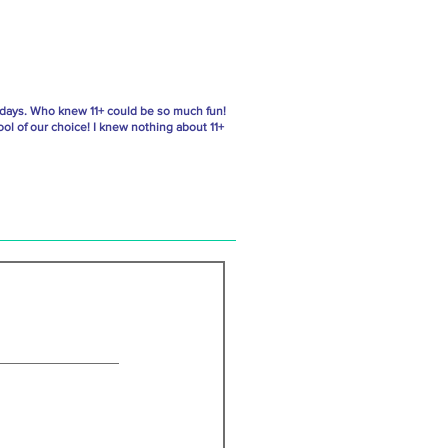
 days. Who knew 11+ could be so much fun!
ol of our choice! I knew nothing about 11+