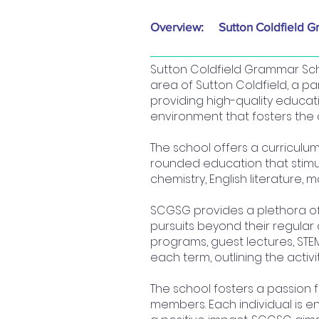
Overview:
Sutton Coldfield G
Sutton Coldfield Grammar Scho
area of Sutton Coldfield, a par
providing high-quality educa
environment that fosters the 
The school offers a curriculu
rounded education that stimula
chemistry, English literature,
SCGSG provides a plethora of 
pursuits beyond their regular 
programs, guest lectures, STEM
each term, outlining the activ
The school fosters a passion 
members. Each individual is e