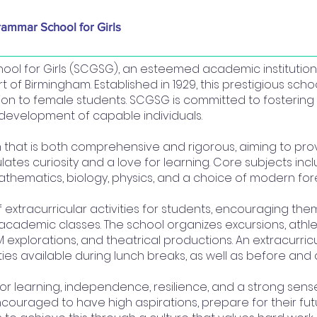
rammar School for Girls
ol for Girls (SCGSG), an esteemed academic institution,
t of Birmingham. Established in 1929, this prestigious schoo
tion to female students. SCGSG is committed to fosterin
development of capable individuals.
m that is both comprehensive and rigorous, aiming to prov
tes curiosity and a love for learning. Core subjects inc
 mathematics, biology, physics, and a choice of modern fo
extracurricular activities for students, encouraging them
academic classes. The school organizes excursions, athlet
 explorations, and theatrical productions. An extracurric
ities available during lunch breaks, as well as before and 
for learning, independence, resilience, and a strong sens
ncouraged to have high aspirations, prepare for their fu