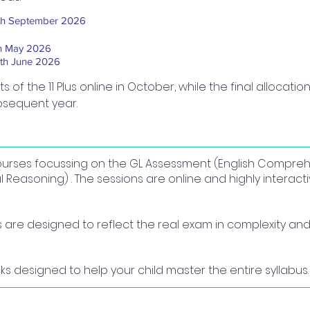
th September 2026​
h May 2026
th June 2026
of the 11 Plus online in October, while the final allocation
bsequent year.
 courses focussing on the GL Assessment (English Compre
easoning) . The sessions are online and highly interact
re designed to reflect the real exam in complexity and 
s designed to help your child master the entire syllabus.