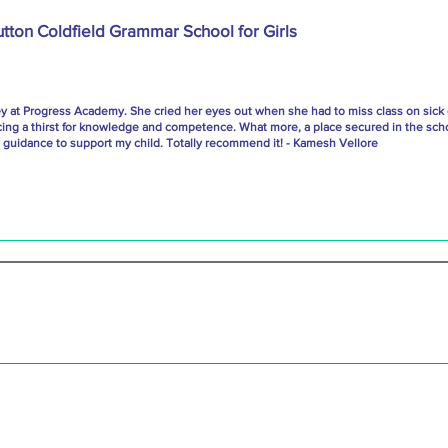
utton Coldfield Grammar School for Girls
ey at Progress Academy. She cried her eyes out when she had to miss class on sick
cing a thirst for knowledge and competence. What more, a place secured in the scho
uidance to support my child. Totally recommend it! - Kamesh Vellore