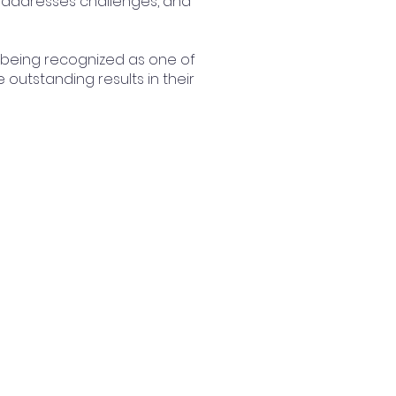
, addresses challenges, and
 being recognized as one of
outstanding results in their