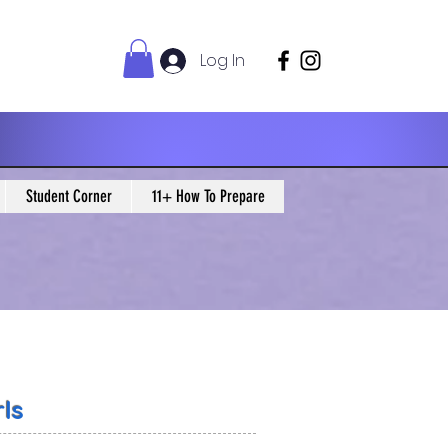
Log In
Student Corner
11+ How To Prepare
ls