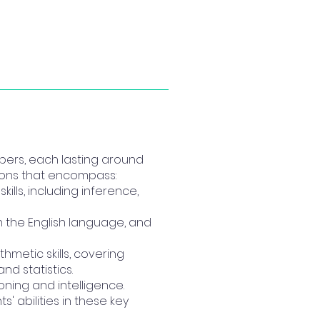
pers, each lasting around
tions that encompass:
lls, including inference,
in the English language, and
hmetic skills, covering
d statistics.
oning and intelligence.
 abilities in these key