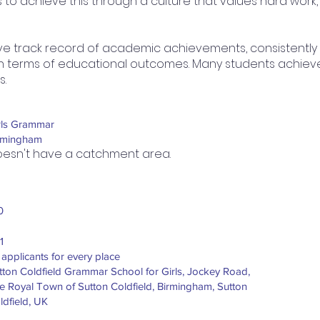
 to achieve this through a culture that values hard work
e track record of academic achievements, consistently
 in terms of educational outcomes. Many students achieve 
s.
rls Grammar
rmingham
esn't have a catchment area.
0
1
 applicants for every place
tton Coldfield Grammar School for Girls, Jockey Road,
e Royal Town of Sutton Coldfield, Birmingham, Sutton
ldfield, UK