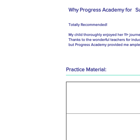
Why Progress Academy for
S
Totally Recommended!
My child thoroughly enjoyed her 11+ journ
Thanks to the wonderful teachers for indu
but Progress Academy provided me ample g
Practice Material: