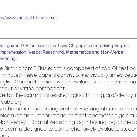
tp://www.suttcold.bham.sch.uk
rmingham 11+ Exam consists of two GL papers comprising English
mprehension, Verbal Reasoning, Mathematics and Non-Verbal
asoning.
e Birmingham 11 Plus exam is composed of two GL test pa
 minutes. These papers consist of individually timed sec
 English Comprehension, which evaluates comprehension ski
thout a writing component.
 Verbal Reasoning, assessing logical thinking, proficiency 
cabulary.
 Mathematics, measuring problem-solving abilities and arit
pics such as number, measurement, geometry, algebra, an
 Non-Verbal + Spatial Reasoning, both testing logical reas
e exam is designed to comprehensively evaluate students'
eas.