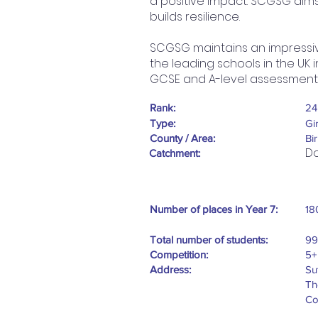
a positive impact. SCGSG aims
builds resilience.
SCGSG maintains an impressiv
the leading schools in the UK
GCSE and A-level assessment
Rank:
24
Type:
Gi
County / Area:
Bi
Do
Catchment:
Number of places in Year 7:
18
Total number of students:
99
Competition:
5+
Address:
Su
Th
Co