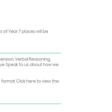
s of Year 7 places will be 
hension, Verbal Reasoning,
ive. Speak to us about how we
format. Click here to view the