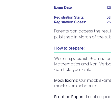
Exam Date:
12
Registration Starts:
5t
Registration Closes:
26
Parents can access the results 
published in March of the su
How to prepare:
We run specialist 11+ online
Mathematics and Non-Verbal R
can help your child.
Mock Exams:
Our mock exams a
mock exam schedule.
Practice Papers:
Practice pack