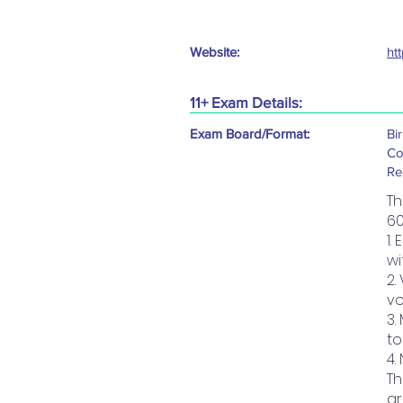
Website:
ht
11+ Exam Details:
Exam Board/Format:
Bi
Co
Re
Th
60
1.
wi
2.
vo
3.
to
4.
Th
ar