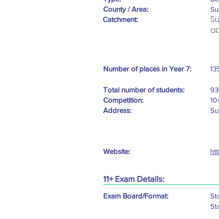
County / Area:
Su
Su
Catchment:
ad
Number of places in Year 7:
13
Total number of students:
93
Competition:
10
Address:
Su
Website:
ht
11+ Exam Details:
Exam Board/Format:
St
St