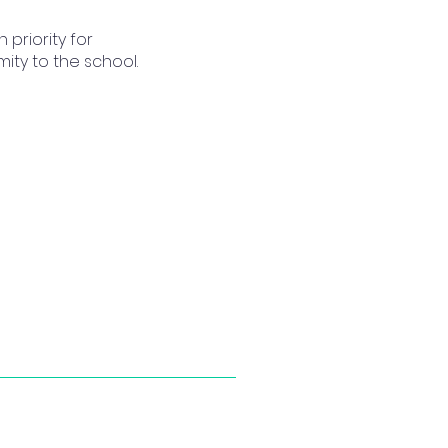
priority for
ty to the school.