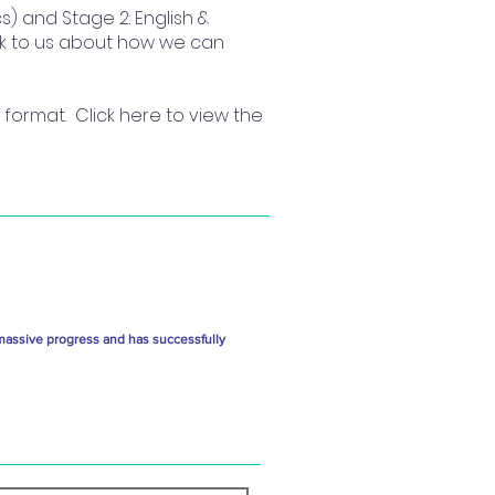
s) and Stage 2: English &
eak to us about how we can
format. Click here to view the
massive progress and has successfully