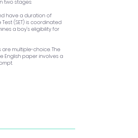
in two stages:
and have a duration of
Test (SET) is coordinated
nes a boy's eligibility for
ts are multiple-choice. The
e English paper involves a
rompt.