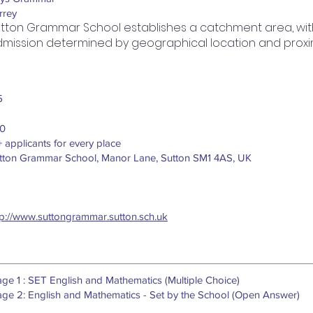
rrey
tton Grammar School establishes a catchment area, with 
mission determined by geographical location and proximi
5
0
+ applicants for every place
tton Grammar School, Manor Lane, Sutton SM1 4AS, UK
tp://www.suttongrammar.sutton.sch.uk
age 1 : SET English and Mathematics (Multiple Choice)
age 2: English and Mathematics - Set by the School (Open Answer)