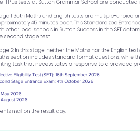
e 11 Plus tests at Sutton Grammar School are conducted 
age 1: Both Maths and English tests are multiple-choice 
proximately 45 minutes each. This Standardized Entrance 
th other local schools in Sutton. Success in the SET determi
e second stage test.
age 2: In this stage, neither the Maths nor the English tes
ths section includes standard format questions, while th
iting task that necessitates a response to a provided p
lective Eligibility Test (SET): 16th September 2026​
cond Stage Entrance Exam: 4th October 2026
t May 2026
t August 2026
rents mail on the result day.