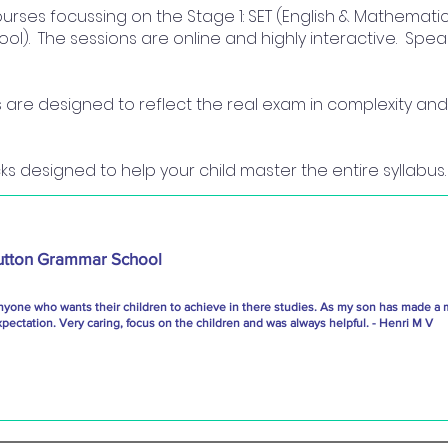
courses focussing on the Stage 1: SET (English & Mathematic
ol). The sessions are online and highly interactive. Sp
re designed to reflect the real exam in complexity and 
ks designed to help your child master the entire syllabus.
utton Grammar School
nyone who wants their children to achieve in there studies. As my son has made a 
ectation. Very caring, focus on the children and was always helpful. - Henri M V