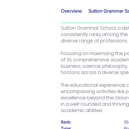
Overview:
Sutton Grammar S
Sutton Grammar School, a dist
consistently ranks among the
diverse range of professions, i
Focusing on maximizing the po
of its comprehensive academic
business, science, philosophy
horizons across a diverse spe
The educational experience at
encompassing activities like 
excellence beyond the classr
in a well-rounded and thrivin
academic abilities.
Rank:
35
Type:
Bo