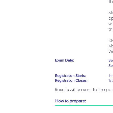
Th
St
ap
wi
th
St
Ma
Wr
Exam Date:
Se
Se
Registration Starts:
1s
Registration Closes:
1s
Results will be sent to the pa
How to prepare: