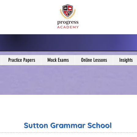
Practice Papers
Mock Exams
Online Lessons
Insights
Sutton Grammar School