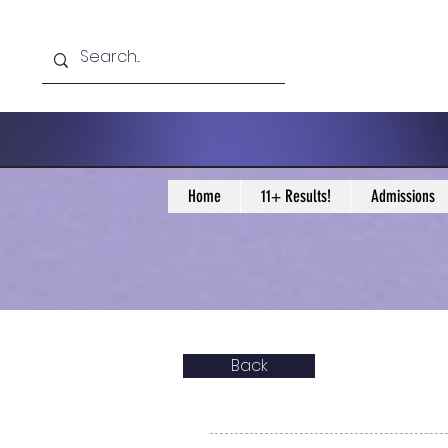
Home
11+ Results!
Admissions
Back