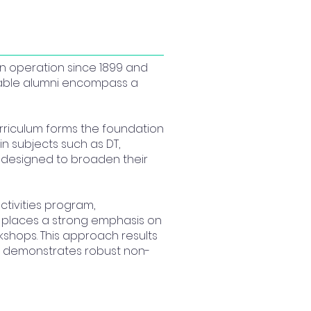
in operation since 1899 and
otable alumni encompass a
urriculum forms the foundation
n subjects such as DT,
d designed to broaden their
tivities program,
l places a strong emphasis on
shops. This approach results
so demonstrates robust non-