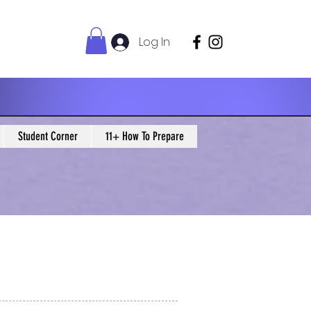
Log In
Student Corner
11+ How To Prepare