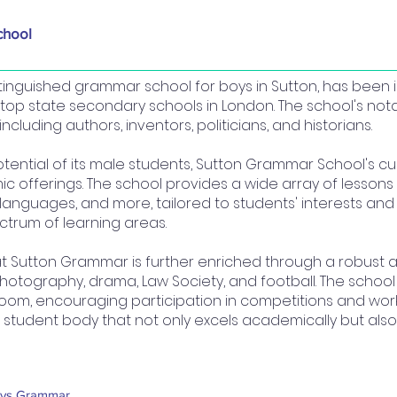
chool
inguished grammar school for boys in Sutton, has been 
 top state secondary schools in London. The school's n
ncluding authors, inventors, politicians, and historians.
tential of its male students, Sutton Grammar School's c
 offerings. The school provides a wide array of lessons i
, languages, and more, tailored to students' interests an
ctrum of learning areas.
 Sutton Grammar is further enriched through a robust ac
photography, drama, Law Society, and football. The schoo
oom, encouraging participation in competitions and work
g student body that not only excels academically but al
ys Grammar