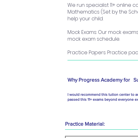
We run specialist 11+ online 
Mathematics (Set by the Scho
help your child.
Mock Exams: Our mock exams a
mock exam schedule.
Practice Papers: Practice pac
Why Progress Academy for
S
I would recommend this tution center to a
passed this 11+ exams beyond everyone exp
Practice Material: