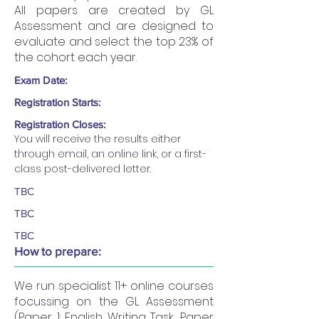
All papers are created by GL
Assessment and are designed to
evaluate and select the top 23% of
the cohort each year.
Exam Date:
Registration Starts:
Registration Closes:
You will receive the results either 
through email, an online link, or a first-
class post-delivered letter.
TBC
TBC
TBC
How to prepare:
We run specialist 11+ online courses
focussing on the GL Assessment
(Paper 1: English Writing Task, Paper