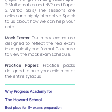
2: Mathematics and NVR and Paper
3: Verbal Skills). The sessions are
online and highly interactive. Speak
to us about how we can help your
child.
Mock Exams:
Our mock exams are
designed to reflect the real exam
in complexity and format. Click here
to view the mock exam schedule.
Practice Papers:
Practice packs
designed to help your child master
the entire syllabus.
Why Progress Academy for
The Howard School
Best place for 11+ exams preparation.