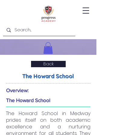
Back
The Howard School
Overview:
The Howard School
The Howard School in Medway
prides itself on both academic
excellence and a nurturing
environment for all students. They