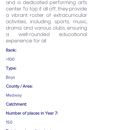
and a dedicated performing arts
center. To top it all off, they provide
a vibrant roster of extracurricular
activities, including sports, music,
drama, and various clubs, ensuring
a well-rounded educational
experience for all.
Rank:
>100
Type:
Boys
County / Area:
Medway
Catchment:
Number of places in Year 7:
150