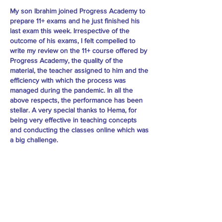
My son Ibrahim joined Progress Academy to
prepare 11+ exams and he just finished his
last exam this week. Irrespective of the
outcome of his exams, I felt compelled to
write my review on the 11+ course offered by
Progress Academy, the quality of the
material, the teacher assigned to him and the
efficiency with which the process was
managed during the pandemic. In all the
above respects, the performance has been
stellar. A very special thanks to Hema, for
being very effective in teaching concepts
and conducting the classes online which was
a big challenge.
I’m extremely pleased with the hard work of
their team and would highly recommend this
academy. -Waseem Alvi
Practice Material: