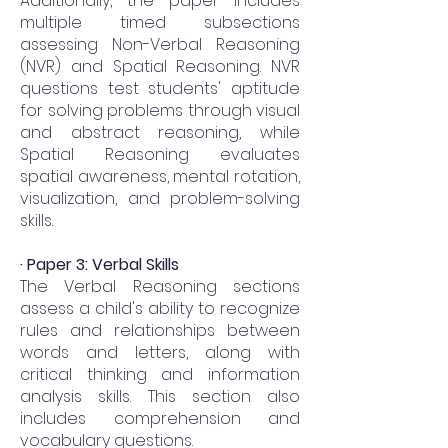
Additionally, the paper includes
multiple timed subsections
assessing Non-Verbal Reasoning
(NVR) and Spatial Reasoning. NVR
questions test students' aptitude
for solving problems through visual
and abstract reasoning, while
Spatial Reasoning evaluates
spatial awareness, mental rotation,
visualization, and problem-solving
skills.
· Paper 3: Verbal Skills
The Verbal Reasoning sections
assess a child's ability to recognize
rules and relationships between
words and letters, along with
critical thinking and information
analysis skills. This section also
includes comprehension and
vocabulary questions.