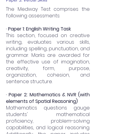
The Medway Test comprises the
following assessments:
· Paper 1: English Writing Task
This section, focused on creative
writing, evaluates various skills,
including spelling, punctuation, and
grammar. Marks are awarded for
the effective use of imagination,
creativity, form, purpose,
organization, cohesion, and
sentence structure.
· Paper 2: Mathematics & NVR (with
elements of Spatial Reasoning)
Mathematics questions gauge
students' mathematical
proficiency, problem-solving
capabilities, and logical reasoning.