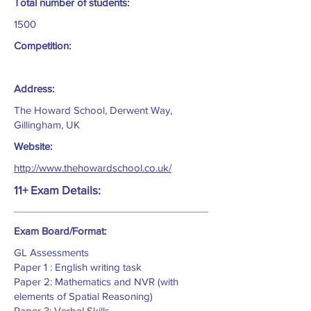
Total number of students:
1500
Competition:
Address:
The Howard School, Derwent Way,
Gillingham, UK
Website:
http://www.thehowardschool.co.uk/
11+ Exam Details:
Exam Board/Format:
GL Assessments
Paper 1 : English writing task
Paper 2: Mathematics and NVR (with
elements of Spatial Reasoning)
Paper 3: Verbal Skills