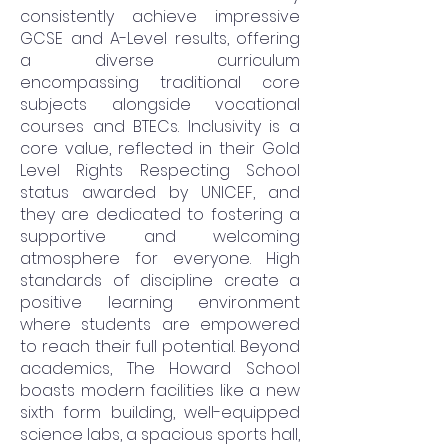
consistently achieve impressive
GCSE and A-Level results, offering
a diverse curriculum
encompassing traditional core
subjects alongside vocational
courses and BTECs. Inclusivity is a
core value, reflected in their Gold
Level Rights Respecting School
status awarded by UNICEF, and
they are dedicated to fostering a
supportive and welcoming
atmosphere for everyone. High
standards of discipline create a
positive learning environment
where students are empowered
to reach their full potential. Beyond
academics, The Howard School
boasts modern facilities like a new
sixth form building, well-equipped
science labs, a spacious sports hall,