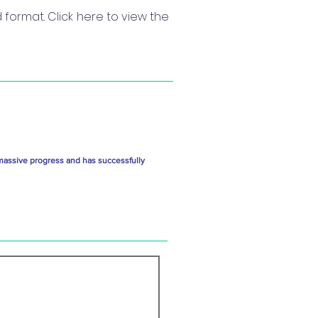
format. Click here to view the
massive progress and has successfully