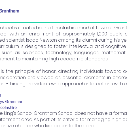
 Grantham
s School is situated in the Lincolnshire market town of G
ol with an enrollment of approximately 1,000 pupils d
ed scientist Isaac Newton among its alumni during his y
curriculum is designed to foster intellectual and cogni
such as sciences, technology, languages, mathematics,
mmitment to maintaining high academic standards.
g’s is the principle of honor, directing individuals toward
nsideration are viewed as essential elements in char
d-thinking individuals who approach interactions with c
8
ys Grammar
ncolnshire
e King's School Grantham School does not have a formal
tchment area. As part of its criteria for managing high de
ioritize children who live closer to the school.