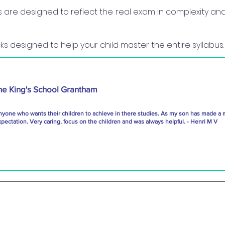
re designed to reflect the real exam in complexity and 
s designed to help your child master the entire syllabus.
he King's School Grantham
nyone who wants their children to achieve in there studies. As my son has made a 
ectation. Very caring, focus on the children and was always helpful. - Henri M V