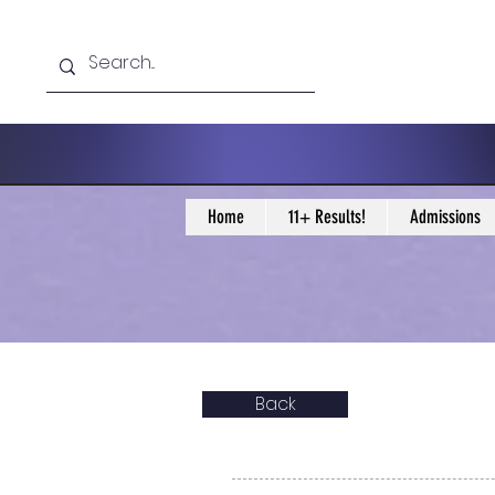
Home
11+ Results!
Admissions
Back