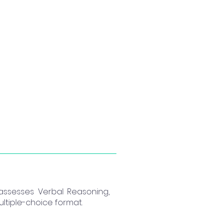
 assesses Verbal Reasoning,
ltiple-choice format.