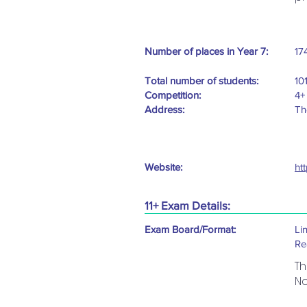
Number of places in Year 7:
17
Total number of students:
10
Competition:
4+
Address:
Th
Website:
ht
11+ Exam Details:
Exam Board/Format:
Li
Re
Th
No