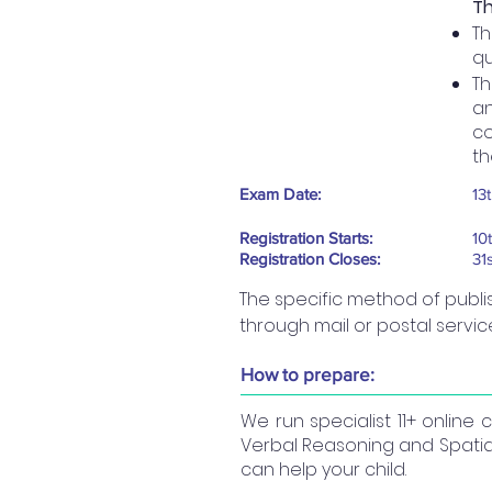
Th
Th
qu
Th
an
co
th
Exam Date:
13
Registration Starts:
10
Registration Closes:
31
The specific method of publis
through mail or postal servic
How to prepare:
We run specialist 11+ online
Verbal Reasoning and Spatial
can help your child.