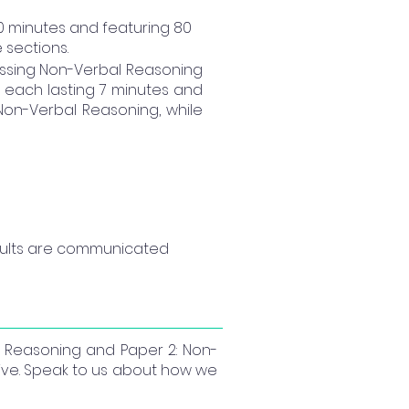
50 minutes and featuring 80
 sections.
ssing Non-Verbal Reasoning
, each lasting 7 minutes and
 Non-Verbal Reasoning, while
results are communicated 
al Reasoning and Paper 2: Non-
tive. Speak to us about how we