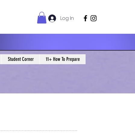
Log In
Student Corner
11+ How To Prepare