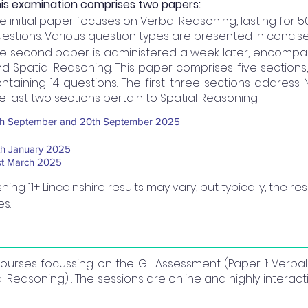
is examination comprises two papers:
e initial paper focuses on Verbal Reasoning, lasting for 
estions. Various question types are presented in concise
e second paper is administered a week later, encompa
d Spatial Reasoning. This paper comprises five sections
ntaining 14 questions. The first three sections address
e last two sections pertain to Spatial Reasoning.
th September and 20th September 2025
th January 2025
st March 2025
hing 11+ Lincolnshire results may vary, but typically, the 
es.
 courses focussing on the GL Assessment (Paper 1: Verb
 Reasoning) . The sessions are online and highly interac