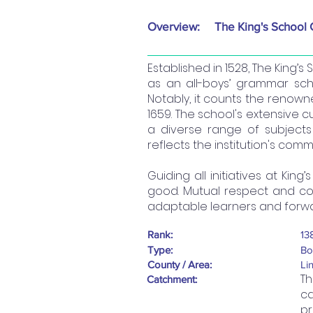
Overview:
The King's School
Established in 1528, The King’
as an all-boys’ grammar scho
Notably, it counts the renown
1659. The school's extensive 
a diverse range of subjects 
reflects the institution's co
Guiding all initiatives at Kin
good. Mutual respect and co
adaptable learners and forwar
Rank:
13
Type:
Bo
County / Area:
Li
Th
Catchment:
ca
pr