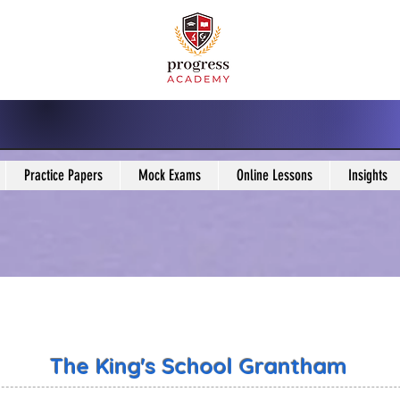
Practice Papers
Mock Exams
Online Lessons
Insights
The King's School Grantham