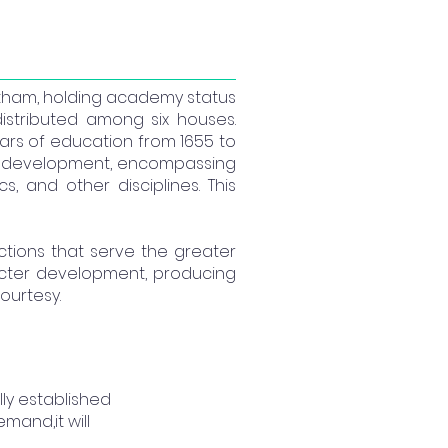
rantham, holding academy status
istributed among six houses.
ears of education from 1655 to
tive development, encompassing
 and other disciplines. This
 actions that serve the greater
acter development, producing
ourtesy.
ly established
mand,it will