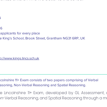
4
16
 applicants for every place
e King's School, Brook Street, Grantham NG31 6RP, UK
tp://www.kings.lincs.sch.uk
ncolnshire 11+ Exam consists of two papers comprising of Verbal
asoning, Non-Verbal Reasoning and Spatial Reasoning.
e Lincolnshire 11+ Exam, developed by GL Assessment,
n-Verbal Reasoning, and Spatial Reasoning through a mu