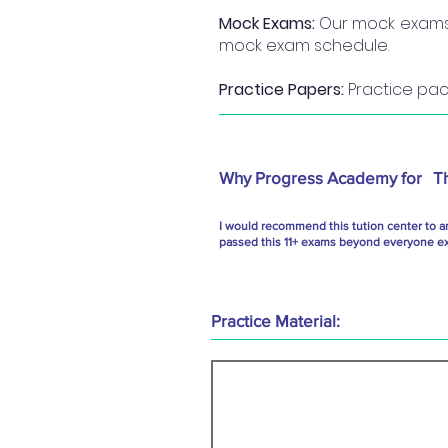
Mock Exams:
Our mock exams a
mock exam schedule.
Practice Papers:
Practice pack
Why Progress Academy for
T
I would recommend this tution center to a
passed this 11+ exams beyond everyone exp
Practice Material: