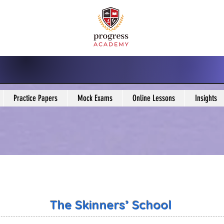
Practice Papers
Mock Exams
Online Lessons
Insights
The Skinners’ School