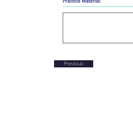
Practice Material:
Previous