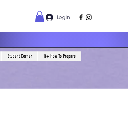
Log In
Student Corner
11+ How To Prepare