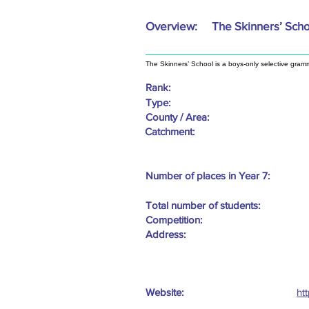
Overview:
The Skinners’ Sch
The Skinners’ School is a boys-only selective gram
Rank:
Type:
County / Area:
Catchment:
Number of places in Year 7:
Total number of students:
Competition:
Address:
Website:
ht