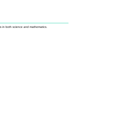
us in both science and mathematics.