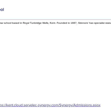
ool
mar school based in Royal Tunbridge Wells, Kent. Founded in 1887, Skinners’ has specialist stat
tps://kent.cloud.servelec-synergy.com/Synergy/Admissions.aspx