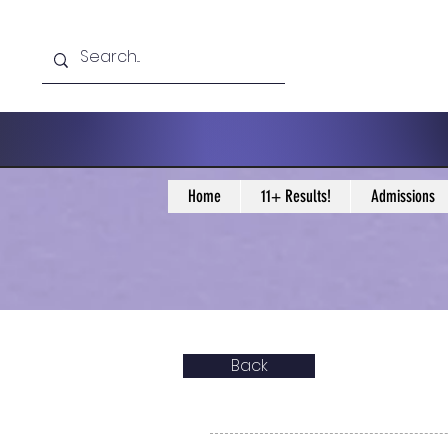
Home
11+ Results!
Admissions
Back