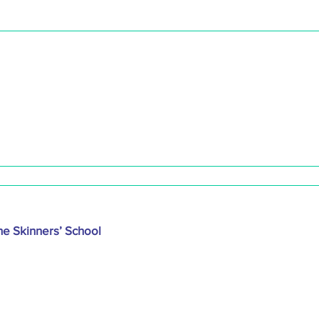
he Skinners’ School