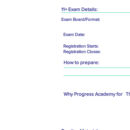
11+ Exam Details:
Exam Board/Format:
Exam Date:
Registration Starts:
Registration Closes:
How to prepare:
Why Progress Academy for
T