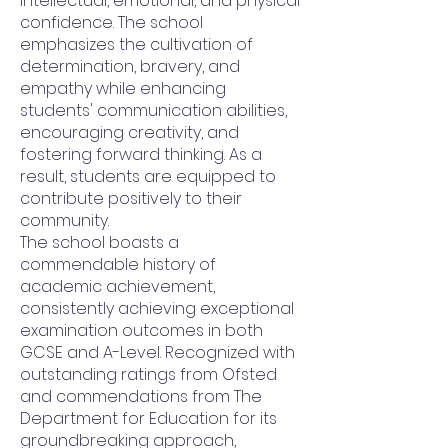
intellectual, emotional, and physical
confidence. The school
emphasizes the cultivation of
determination, bravery, and
empathy while enhancing
students' communication abilities,
encouraging creativity, and
fostering forward thinking. As a
result, students are equipped to
contribute positively to their
community.
The school boasts a
commendable history of
academic achievement,
consistently achieving exceptional
examination outcomes in both
GCSE and A-Level. Recognized with
outstanding ratings from Ofsted
and commendations from The
Department for Education for its
groundbreaking approach,