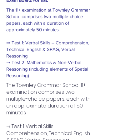
Exam Board/Format:
The 11+ examination at Townley Grammar
School comprises two multiple-choice
papers, each with a duration of
approximately 50 minutes.
⇒ Test 1: Verbal Skills – Comprehension,
Technical English & SPAG, Verbal
Reasoning
⇒ Test 2: Mathematics & Non-Verbal
Reasoning (including elements of Spatial
Reasoning)
The Townley Grammar School 11+
examination comprises two
multiple-choice papers, each with
an approximate duration of 50
minutes.
⇒ Test 1: Verbal Skills –
Comprehension, Technical English