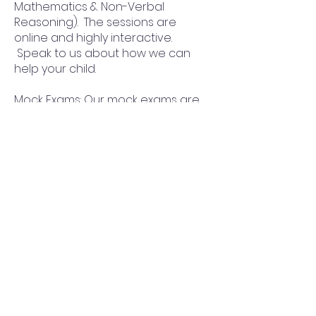
Mathematics & Non-Verbal
Reasoning). The sessions are
online and highly interactive.
Speak to us about how we can
help your child.
Mock Exams: Our mock exams are
designed to reflect the real exam
in complexity and format. Click
here to view the mock exam
schedule.
Practice Papers: Practice packs
designed to help your child master
the entire syllabus.
Why Progress Academy for
Townley Grammar School
Totally Recommended!