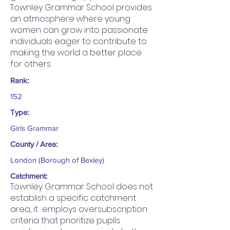
Townley Grammar School provides
an atmosphere where young
women can grow into passionate
individuals eager to contribute to
making the world a better place
for others.
Rank:
152
Type:
Girls Grammar
County / Area:
London (Borough of Bexley)
Catchment:
Townley Grammar School does not
establish a specific catchment
area, it employs oversubscription
criteria that prioritize pupils