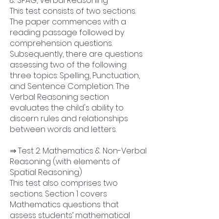
& SPAG, Verbal Reasoning
This test consists of two sections.
The paper commences with a
reading passage followed by
comprehension questions.
Subsequently, there are questions
assessing two of the following
three topics: Spelling, Punctuation,
and Sentence Completion. The
Verbal Reasoning section
evaluates the child's ability to
discern rules and relationships
between words and letters.
⇒ Test 2: Mathematics & Non-Verbal
Reasoning (with elements of
Spatial Reasoning)
This test also comprises two
sections. Section 1 covers
Mathematics questions that
assess students’ mathematical