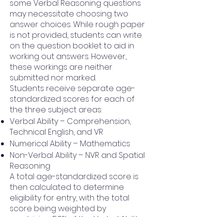
some Verbal Reasoning questions
may necessitate choosing two
answer choices. While rough paper
is not provided, students can write
on the question booklet to aid in
working out answers. However,
these workings are neither
submitted nor marked.
Students receive separate age-
standardized scores for each of
the three subject areas:
Verbal Ability – Comprehension,
Technical English, and VR
Numerical Ability – Mathematics
Non-Verbal Ability – NVR and Spatial
Reasoning
A total age-standardized score is
then calculated to determine
eligibility for entry, with the total
score being weighted by