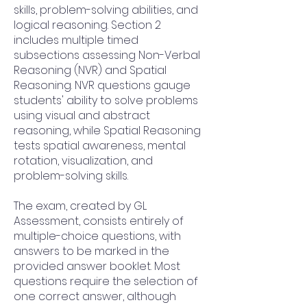
skills, problem-solving abilities, and
logical reasoning. Section 2
includes multiple timed
subsections assessing Non-Verbal
Reasoning (NVR) and Spatial
Reasoning. NVR questions gauge
students' ability to solve problems
using visual and abstract
reasoning, while Spatial Reasoning
tests spatial awareness, mental
rotation, visualization, and
problem-solving skills.
The exam, created by GL
Assessment, consists entirely of
multiple-choice questions, with
answers to be marked in the
provided answer booklet. Most
questions require the selection of
one correct answer, although