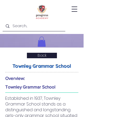
Back
Townley Grammar School
Overview:
Townley Grammar School
Established in 1937, Townley
Grammar School stands as a
distinguished and longstanding
girls-only grammar school situated