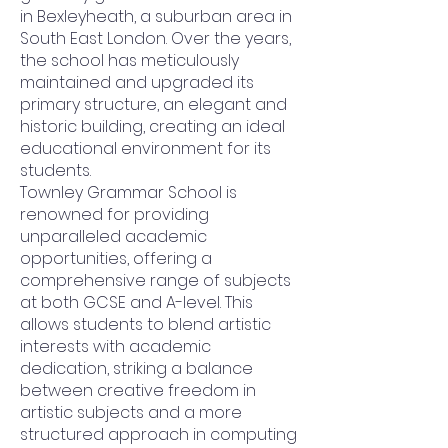
in Bexleyheath, a suburban area in
South East London. Over the years,
the school has meticulously
maintained and upgraded its
primary structure, an elegant and
historic building, creating an ideal
educational environment for its
students.
Townley Grammar School is
renowned for providing
unparalleled academic
opportunities, offering a
comprehensive range of subjects
at both GCSE and A-level. This
allows students to blend artistic
interests with academic
dedication, striking a balance
between creative freedom in
artistic subjects and a more
structured approach in computing