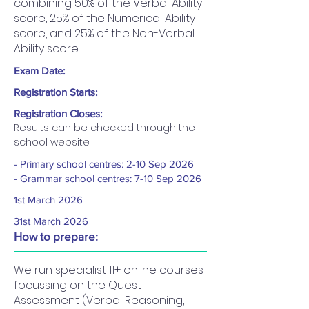
combining 50% of the Verbal Ability
score, 25% of the Numerical Ability
score, and 25% of the Non-Verbal
Ability score.
Exam Date:
Registration Starts:
Registration Closes:
Results can be checked through the 
school website.
- Primary school centres: 2-10 Sep 2026
- Grammar school centres: 7-10 Sep 2026
1st March 2026
31st March 2026
How to prepare:
We run specialist 11+ online courses
focussing on the Quest
Assessment (Verbal Reasoning,