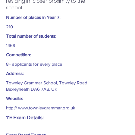
residing in closer proximity to the
school.
Number of places in Year 7:
210
Total number of students:
1469
Competition:
8+ applicants for every place
Address:
Townley Grammar School, Townley Road,
Bexleyheath DA6 7AB, UK
Website:
http:// www.townleygrammar.org.uk
11+ Exam Details: