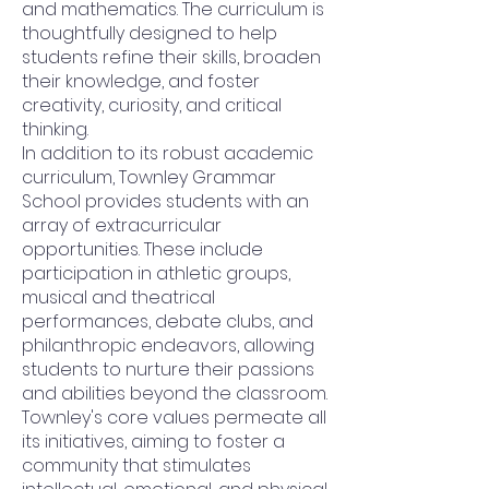
and mathematics. The curriculum is
thoughtfully designed to help
students refine their skills, broaden
their knowledge, and foster
creativity, curiosity, and critical
thinking.
In addition to its robust academic
curriculum, Townley Grammar
School provides students with an
array of extracurricular
opportunities. These include
participation in athletic groups,
musical and theatrical
performances, debate clubs, and
philanthropic endeavors, allowing
students to nurture their passions
and abilities beyond the classroom.
Townley's core values permeate all
its initiatives, aiming to foster a
community that stimulates