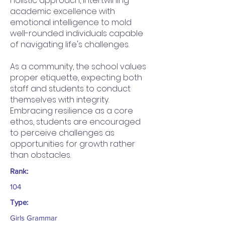
holistic approach, intertwining
academic excellence with
emotional intelligence to mold
well-rounded individuals capable
of navigating life's challenges.
As a community, the school values
proper etiquette, expecting both
staff and students to conduct
themselves with integrity.
Embracing resilience as a core
ethos, students are encouraged
to perceive challenges as
opportunities for growth rather
than obstacles.
Rank:
104
Type:
Girls Grammar