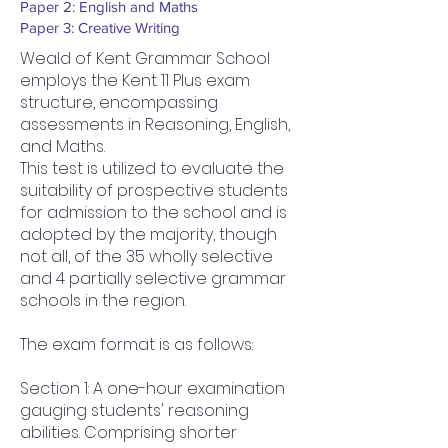
Paper 2: English and Maths
Paper 3: Creative Writing
Weald of Kent Grammar School
employs the Kent 11 Plus exam
structure, encompassing
assessments in Reasoning, English,
and Maths.
This test is utilized to evaluate the
suitability of prospective students
for admission to the school and is
adopted by the majority, though
not all, of the 35 wholly selective
and 4 partially selective grammar
schools in the region.
The exam format is as follows:
Section 1: A one-hour examination
gauging students' reasoning
abilities. Comprising shorter