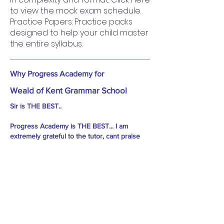
to view the mock exam schedule.
Practice Papers: Practice packs
designed to help your child master
the entire syllabus.
Why Progress Academy for
Weald of Kent Grammar School
Sir is THE BEST..
Progress Academy is THE BEST... I am
extremely grateful to the tutor, cant praise
enough about the way he progressed my
child.. His teaching methods are simple and
he takes care of every student's specific
need, he pushes them to do well.. he took
classes almost every day in the last 2 to 3
months before the 11 plus exams, so many
mock tests.. he has helped my child to the
extent that she not only cleared Sutton,