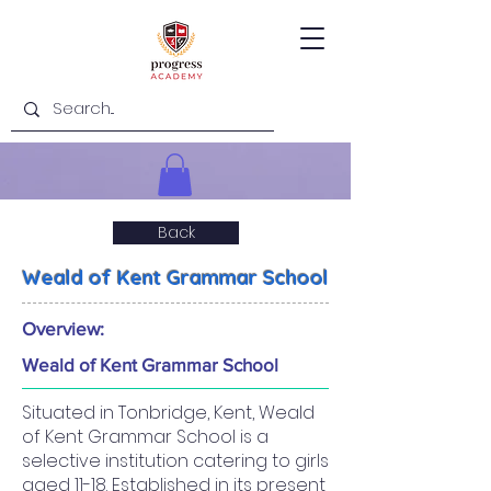
Back
Weald of Kent Grammar School
Overview:
Weald of Kent Grammar School
Situated in Tonbridge, Kent, Weald
of Kent Grammar School is a
selective institution catering to girls
aged 11-18. Established in its present