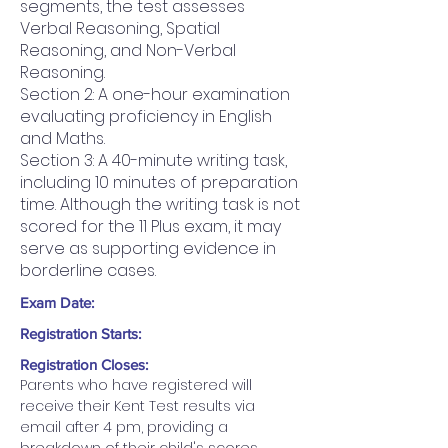
segments, the test assesses
Verbal Reasoning, Spatial
Reasoning, and Non-Verbal
Reasoning.
Section 2: A one-hour examination
evaluating proficiency in English
and Maths.
Section 3: A 40-minute writing task,
including 10 minutes of preparation
time. Although the writing task is not
scored for the 11 Plus exam, it may
serve as supporting evidence in
borderline cases.
Exam Date:
Registration Starts:
Registration Closes:
Parents who have registered will 
receive their Kent Test results via 
email after 4 pm, providing a 