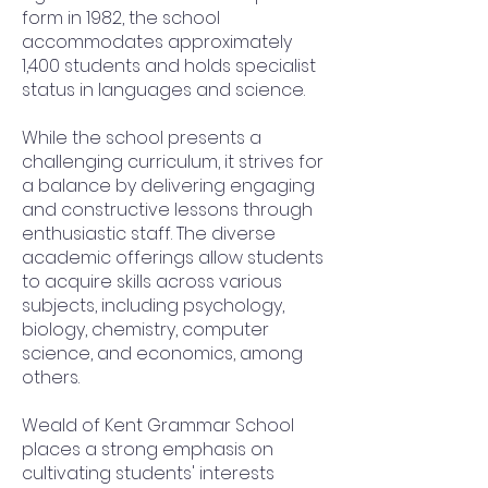
form in 1982, the school
accommodates approximately
1,400 students and holds specialist
status in languages and science.
While the school presents a
challenging curriculum, it strives for
a balance by delivering engaging
and constructive lessons through
enthusiastic staff. The diverse
academic offerings allow students
to acquire skills across various
subjects, including psychology,
biology, chemistry, computer
science, and economics, among
others.
Weald of Kent Grammar School
places a strong emphasis on
cultivating students' interests