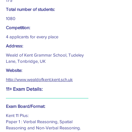
175
Total number of students:
1080
Competition:
4 applicants for every place
Address:
Weald of Kent Grammar School, Tudeley
Lane, Tonbridge, UK
Website:
http://www.wealdofkent.kent.sch.uk
11+ Exam Details:
Exam Board/Format:
Kent 11 Plus:
Paper 1 : Verbal Reasoning, Spatial
Reasoning and Non-Verbal Reasoning.