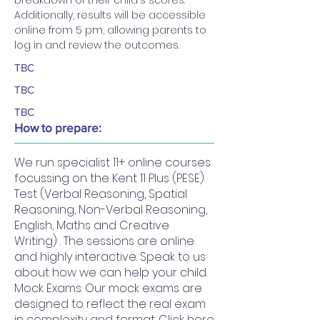
breakdown of their child's scores. 
Additionally, results will be accessible 
online from 5 pm, allowing parents to 
log in and review the outcomes.
TBC
TBC
TBC
How to prepare:
We run specialist 11+ online courses
focussing on the Kent 11 Plus (PESE)
Test (Verbal Reasoning, Spatial
Reasoning, Non-Verbal Reasoning,
English, Maths and Creative
Writing) . The sessions are online
and highly interactive. Speak to us
about how we can help your child.
Mock Exams: Our mock exams are
designed to reflect the real exam
in complexity and format. Click here