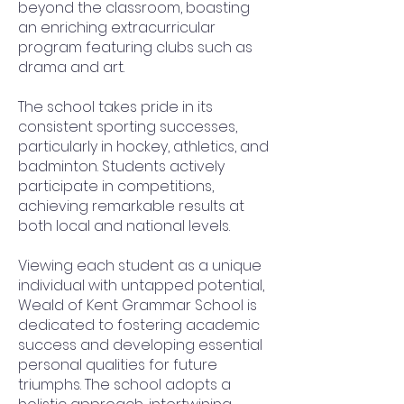
beyond the classroom, boasting
an enriching extracurricular
program featuring clubs such as
drama and art.
The school takes pride in its
consistent sporting successes,
particularly in hockey, athletics, and
badminton. Students actively
participate in competitions,
achieving remarkable results at
both local and national levels.
Viewing each student as a unique
individual with untapped potential,
Weald of Kent Grammar School is
dedicated to fostering academic
success and developing essential
personal qualities for future
triumphs. The school adopts a