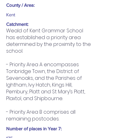
County / Area:
Kent
Catchment:
Weald of Kent Grammar School
has established a priority area
determined by the proximity to the
school.
- Priority Area A encompasses
Tonbridge Town, the District of
Sevenoaks, and the Parishes of
Ightham, Ivy Hatch, Kings Hill,
Pembury, Platt and St Mary’s Platt,
Plaxtol, and Shipbourne.
- Priority Area B comprises all
remaining postcodes.
Number of places in Year 7: