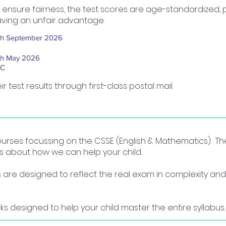
 ensure fairness, the test scores are age-standardized, 
ving an unfair advantage.
th September 2026
th May 2026
BC
ir test results through first-class postal mail.
courses focussing on the CSSE (English & Mathematics). T
us about how we can help your child.
re designed to reflect the real exam in complexity and 
ks designed to help your child master the entire syllabus.