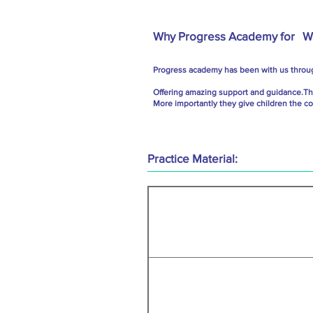
Why Progress Academy for
We
Progress academy has been with us throug
Offering amazing support and guidance.The 
More importantly they give children the c
Practice Material: