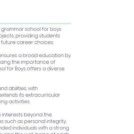
s a grammar school for boys
jects, providing students
future career choices.
 ensures a broad education by
gnizing the importance of
ool for Boys offers a diverse
nd abilities, with
extends its extracurricular
g activities.
 interests beyond the
such as personal integrity,
nded individuals with a strong