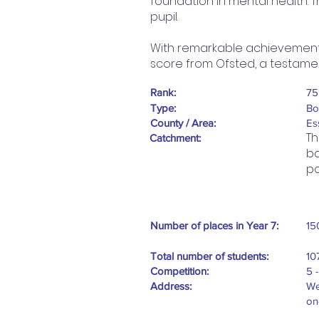
foundation in mental health. T
pupil.
With remarkable achievements,
score from Ofsted, a testame
Rank:
75
Type:
Bo
County / Area:
Es
Th
Catchment:
ba
po
Number of places in Year 7:
15
Total number of students:
10
Competition:
5 
Address:
We
on