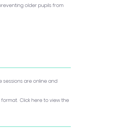
preventing older pupils from
he sessions are online and
format. Click here to view the