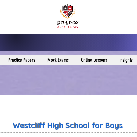
Practice Papers
Mock Exams
Online Lessons
Insights
Westcliff High School for Boys