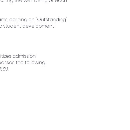
nsuring the well-being of each
xams, earning an "Outstanding"
ic student development.
itizes admission
passes the following
 SS9.