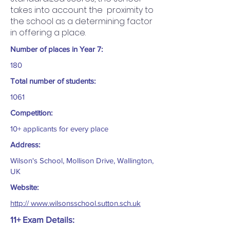
takes into account the proximity to
the school as a determining factor
in offering a place.
Number of places in Year 7:
180
Total number of students:
1061
Competition:
10+ applicants for every place
Address:
Wilson's School, Mollison Drive, Wallington,
UK
Website:
http:// www.wilsonsschool.sutton.sch.uk
11+ Exam Details: