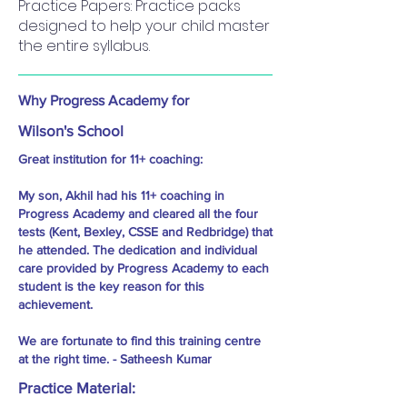
Practice Papers: Practice packs
designed to help your child master
the entire syllabus.
Why Progress Academy for
Wilson's School
Great institution for 11+ coaching:
My son, Akhil had his 11+ coaching in
Progress Academy and cleared all the four
tests (Kent, Bexley, CSSE and Redbridge) that
he attended. The dedication and individual
care provided by Progress Academy to each
student is the key reason for this
achievement.
We are fortunate to find this training centre
at the right time. - Satheesh Kumar
Practice Material: