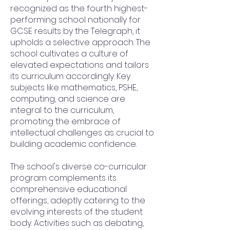
recognized as the fourth highest-
performing school nationally for
GCSE results by the Telegraph, it
upholds a selective approach. The
school cultivates a culture of
elevated expectations and tailors
its curriculum accordingly. Key
subjects like mathematics, PSHE,
computing, and science are
integral to the curriculum,
promoting the embrace of
intellectual challenges as crucial to
building academic confidence.
The school's diverse co-curricular
program complements its
comprehensive educational
offerings, adeptly catering to the
evolving interests of the student
body. Activities such as debating,