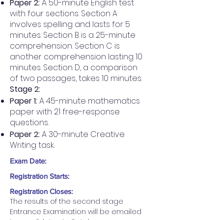
Paper 2:
A 50-minute English test
with four sections. Section A
involves spelling and lasts for 5
minutes. Section B is a 25-minute
comprehension. Section C is
another comprehension lasting 10
minutes. Section D, a comparison
of two passages, takes 10 minutes.
Stage 2:
Paper 1:
A 45-minute mathematics
paper with 21 free-response
questions.
Paper 2:
A 30-minute Creative
Writing task.
Exam Date:
Registration Starts:
Registration Closes:
The results of the second stage 
Entrance Examination will be emailed 