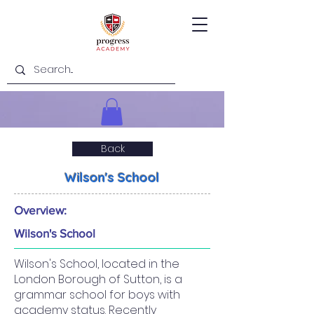
Back
Wilson's School
Overview:
Wilson's School
Wilson's School, located in the
London Borough of Sutton, is a
grammar school for boys with
academy status. Recently