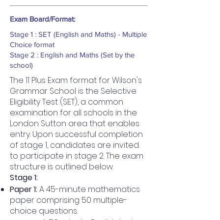
Exam Board/Format:
Stage 1 : SET (English and Maths) - Multiple
Choice format
Stage 2 : English and Maths (Set by the
school)
The 11 Plus Exam format for Wilson's
Grammar School is the Selective
Eligibility Test (SET), a common
examination for all schools in the
London Sutton area that enables
entry. Upon successful completion
of stage 1, candidates are invited
to participate in stage 2. The exam
structure is outlined below.
Stage 1:
Paper 1:
A 45-minute mathematics
paper comprising 50 multiple-
choice questions.