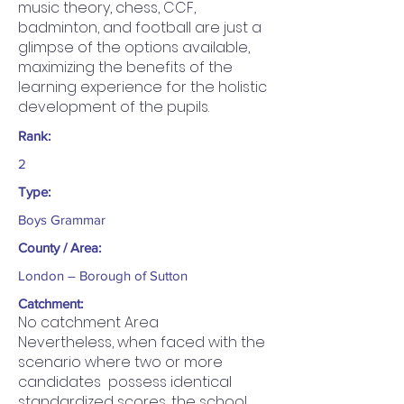
music theory, chess, CCF,
badminton, and football are just a
glimpse of the options available,
maximizing the benefits of the
learning experience for the holistic
development of the pupils.
Rank:
2
Type:
Boys Grammar
County / Area:
London – Borough of Sutton
Catchment:
No catchment Area
Nevertheless, when faced with the
scenario where two or more
candidates possess identical
standardized scores, the school