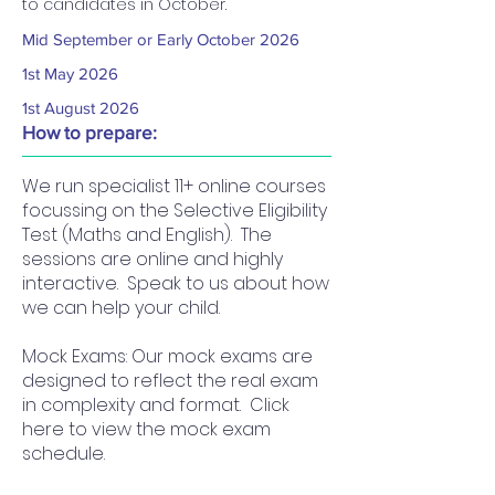
to candidates in October.
Mid September or Early October 2026
1st May 2026
1st August 2026
How to prepare:
We run specialist 11+ online courses
focussing on the Selective Eligibility
Test (Maths and English). The
sessions are online and highly
interactive. Speak to us about how
we can help your child.
Mock Exams: Our mock exams are
designed to reflect the real exam
in complexity and format. Click
here to view the mock exam
schedule.