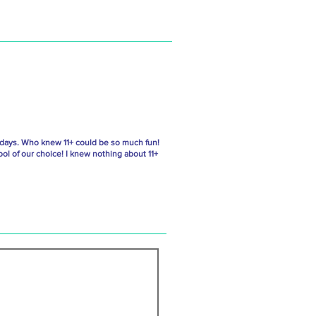
 days. Who knew 11+ could be so much fun!
ol of our choice! I knew nothing about 11+