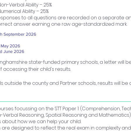
Non-Verbal Ability – 25%
Numerical Ability – 25%
sponses to all questions are recorded on a separate an
rrect answer earning one raw age-standardized mark.
th September 2026
t May 2026
d June 2026
inghamshire state-funded primary schools, a letter will b
accessing their child's results.
s outside the county and Partner schools, results will be d
courses focussing on the STT Paper 1: (Comprehension, Tec
n-Verbal Reasoning, Spatial Reasoning and Mathematics).
us about how we can help your child.
re designed to reflect the real exam in complexity and 