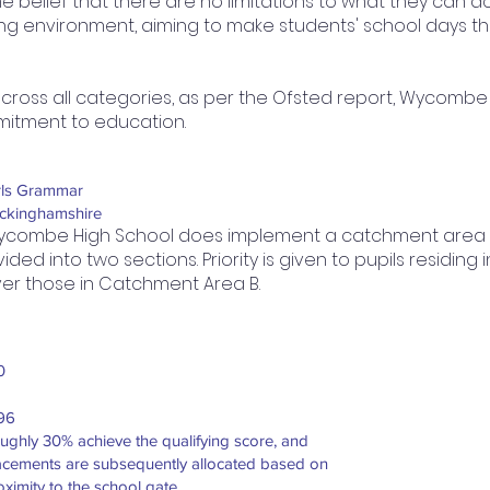
he belief that there are no limitations to what they can
ning environment, aiming to make students' school days t
across all categories, as per the Ofsted report, Wycombe
mitment to education.
rls Grammar
ckinghamshire
combe High School does implement a catchment area s
vided into two sections. Priority is given to pupils residi
er those in Catchment Area B.
0
96
ughly 30% achieve the qualifying score, and
acements are subsequently allocated based on
oximity to the school gate.