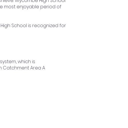
 achieve. Wycombe High School
he most enjoyable period of
 High School is recognized for
ystem, which is
ng in Catchment Area A