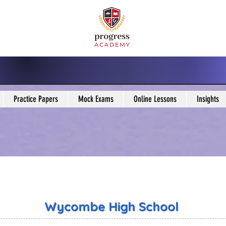
Practice Papers
Mock Exams
Online Lessons
Insights
Wycombe High School