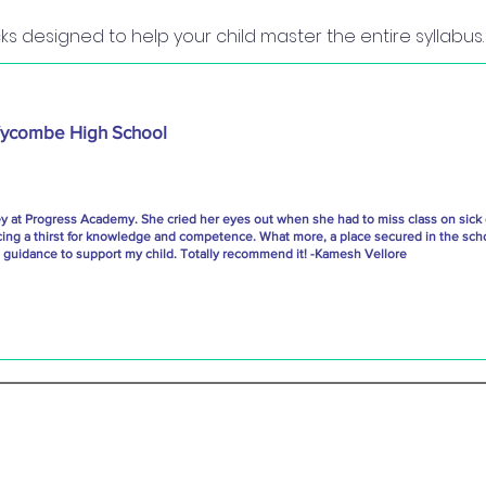
ks designed to help your child master the entire syllabus.
ycombe High School
ey at Progress Academy. She cried her eyes out when she had to miss class on sick
cing a thirst for knowledge and competence. What more, a place secured in the scho
uidance to support my child. Totally recommend it! -Kamesh Vellore