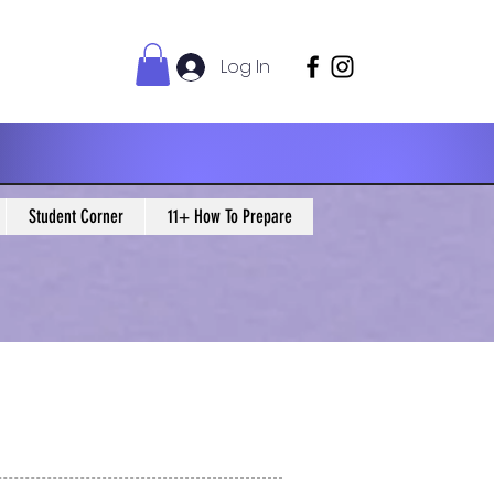
Log In
Student Corner
11+ How To Prepare