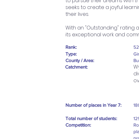
to pursue their dreams with t
seeks to create a joyful lear
their lives.
With an "Outstanding" rating 
its exceptional work and com
Rank:
52
Type:
Gi
County / Area:
Bu
Wy
Catchment:
di
ov
Number of places in Year 7:
18
Total number of students:
12
Competition:
Ro
pl
pr