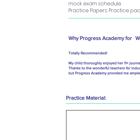
mock exam schedule.
Practice Papers: Practice pac
Why Progress Academy for
W
Totally Recommended!
My child thoroughly enjoyed her 11+ journ
Thanks to the wonderful teachers for indu
but Progress Academy provided me ample g
Practice Material: