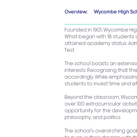
Overview:
Wycombe High Sc
Founded in 1901, Wycombe High
What began with 18 students 
attained academy status. Admi
Test.
The school boasts an extensiv
interests. Recognizing that the
accordingly. While emphasizin
students to invest time and eff
Beyond the classroom, Wycombe
over 100 extracurricular acti
opportunity for the developmen
philosophy, and politics.
The school's overarching goal i