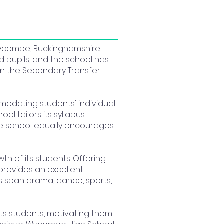
Wycombe, Buckinghamshire.
 pupils, and the school has
in the Secondary Transfer
modating students' individual
ol tailors its syllabus
the school equally encourages
h of its students. Offering
provides an excellent
es span drama, dance, sports,
 its students, motivating them