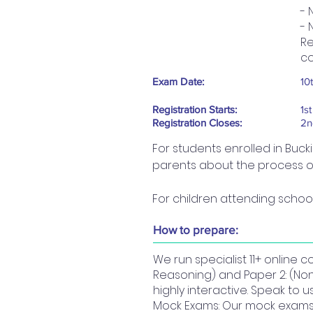
- 
- 
Re
co
Exam Date:
10
Registration Starts:
1s
Registration Closes:
2n
For students enrolled in Buck
parents about the process of 
For children attending school
How to prepare:
We run specialist 11+ online 
Reasoning) and Paper 2: (No
highly interactive. Speak to 
Mock Exams: Our mock exams a