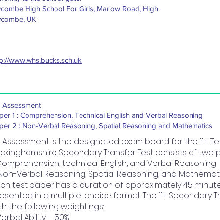
combe High School For Girls, Marlow Road, High
combe, UK
tp://www.whs.bucks.sch.uk
 Assessment
per 1 : Comprehension, Technical English and Verbal Reasoning
per 2 : Non-Verbal Reasoning, Spatial Reasoning and Mathematics
 Assessment is the designated exam board for the 11+ Tes
ckinghamshire Secondary Transfer Test consists of two 
 Comprehension, technical English, and Verbal Reasoning
 Non-Verbal Reasoning, Spatial Reasoning, and Mathemat
ch test paper has a duration of approximately 45 minutes
esented in a multiple-choice format. The 11+ Secondary Tr
th the following weightings:
Verbal Ability – 50%