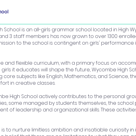
hool
 School is an all-girls grammar school located in High 
and 3 staff members has now grown to over 1300 enrolled
ssion to the school is contingent on girls' performance 
e and flexible curriculum, with a primary focus on accom
 girls it educates will shape the future, Wycombe High Scho
g core subjects like English, Mathematics, and Science, 
ort in creative classes.
 High School actively contributes to the personal growt
vities, some managed by students themselves, the school 
t of leadership and organizational skills. These activiti
s to nurture limitless ambition and insatiable curiosity in