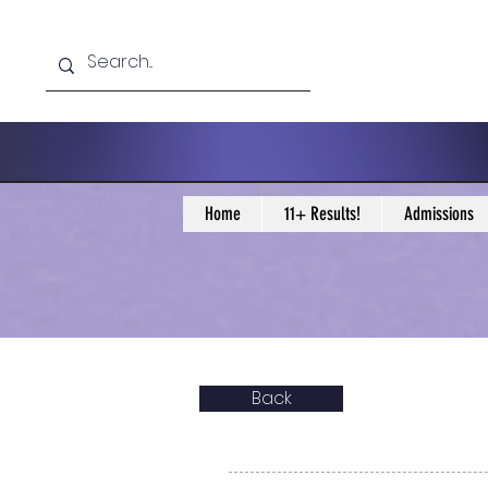
Home
11+ Results!
Admissions
Back