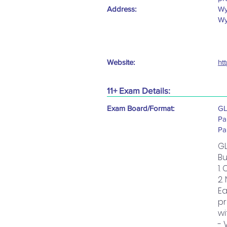
Address:
Wy
Wy
Website:
ht
11+ Exam Details:
Exam Board/Format:
GL
Pa
Pa
GL
Bu
1.
2.
Ea
pr
wi
- 