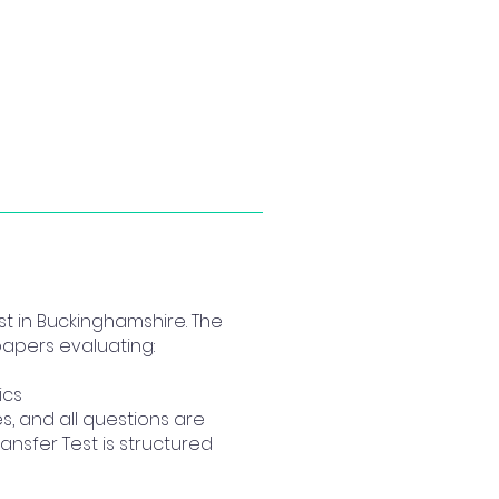
t in Buckinghamshire. The
papers evaluating:
ics
, and all questions are
ansfer Test is structured