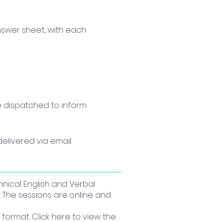
swer sheet, with each
e dispatched to inform 
elivered via email.
hnical English and Verbal
 The sessions are online and
format. Click here to view the