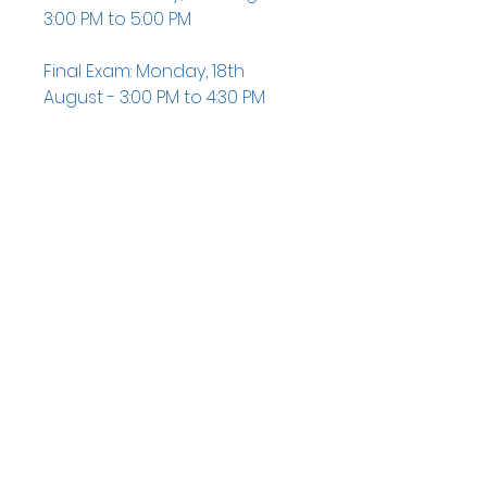
3:00 PM to 5:00 PM
Final Exam: Monday, 18th
August - 3:00 PM to 4:30 PM
QUICK NAVIGATION
News
Admissions
Contact