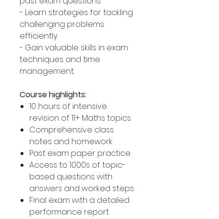
past exam questions.
- Learn strategies for tackling
challenging problems
efficiently.
- Gain valuable skills in exam
techniques and time
management.
Course highlights:
10 hours of intensive
revision of 11+ Maths topics
Comprehensive class
notes and homework
Past exam paper practice
Access to 1000s of topic-
based questions with
answers and worked steps
Final exam with a detailed
performance report