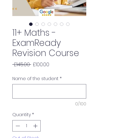
11+ Maths -
ExamReady
Revision Course
Regular
Sale
 £145.00 
£100.00
Price
Price
Name of the student
*
0/100
Quantity
*