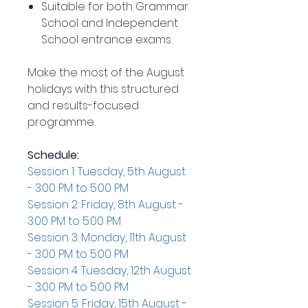
Suitable for both Grammar
School and Independent
School entrance exams
Make the most of the August
holidays with this structured
and results-focused
programme.
Schedule:
Session 1: Tuesday, 5th August
- 3:00 PM to 5:00 PM
Session 2: Friday, 8th August -
3:00 PM to 5:00 PM
Session 3: Monday, 11th August
- 3:00 PM to 5:00 PM
Session 4: Tuesday, 12th August
- 3:00 PM to 5:00 PM
Session 5: Friday, 15th August -