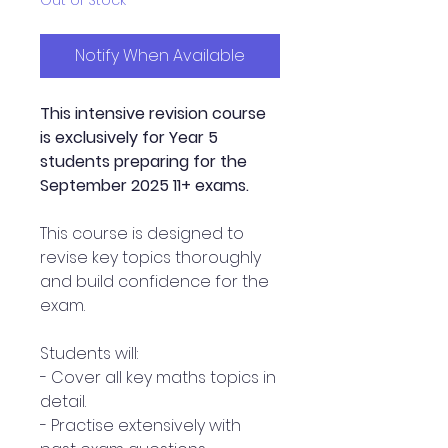
Out of Stock
Notify When Available
This intensive revision course
is exclusively for Year 5
students preparing for the
September 2025 11+ exams.
This course is designed to
revise key topics thoroughly
and build confidence for the
exam.
Students will:
- Cover all key maths topics in
detail.
- Practise extensively with