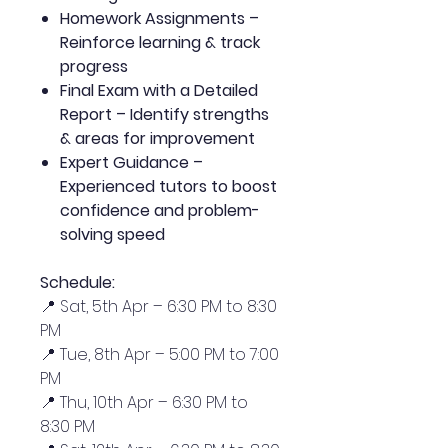
Homework Assignments –
Reinforce learning & track
progress
Final Exam with a Detailed
Report – Identify strengths
& areas for improvement
Expert Guidance –
Experienced tutors to boost
confidence and problem-
solving speed
Schedule:
📍 Sat, 5th Apr – 6:30 PM to 8:30
PM
📍 Tue, 8th Apr – 5:00 PM to 7:00
PM
📍 Thu, 10th Apr – 6:30 PM to
8:30 PM