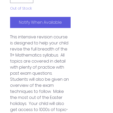
Out of Stock
Notify When Available
This intensive revision course
is designed to help your child
revise the full breadth of the
11+ Mathematics syllabus. All
topics are covered in detail
with plenty of practice with
past exam questions.
Students will also be given an
overview of the exam
techniques to follow. Make
the most out of the Easter
holidays. Your child will also
get access to 1000s of topic-