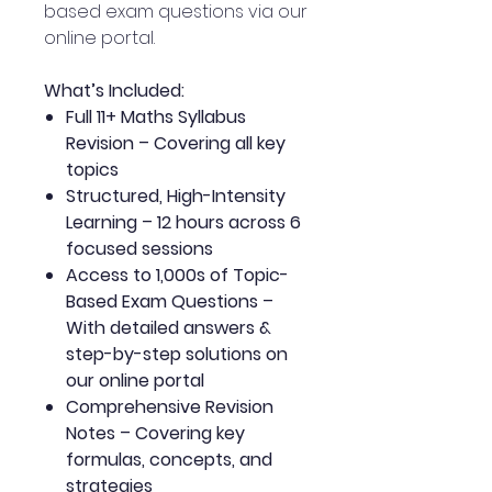
based exam questions via our
online portal.
What’s Included:
Full 11+ Maths Syllabus
Revision – Covering all key
topics
Structured, High-Intensity
Learning – 12 hours across 6
focused sessions
Access to 1,000s of Topic-
Based Exam Questions –
With detailed answers &
step-by-step solutions on
our online portal
Comprehensive Revision
Notes – Covering key
formulas, concepts, and
strategies