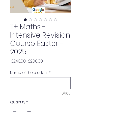
11+ Maths -
Intensive Revision
Course Easter -
2025
Regular
Sale
 £240.00 
£200.00
Price
Price
Name of the student
*
0/100
Quantity
*