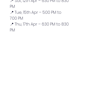
📍 Sat, 12th Apr – 6:30 PM to 8:30
PM
📍 Tue, 15th Apr – 5:00 PM to
7:00 PM
📍 Thu, 17th Apr – 6:30 PM to 8:30
PM
QUICK NAVIGATION
News
Admissions