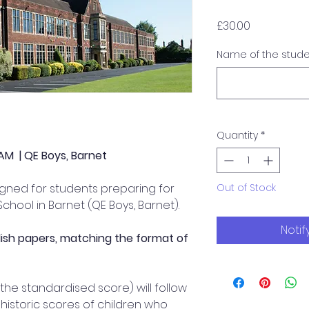
Price
£30.00
Name of the stud
Quantity
*
AM | QE Boys, Barnet
signed for students preparing for
Out of Stock
chool in Barnet (QE Boys, Barnet).
Notif
lish papers, matching the format of
 the standardised score) will follow
historic scores of children who