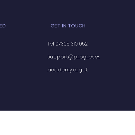
ED
GET IN TOUCH
Tel: 07305 310 052
support@progress-
academy.org.uk