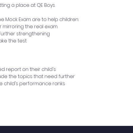
ting a place at QE Boys.
he Mock Exam are to help children:
r mirroring the real exam
further strengthening
ake the test
ed report on their child's
ude the topics that need further
e child's performance ranks