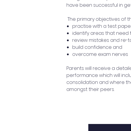
have been successful in get
The primary objectives of t
practise with a test pape
identify areas that need 
review mistakes and re-t
build confidence and
overcome exam nerves
Parents will receive a detail
performance which will incl
consolidation and where th
amongst their peers.