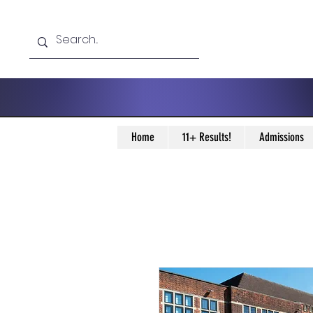
Home
11+ Results!
Admissions