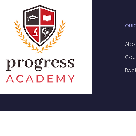
QUI
Abo
Cou
Boo