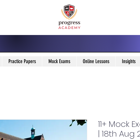
Practice Papers
Mock Exams
Online Lessons
Insights
11+ Mock E
| 18th Aug