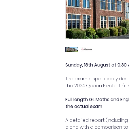
Sunday, 18th August at 9:30 
The exam is specifically de
the 2024 Queen Elizabeth's S
Full length GL Maths and Eng
the actual exam
A detailed report (including
along with a comparison to 