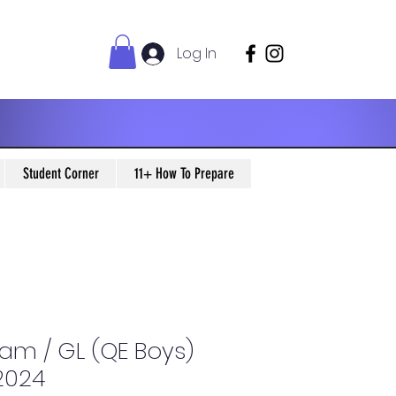
Log In
Student Corner
11+ How To Prepare
xam / GL (QE Boys)
 2024