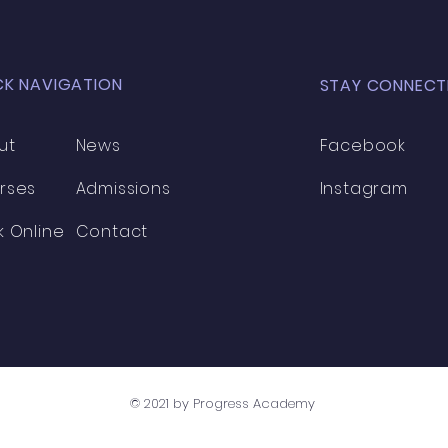
CK NAVIGATION
STAY CONNECT
ut
News
Facebook
rses
Admissions
Instagram
k Online
Contact
© 2021 by Progress Academy