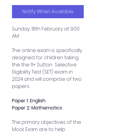
Notify When Available
Sunday, 18th February at 9:00
AM
The online exam is specifically
designed for children taking
the the 11+ Sutton Selective
Eligibility Test (SET) exam in
2024 and will comprise of two
papers.
Paper 1: English
Paper 2: Mathematics
The primary objectives of the
Mock Exam are to help