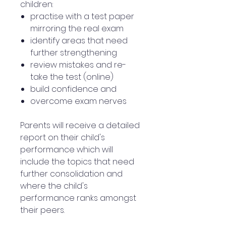
children:
practise with a test paper
mirroring the real exam
identify areas that need
further strengthening
review mistakes and re-
take the test (online)
build confidence and
overcome exam nerves
Parents will receive a detailed
report on their child's
performance which will
include the topics that need
further consolidation and
where the child's
performance ranks amongst
their peers.