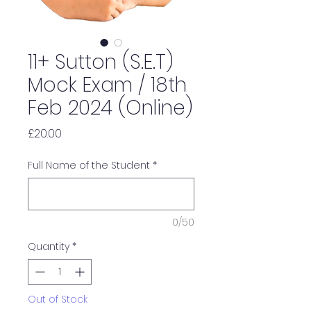
11+ Sutton (S.E.T)
Mock Exam / 18th
Feb 2024 (Online)
Price
£20.00
Full Name of the Student
*
0/50
Quantity
*
Out of Stock