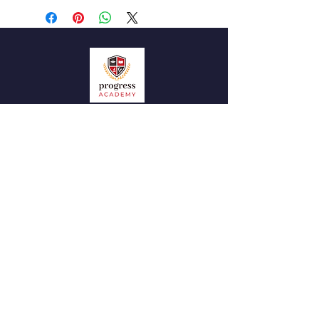
QUICK NAVIGATION
News
Admissions
Contact
STAY CONNECTED
Facebook
Instagram