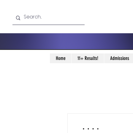
Home
11+ Results!
Admissions