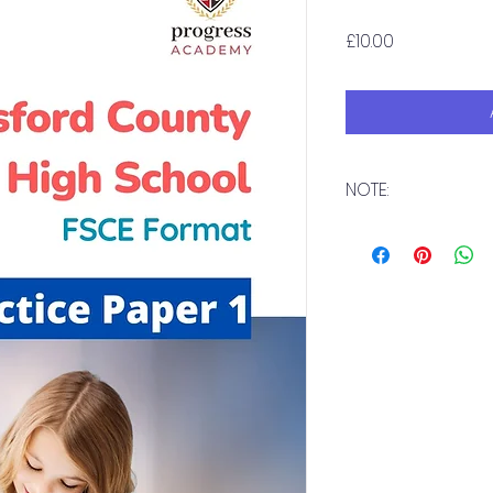
Price
£10.00
NOTE:
Download immedia