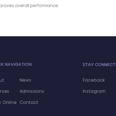
mproves overall performance
CK NAVIGATION
STAY CONNECT
ut
News
Facebook
rses
Admissions
Instagram
k Online
Contact