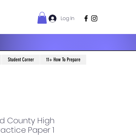
Log In
Student Corner
11+ How To Prepare
d County High
ractice Paper 1