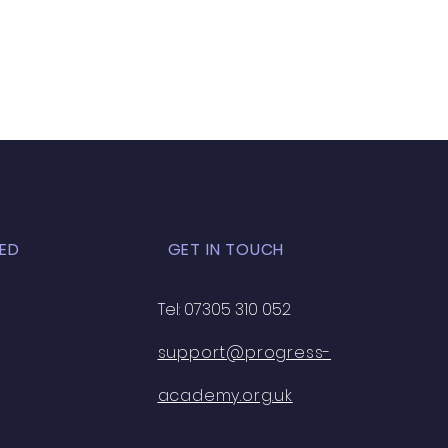
ED
GET IN TOUCH
Tel: 07305 310 052
support@progress-
academy.org.uk