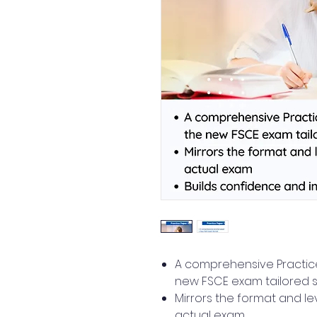
A comprehensive Practice
new FSCE exam tailored s
Mirrors the format and le
actual exam