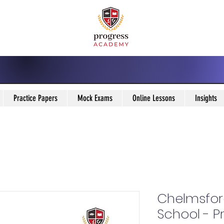
Practice Papers
Mock Exams
Online Lessons
Insights
Chelmsfor
School - P