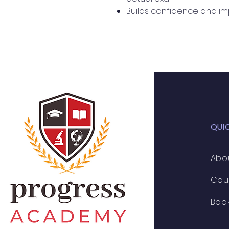
Builds confidence and i
QUI
Abo
Cou
Boo