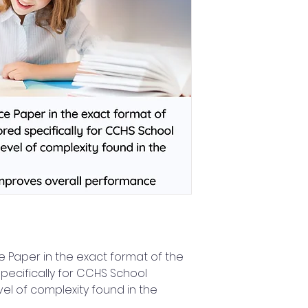
 Paper in the exact format of the
pecifically for CCHS School
vel of complexity found in the