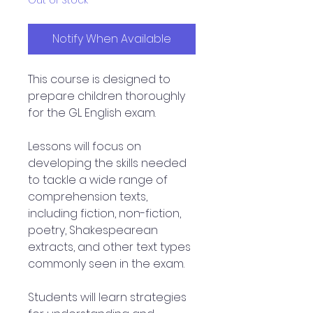
Out of Stock
Notify When Available
This course is designed to
prepare children thoroughly
for the GL English exam.
Lessons will focus on
developing the skills needed
to tackle a wide range of
comprehension texts,
including fiction, non-fiction,
poetry, Shakespearean
extracts, and other text types
commonly seen in the exam.
Students will learn strategies