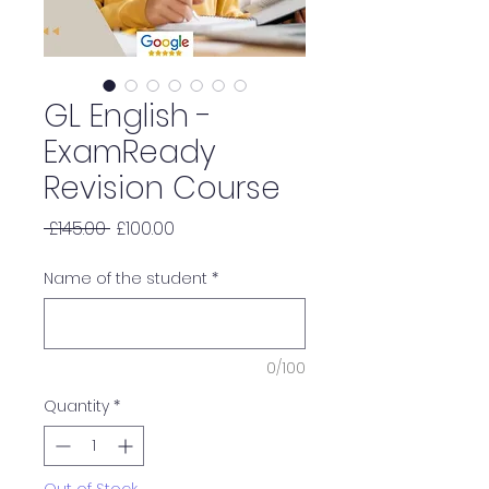
GL English -
ExamReady
Revision Course
Regular
Sale
 £145.00 
£100.00
Price
Price
Name of the student
*
0/100
Quantity
*