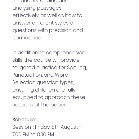
for understanding and
analysing passages
effectively, as well as how to
answer different styles of
questions with precision and
confidence.
In addition to comprehension
skills, the course will provide
targeted practice for Spelling,
Punctuation, and Word
Selection question types,
ensuring children are fully
equipped to approach these
sections of the paper.
Schedule:
Session 1: Friday, 8th August -
7:00 PM to 8:30 PM