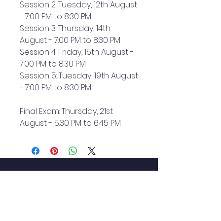
Session 2: Tuesday, 12th August
- 7:00 PM to 8:30 PM
Session 3: Thursday, 14th
August - 7:00 PM to 8:30 PM
Session 4: Friday, 15th August -
7:00 PM to 8:30 PM
Session 5: Tuesday, 19th August
- 7:00 PM to 8:30 PM
Final Exam: Thursday, 21st
August - 5:30 PM to 6:45 PM