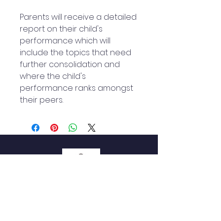
Parents will receive a detailed
report on their child's
performance which will
include the topics that need
further consolidation and
where the child's
performance ranks amongst
their peers.
QUICK NAVIGATION