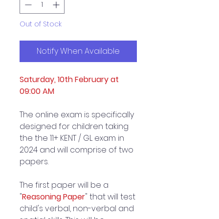
Out of Stock
Notify When Available
Saturday, 10th February at
09:00 AM
The online exam is specifically
designed for children taking
the the 11+ KENT / GL exam in
2024 and will comprise of two
papers.
The first paper will be a
"
Reasoning Paper
" that will test
child's verbal, non-verbal and