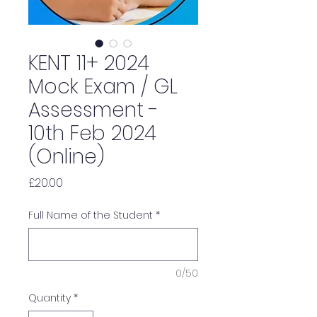
KENT 11+ 2024
Mock Exam / GL
Assessment -
10th Feb 2024
(Online)
Price
£20.00
Full Name of the Student
*
0/50
Quantity
*