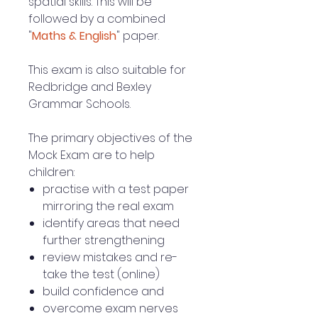
spatial skills. This will be
followed by a combined
"
Maths & English
" paper.
This exam is also suitable for
Redbridge and Bexley
Grammar Schools.
The primary objectives of the
Mock Exam are to help
children:
practise with a test paper
mirroring the real exam
identify areas that need
further strengthening
review mistakes and re-
take the test (online)
build confidence and
overcome exam nerves