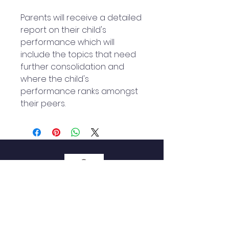
Parents will receive a detailed
report on their child's
performance which will
include the topics that need
further consolidation and
where the child's
performance ranks amongst
their peers.
QUICK NAVIGATION