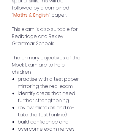
spatial skills. This will be
followed by a combined
"
Maths & English
" paper.
This exam is also suitable for
Redbridge and Bexley
Grammar Schools.
The primary objectives of the
Mock Exam are to help
children:
practise with a test paper
mirroring the real exam
identify areas that need
further strengthening
review mistakes and re-
take the test (online)
build confidence and
overcome exam nerves