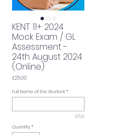
KENT 11+ 2024
Mock Exam / GL
Assessment -
24th August 2024
(Online)
Price
£25.00
Full Name of the Student
*
0/50
Quantity
*