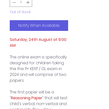
Out of Stock
Notify When Available
Saturday, 24th August at 9:00
AM
The online exam is specifically
designed for children taking
the the 11+ KENT / GL exam in
2024 and will comprise of two
papers.
The first paper will be a
"
Reasoning Paper
" that will test
child's verbal, non-verbal and