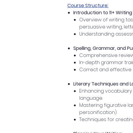
Course Structure:
Introduction to 11+ Writin
Overview of writing task
persuasive writing, let
Understanding assessme
Spelling, Grammar, and P
Comprehensive review o
In-depth grammar train
Correct and effective 
Literary Techniques and L
Enhancing vocabulary 
language.
Mastering figurative l
personification).
Techniques for creatin