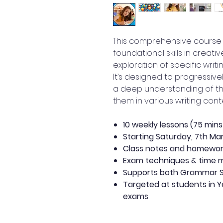
This comprehensive course is
foundational skills in creati
exploration of specific writ
It’s designed to progressivel
a deep understanding of t
them in various writing conte
10 weekly lessons (75 min
Starting Saturday, 7th Ma
Class notes and homewo
Exam techniques & time
Supports both Grammar S
Targeted at students in Ye
exams