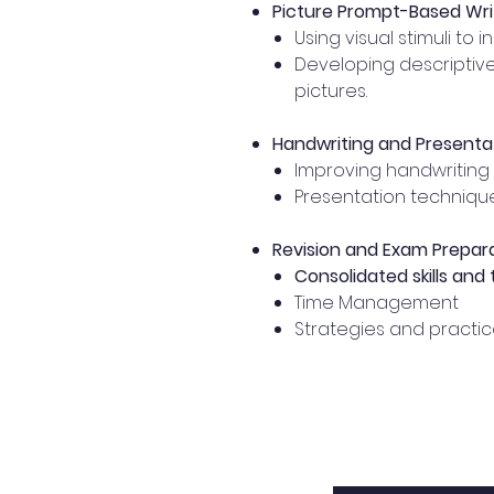
Picture Prompt-Based Wri
Using visual stimuli to i
Developing descriptiv
pictures.
Handwriting and Presentati
Improving handwriting 
Presentation technique
Revision and Exam Prepar
Consolidated skills and
Time Management
Strategies and practice 