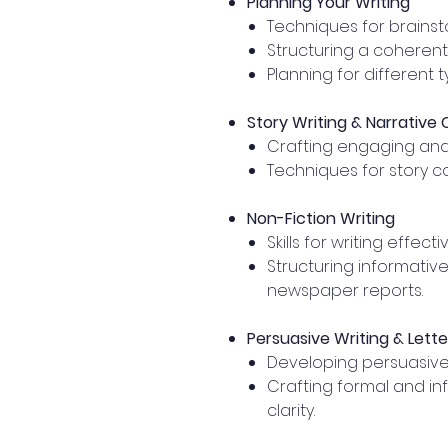
Planning Your Writing
Techniques for brainst
Structuring a coherent
Planning for different t
Story Writing & Narrative
Crafting engaging and 
Techniques for story c
Non-Fiction Writing
Skills for writing effec
Structuring informative
newspaper reports.
Persuasive Writing & Lette
Developing persuasive
Crafting formal and in
clarity.