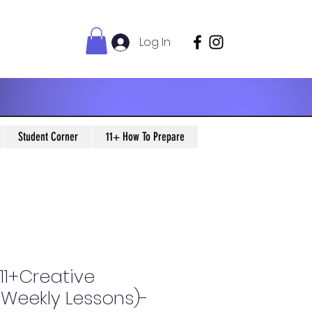
Log In
Student Corner
11+ How To Prepare
11+Creative
0 Weekly Lessons)-