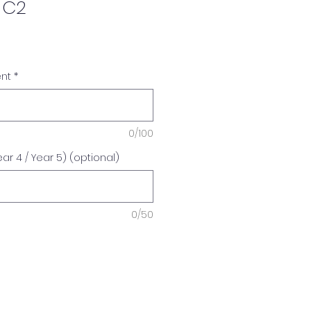
 C2
ent
*
0/100
r 4 / Year 5) (optional)
0/50