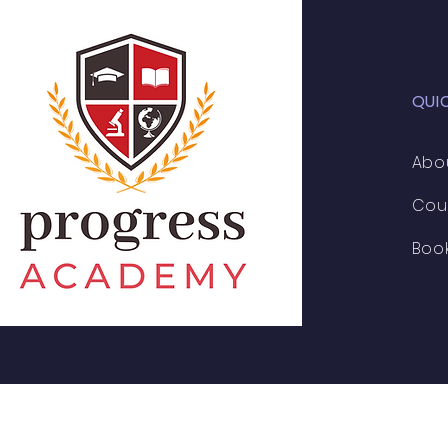
QUI
Abo
Cou
Boo