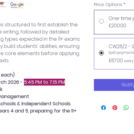
Price Options
*
One-time 
 structured to first establish the
£200.00
ve writing, followed by detailed
ing types expected in the 11+ exams.
y build students' abilities, ensuring
CW26/2 - S
he core elements before applying
Split payment
xts.
£67.00
every
s each)
rch 2026 -
5:45 PM to 7:15 PM
Notif
rk
 management
chools & Independent Schools
ars 4 and 5, preparing for the 11+