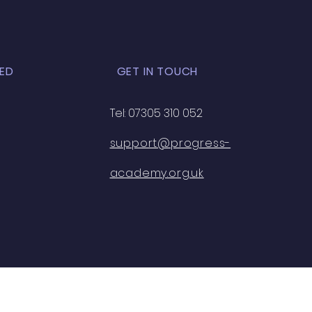
ED
GET IN TOUCH
Tel: 07305 310 052
support@progress-
academy.org.uk