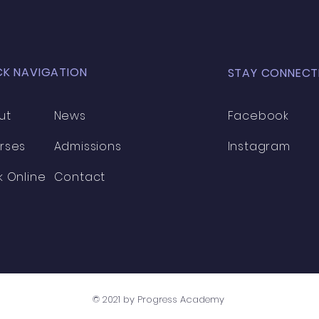
CK NAVIGATION
STAY CONNECT
ut
News
Facebook
rses
Admissions
Instagram
k Online
Contact
© 2021 by Progress Academy