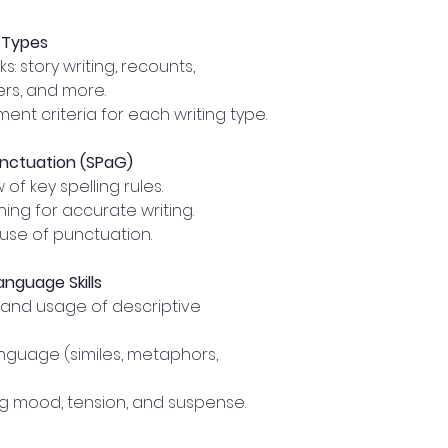
g Types
s: story writing, recounts,
ters, and more.
nt criteria for each writing type.
unctuation (SPaG)
f key spelling rules.
ing for accurate writing.
use of punctuation.
anguage Skills
and usage of descriptive
anguage (similes, metaphors,
g mood, tension, and suspense.