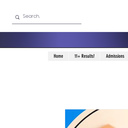
Home
11+ Results!
Admissions