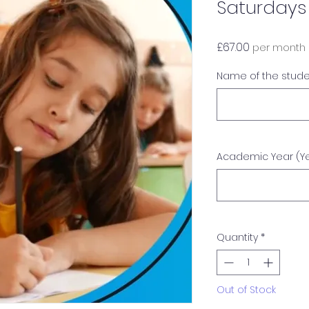
Saturdays
Price
£67.00
per month
Name of the stud
Academic Year (Yea
Quantity
*
Out of Stock