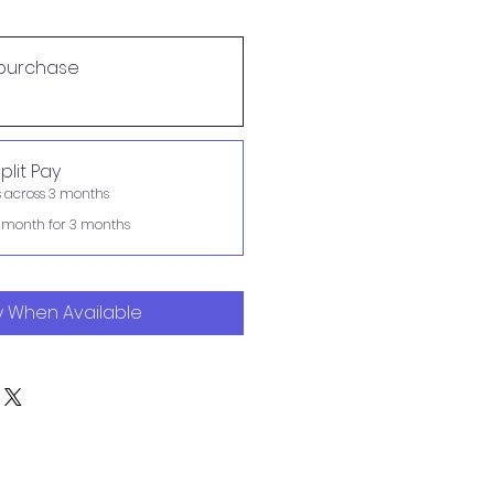
purchase
plit Pay
s across 3 months
 month for 3 months
y When Available