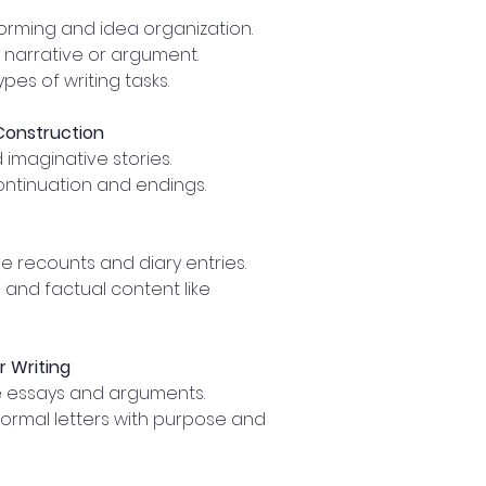
orming and idea organization.
 narrative or argument.
ypes of writing tasks.
 Construction
imaginative stories.
ontinuation and endings.
tive recounts and diary entries.
 and factual content like
r Writing
 essays and arguments.
formal letters with purpose and