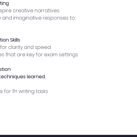
ting
nspire creative narratives.
e and imaginative responses to
on Skills
for clarity and speed.
s that are key for exam settings.
ation
 techniques learned.
for 11+ writing tasks