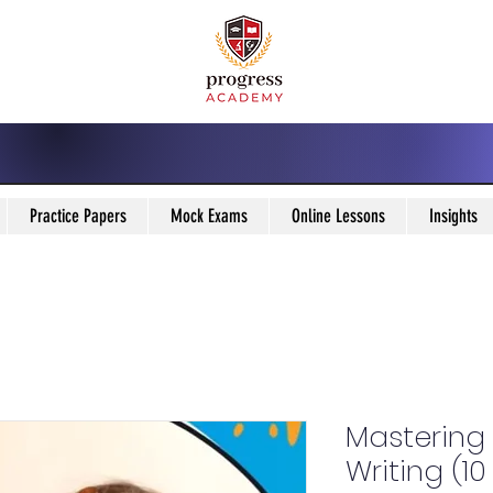
Practice Papers
Mock Exams
Online Lessons
Insights
Mastering 
Writing (1