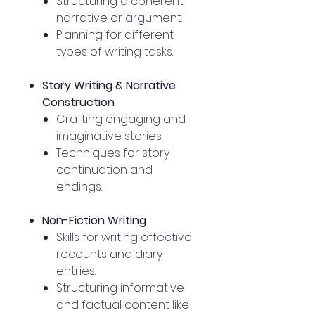
Structuring a coherent
narrative or argument.
Planning for different
types of writing tasks.
Story Writing & Narrative
Construction
Crafting engaging and
imaginative stories.
Techniques for story
continuation and
endings.
Non-Fiction Writing
Skills for writing effective
recounts and diary
entries.
Structuring informative
and factual content like