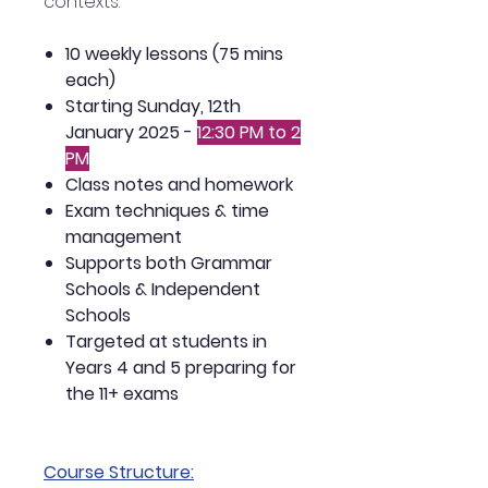
contexts.
10 weekly lessons (75 mins
each)
Starting Sunday, 12th
January 2025 -
12:30 PM to 2
PM
Class notes and homework
Exam techniques & time
management
Supports both Grammar
Schools & Independent
Schools
Targeted at students in
Years 4 and 5 preparing for
the 11+ exams
Course Structure: