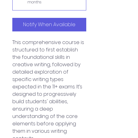
months
Notify When Available
This comprehensive course is
structured to first establish
the foundational skills in
creative writing, followed by
detailed exploration of
specific writing types
expected in the 11+ exams. It’s
designed to progressively
build students' abilities,
ensuring a deep
understanding of the core
elements before applying
them in various writing