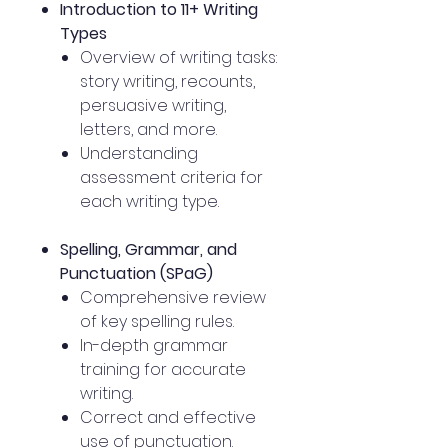
Introduction to 11+ Writing
Types
Overview of writing tasks:
story writing, recounts,
persuasive writing,
letters, and more.
Understanding
assessment criteria for
each writing type.
Spelling, Grammar, and
Punctuation (SPaG)
Comprehensive review
of key spelling rules.
In-depth grammar
training for accurate
writing.
Correct and effective
use of punctuation.