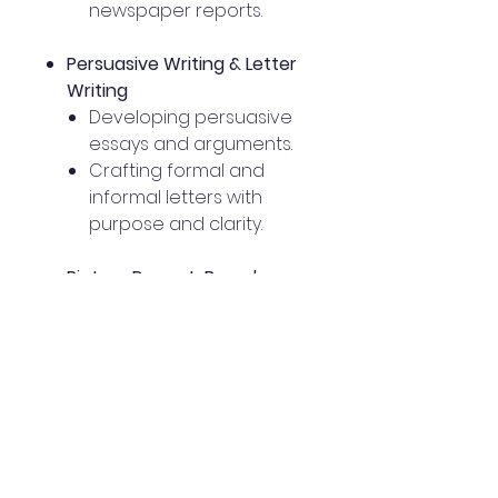
newspaper reports.
Persuasive Writing & Letter
Writing
Developing persuasive
essays and arguments.
Crafting formal and
informal letters with
purpose and clarity.
Picture Prompt-Based
Writing
Using visual stimuli to
inspire creative
narratives.
Developing descriptive
and imaginative
responses to pictures.