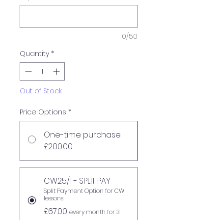
0/50
Quantity
*
Out of Stock
Price Options
*
One-time purchase
£200.00
CW25/1 - SPLIT PAY
Split Payment Option for CW
lessons
£67.00
every month for 3