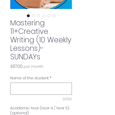
Mastering
11+Creative
Writing (10 Weekly
Lessons)-
SUNDAYs
Price
£67.00
per month
Name of the student
*
0/100
Academic Year (Year 4 / Year 5)
(optional)