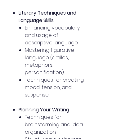
Literary Techniques and
Language Skills
Enhancing vocabulary
and usage of
descriptive language.
Mastering figurative
language (similes,
metaphors,
personification).
Techniques for creating
mood, tension, and
suspense.
Planning Your Writing
Techniques for
brainstorming and idea
organization.