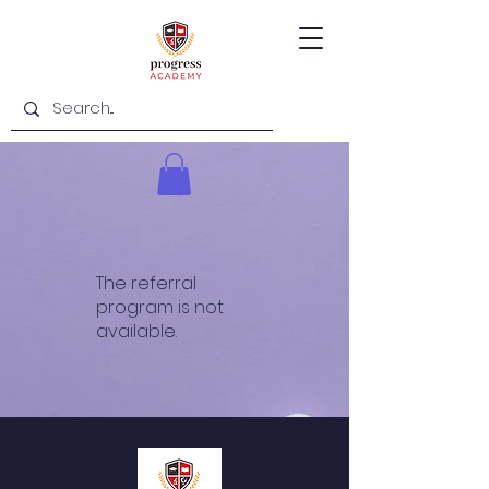
The referral
program is not
available.