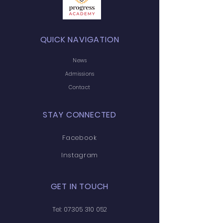
QUICK NAVIGATION
News
Admissions
Contact
STAY CONNECTED
Facebook
Instagram
GET IN TOUCH
Tel:
07305 310 052