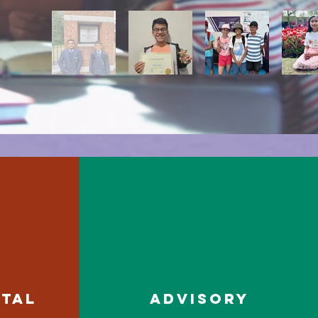
RTAL
ADVISORY