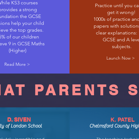
hile KS3 courses
Practice until you c
provides a strong
get it wrong!
undation the GCSE
1000s of practice an
ions help your child
papers with solution
ieve the top grades.
clear explanations:
5% of our children
GCSE and A leve
eve 9 in GCSE Maths
subjects.
(Higher)
Launch Now >
Read More >
AT PARENTS 
D. SIVEN
K. PATEL
ity of London School
Chelmsford County Hig