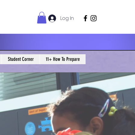
Log In
Student Corner
11+ How To Prepare