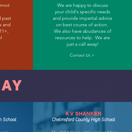
annot
We are happy to discuss
your child's specific needs
d past
and provide impartial advice
s and
on best course of action.
 11+,
We also have abudances of
l
resources to help. We are
just a call away!
Contact Us >
SAY
K V SHANKER
h School
Chelmsford County High School