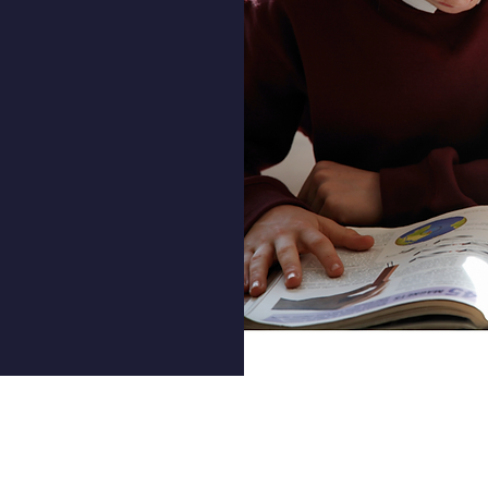
 progress
n below.