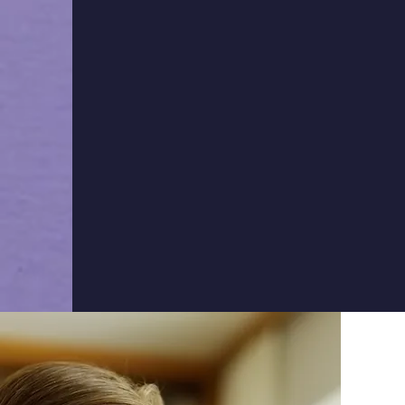
If you would like to join
academy press the butto