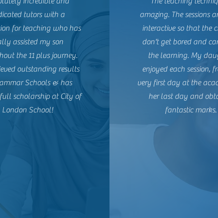
lutely incredible and
The teaching techniq
icated tutors with a
amazing. The sessions 
tion for teaching who has
interactive so that the 
ally assisted my son
don't get bored and ca
out the 11 plus journey.
the learning. My dau
eved outstanding results
enjoyed each session, f
rammar Schools & has
very first day at the aca
full scholarship at City of
her last day and obt
London School!
fantastic marks.