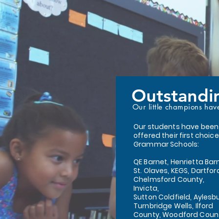
Outstandi
Our little champions hav
Our students have been
offered their first choice
Grammar Schools:
QE Barnet, Henrietta Bar
St. Olaves, KEGS, Dartfor
Chelmsford County,
Invicta,
Sutton Coldfield, Aylesbu
Turnbridge Wells, Ilford
County, Woodford Coun