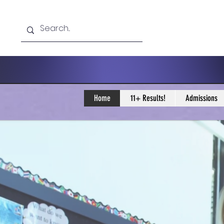
Home
11+ Results!
Admissions