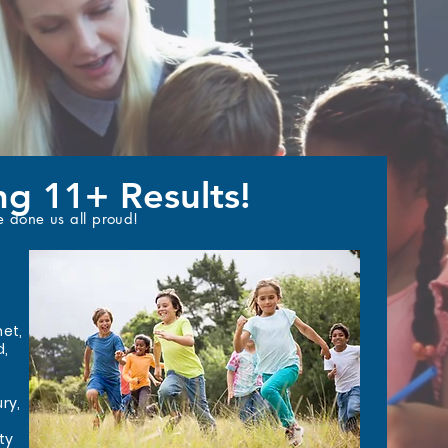
ng 11+ Results!
e done us all proud!
net,
d,
ry,
ty