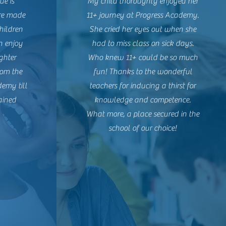
ue is
My child thoroughly enjoyed her
are made
11+ journey at Progress Academy.
children
She cried her eyes out when she
n enjoy
had to miss class on sick days.
ghter
Who knew 11+ could be so much
rom the
fun! Thanks to the wonderful
demy till
teachers for inducing a thirst for
ained
knowledge and competence.
What more, a place secured in the
school of our choice!