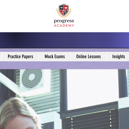
Practice Papers
Mock Exams
Online Lessons
Insights