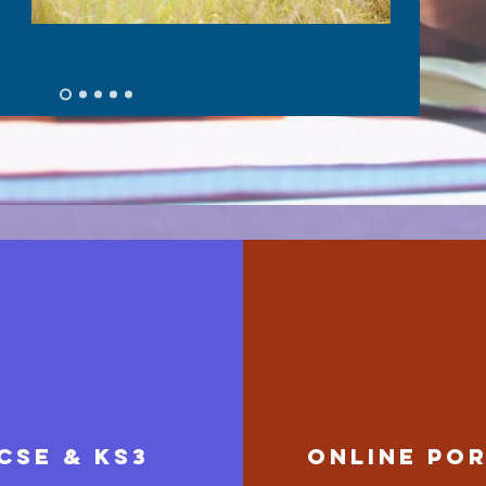
cse & ks3
ONLINE PO