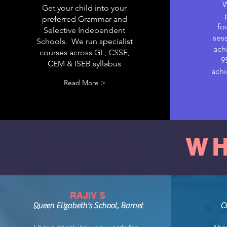
W
Get your child into your
preferred Grammar and
fo
Selective Independent
sess
Schools. We run specialist
ach
courses across GL, CSSE,
9
CEM & ISEB syllabus
achi
Read More >
WH
RAJIV S
Queen Elizabeth's School, Barnet
C