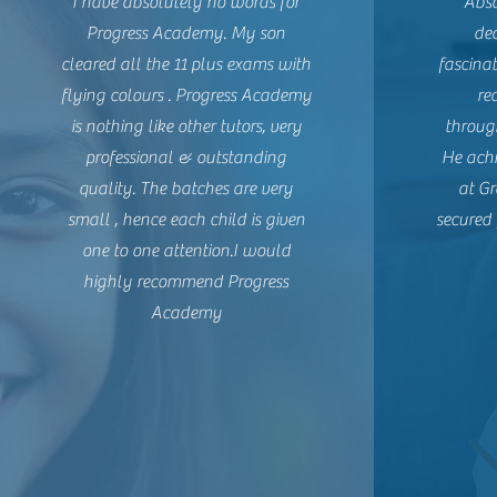
I have absolutely no words for
Abso
Progress Academy. My son
ded
cleared all the 11 plus exams with
fascina
flying colours . Progress Academy
re
is nothing like other tutors, very
through
professional & outstanding
He achi
quality. The batches are very
at G
small , hence each child is given
secured 
one to one attention.
I would
highly recommend Progress
Academy