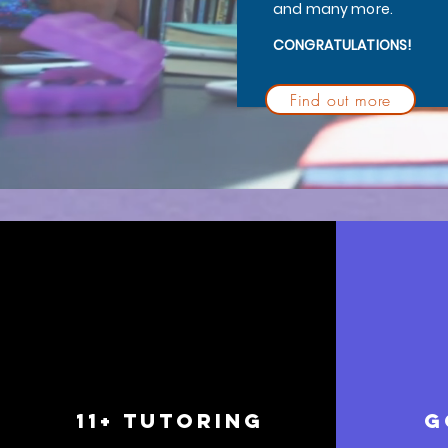
and many more.
CONGRATULATIONS!
Find out more
11+ TUTORING
g