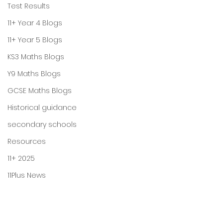
Test Results
11+ Year 4 Blogs
11+ Year 5 Blogs
KS3 Maths Blogs
Y9 Maths Blogs
GCSE Maths Blogs
Historical guidance
secondary schools
Resources
11+ 2025
11Plus News