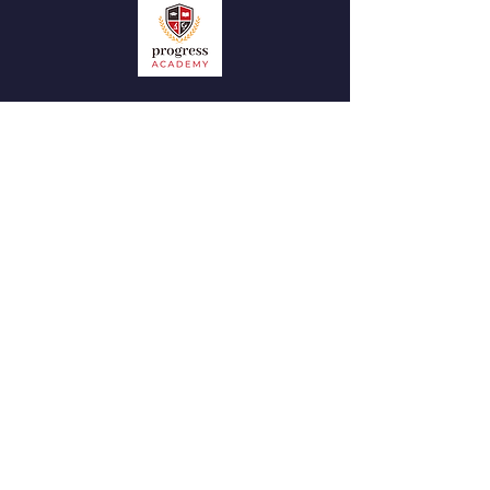
QUICK NAVIGATION
News
Admissions
Contact
STAY CONNECTED
Facebook
Instagram
GET IN TOUCH