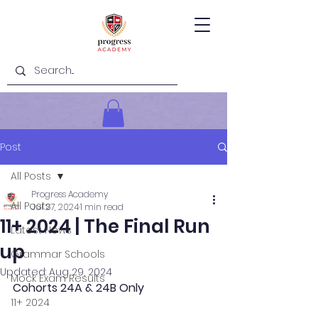
Post
All Posts
Progress Academy
All Posts
Jul 27, 2024
1 min read
11+ 2024 | The Final Run
Latest News
up
Grammar Schools
Updated:
Aug 29, 2024
Mock Exam Results
Cohorts 24A & 24B Only
11+ 2024