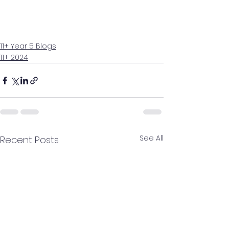
11+ Year 5 Blogs
11+ 2024
See All
Recent Posts