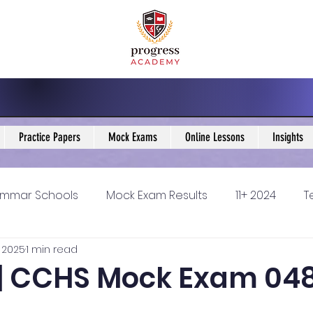
Practice Papers
Mock Exams
Online Lessons
Insights
mmar Schools
Mock Exam Results
11+ 2024
T
 2025
1 min read
5 Blogs
KS3 Maths Blogs
Y9 Maths Blogs
GCSE
5 | CCHS Mock Exam 04
ondary schools
Resources
11+ 2025
11Plus Ne