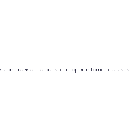
cuss and revise the question paper in tomorrow's ses