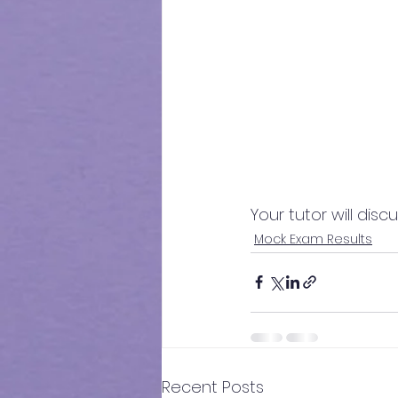
Your tutor will dis
Mock Exam Results
Recent Posts