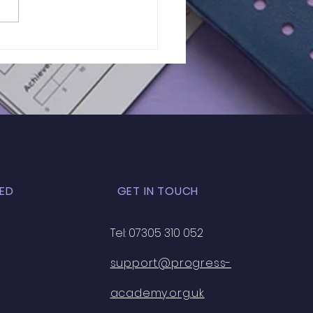
of 11+ 2026 |
RIETTA BARNETT |
K EXAM - 33
ED
GET IN TOUCH
Tel: 07305 310 052
support@progress-
academy.org.uk