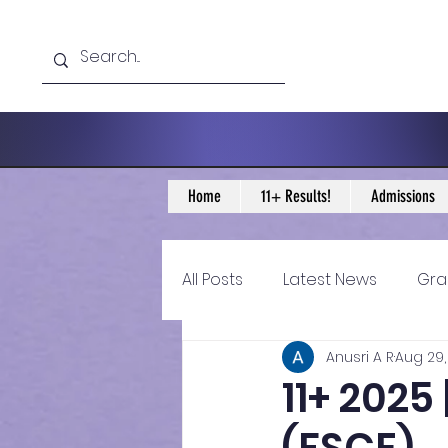
Home
11+ Results!
Admissions
All Posts
Latest News
Gra
Anusri A R
Aug 29,
11+ Year 4 Blogs
11+ Year 
11+ 202
Historical guidance
sec