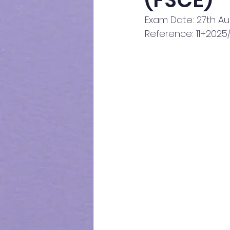
(FSCE)
Exam Date: 27th A
Reference: 11+202