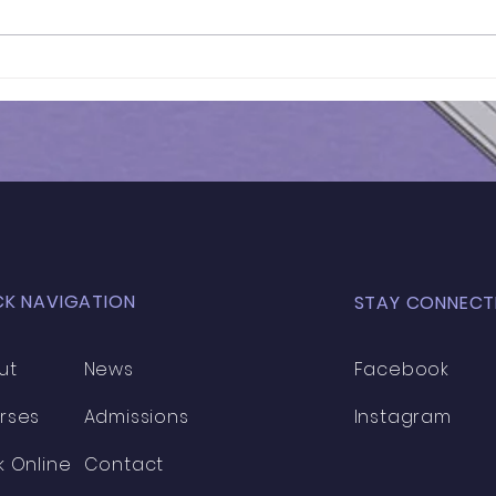
Results of In-Person
Results 
Mock Exam | GL - 031
HEN
MOC
CK NAVIGATION
STAY CONNECT
ut
News
Facebook
rses
Admissions
Instagram
k Online
Contact