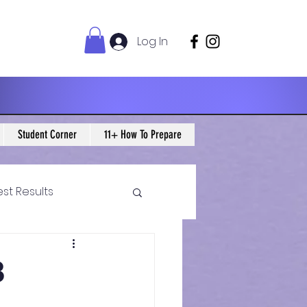
Log In
Student Corner
11+ How To Prepare
est Results
 Maths Blogs
8
ws