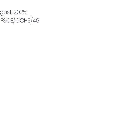
ugust 2025
5/FSCE/CCHS/48