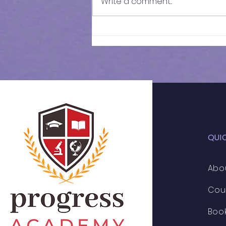
Write a comment...
Results of In-Person
Mock Exam | FSCE - 032
QUI
Abo
Cou
Boo