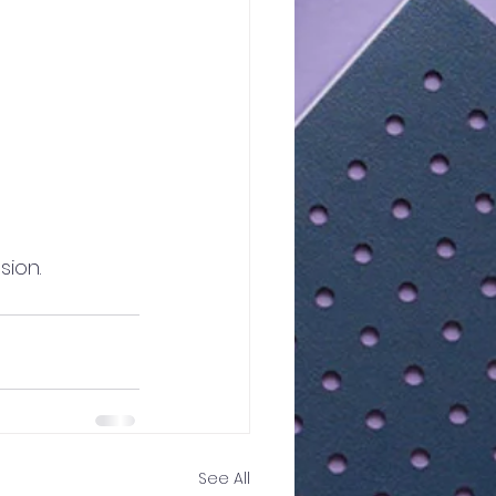
sion.
See All