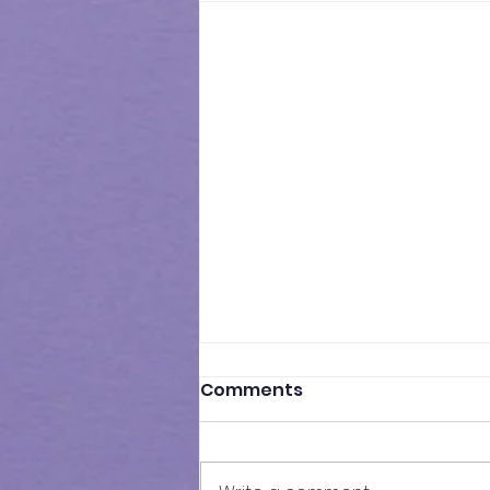
Comments