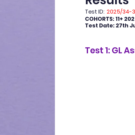
Results
Test ID:
  2025/34-
COHORTS: 11+ 202
Test Date: 27th J
Test 1: GL A