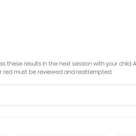
uss these results in the next session with your child. 
r red must be reviewed and reattempted.