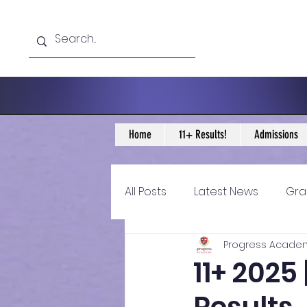
Home
11+ Results!
Admissions
All Posts
Latest News
Gra
Progress Acade
11+ Year 4 Blogs
11+ Year 
11+ 2025
Historical guidance
sec