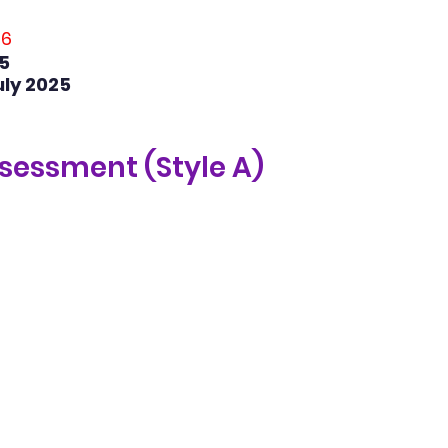
36
5
uly 2025
ssessment (Style A) 