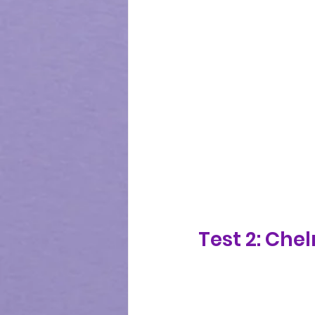
Test 2: Che