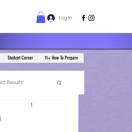
Log In
Student Corner
11+ How To Prepare
est Results
 Maths Blogs
m
ws