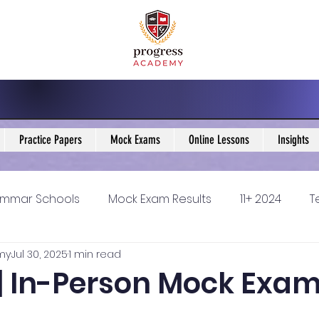
Practice Papers
Mock Exams
Online Lessons
Insights
mmar Schools
Mock Exam Results
11+ 2024
T
my
Jul 30, 2025
1 min read
5 Blogs
KS3 Maths Blogs
Y9 Maths Blogs
GCSE
 | In-Person Mock Exa
ondary schools
Resources
11+ 2025
11Plus Ne