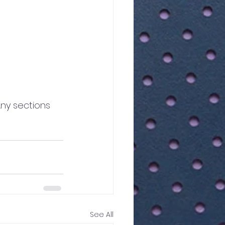
Any sections 
See All