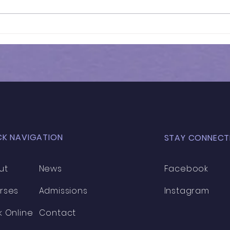
Results of In-Person
Results 
Mock Exam | GL - 031
HEN
MOC
CK NAVIGATION
STAY CONNECT
ut
News
Facebook
rses
Admissions
Instagram
k Online
Contact