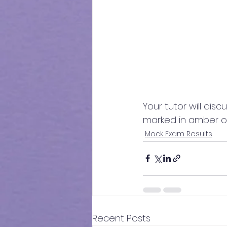
Your tutor will disc
marked in amber o
Mock Exam Results
Recent Posts