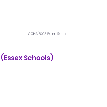
CCHS/FSCE Exam Results
E (Essex Schools)