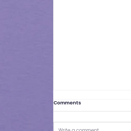
Comments
Write a comment...