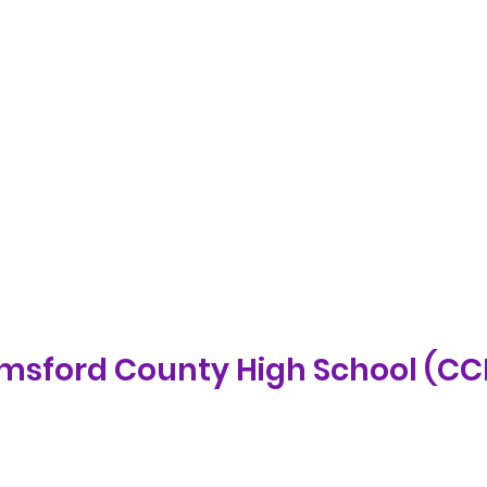
lmsford County High School (C