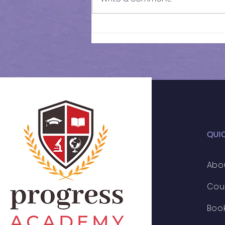
Results of In-Person
Mock Exam | FSCE - 032
QUI
Abo
Cou
Boo