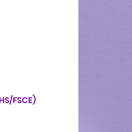
CHS/FSCE)