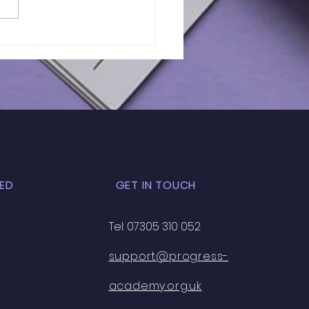
of 11+ 2026 |
RIETTA BARNETT |
K EXAM - 33
ED
GET IN TOUCH
Tel: 07305 310 052
support@progress-
academy.org.uk