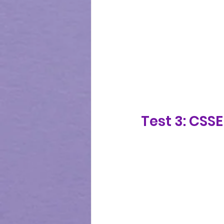
Test 3: CSS