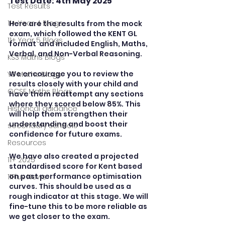
Test Date: 4th May 2025
Test Results
11+ Year 4 Blogs
Here are the results from the mock 
exam, which followed the KENT GL 
11+ Year 5 Blogs
format  and included English, Maths, 
Verbal, and Non-Verbal Reasoning.
KS3 Maths Blogs
We encourage you to review the 
Y9 Maths Blogs
results closely with your child and 
GCSE Maths Blogs
have them reattempt any sections 
where they scored below 85%. This 
Historical guidance
will help them strengthen their 
understanding and boost their 
secondary schools
confidence for future exams. 
Resources
We have also created a projected 
11+ 2025
standardised score for Kent based 
on past performance optimisation 
11Plus News
curves. This should be used as a 
rough indicator at this stage. We will 
fine-tune this to be more reliable as 
we get closer to the exam.