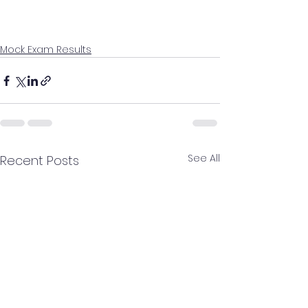
Mock Exam Results
See All
Recent Posts