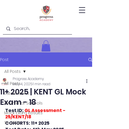
Post
All Posts
Progress Academy
All Posts
May 4, 2025
1 min read
11+ 2025 | KENT GL Mock
Latest News
Exam - 18
Grammar Schools
Test ID: 
GL Assessment - 
Mock Exam Results
25/KENT/18
11+ 2024
COHORTS: 11+ 2025