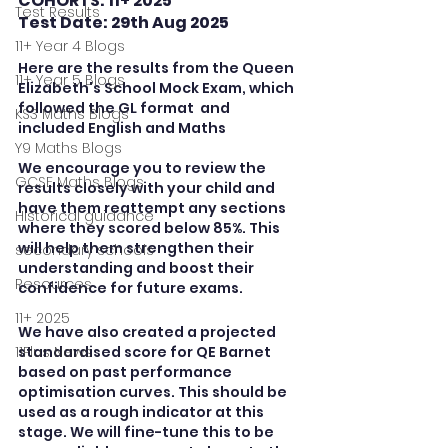
COHORTS: 11+ 2025
Test Results
Test Date: 29th Aug 2025
11+ Year 4 Blogs
Here are the results from the Queen 
11+ Year 5 Blogs
Elizabeth's School Mock Exam, which 
followed the GL format  and 
KS3 Maths Blogs
included English and Maths
Y9 Maths Blogs
We encourage you to review the 
GCSE Maths Blogs
results closely with your child and 
have them reattempt any sections 
Historical guidance
where they scored below 85%. This 
will help them strengthen their 
secondary schools
understanding and boost their 
Resources
confidence for future exams. 
11+ 2025
We have also created a projected 
11Plus News
standardised score for QE Barnet 
based on past performance 
optimisation curves. This should be 
used as a rough indicator at this 
stage. We will fine-tune this to be 