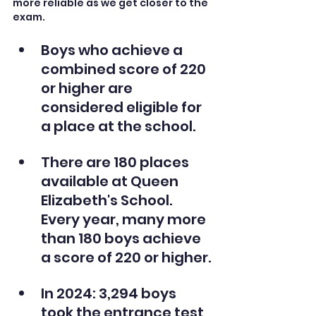
more reliable as we get closer to the 
exam.
Boys who achieve a 
combined score of 220 
or higher are 
considered eligible for 
a place at the school. 
There are 180 places 
available at Queen 
Elizabeth's School. 
Every year, many more 
than 180 boys achieve 
a score of 220 or higher.
In 2024: 3,294 boys 
took the entrance test 