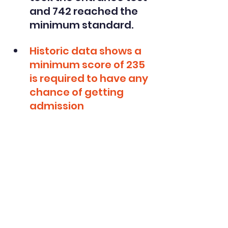
and 742 reached the 
minimum standard. 
Historic data shows a 
minimum score of 235 
is required to have any 
chance of getting 
admission