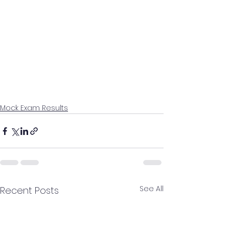
Mock Exam Results
See All
Recent Posts